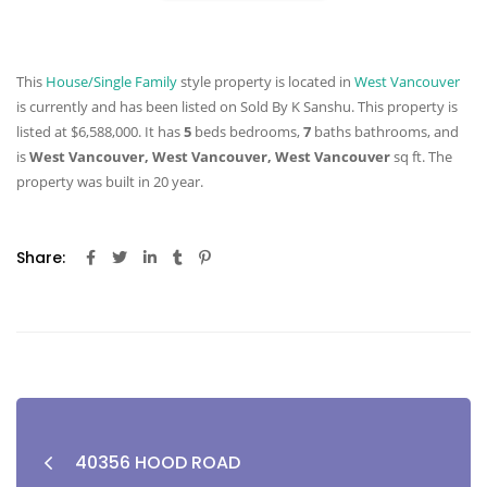
This
House/Single Family
style property is located in
West Vancouver
is currently and has been listed on Sold By K Sanshu. This property is
listed at $6,588,000. It has
5
beds
bedrooms,
7
baths
bathrooms, and
is
West Vancouver, West Vancouver, West Vancouver
sq ft
. The
property was built in 20 year.
Share:
40356 HOOD ROAD