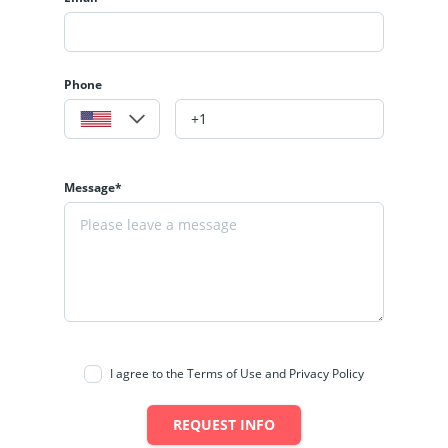
Phone
Message*
I agree to the Terms of Use and Privacy Policy
REQUEST INFO