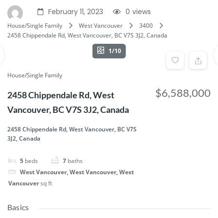
February 11, 2023
0
views
House/Single Family
West Vancouver
3400
2458 Chippendale Rd, West Vancouver, BC V7S 3J2, Canada
1/10
House/Single Family
$6,588,000
2458 Chippendale Rd, West
Vancouver, BC V7S 3J2, Canada
2458 Chippendale Rd, West Vancouver, BC V7S
3J2, Canada
5
beds
7
baths
West Vancouver, West Vancouver, West
Vancouver
sq ft
Basics