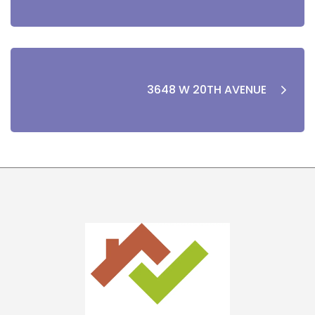
3648 W 20TH AVENUE