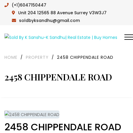
(+1)6047150447
Unit 204 12565 88 Avenue Surrey V3W3J7
soldbyksandhu@gmail.com
HOME
/
PROPERTY
/
2458 CHIPPENDALE ROAD
2458 CHIPPENDALE ROAD
2458 CHIPPENDALE ROAD