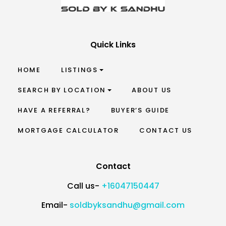
Quick Links
HOME
LISTINGS
SEARCH BY LOCATION
ABOUT US
HAVE A REFERRAL?
BUYER’S GUIDE
MORTGAGE CALCULATOR
CONTACT US
Contact
Call us-
+16047150447
Email-
soldbyksandhu@gmail.com