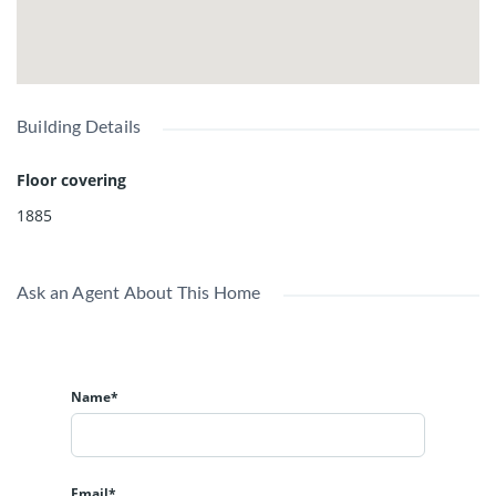
Building Details
Floor covering
1885
Ask an Agent About This Home
Name*
Email*