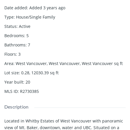
Date added
:
Added 3 years ago
Type
:
House/Single Family
Status
:
Active
Bedrooms
:
5
Bathrooms
:
7
Floors
:
3
Area
:
West Vancouver, West Vancouver, West Vancouver
sq ft
Lot size
:
0.28, 12030.39
sq ft
Year built
:
20
MLS ID
:
R2730385
Description
Located in Whitby Estates of West Vancouver with panoramic
view of Mt. Baker, downtown, water and UBC. Situated on a