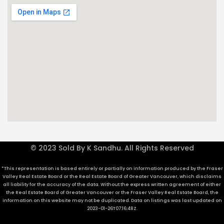
© 2023 Sold By K Sandhu. All Rights Reserved
*This representation is based entirely or partially on information produced by the Fraser
Valley Real Estate Board or the Real Estate Board of Greater Vancouver, which disclaims
all liability for the accuracy of the data. Without the express written agreement of either
the Real Estate Board of Greater Vancouver or the Fraser Valley Real Estate Board, the
information on this website may not be duplicated. Data on listings was last updated on
2023-01-26T07:16:48Z.