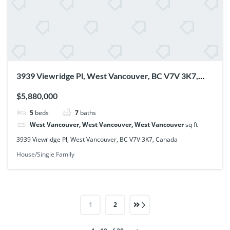
3939 Viewridge Pl, West Vancouver, BC V7V 3K7,
Canada
$5,880,000
5
beds
7
baths
West Vancouver, West Vancouver, West Vancouver
sq ft
3939 Viewridge Pl, West Vancouver, BC V7V 3K7, Canada
House/Single Family
1
2