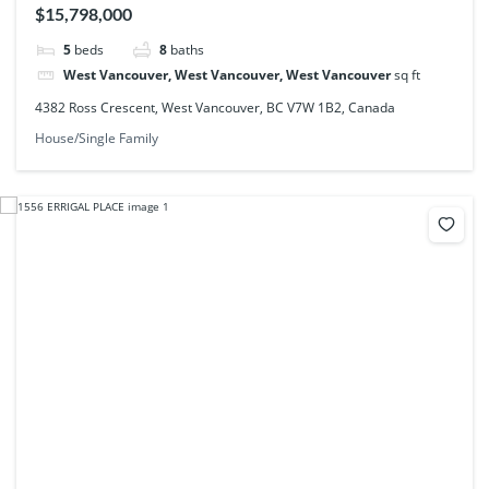
$15,798,000
5
beds
8
baths
West Vancouver, West Vancouver, West Vancouver
sq ft
4382 Ross Crescent, West Vancouver, BC V7W 1B2, Canada
House/Single Family