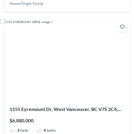
House/Single Family
1155 Eyremount Dr, West Vancouver, BC V7S 2C4,
Canada
$6,880,000
3
beds
4
baths