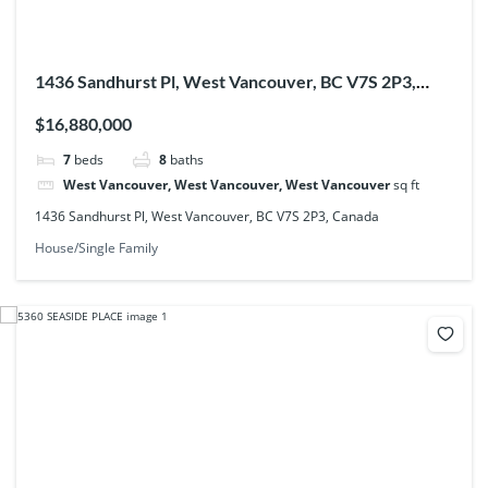
1436 Sandhurst Pl, West Vancouver, BC V7S 2P3,
Canada
$16,880,000
7
beds
8
baths
West Vancouver, West Vancouver, West Vancouver
sq ft
1436 Sandhurst Pl, West Vancouver, BC V7S 2P3, Canada
House/Single Family