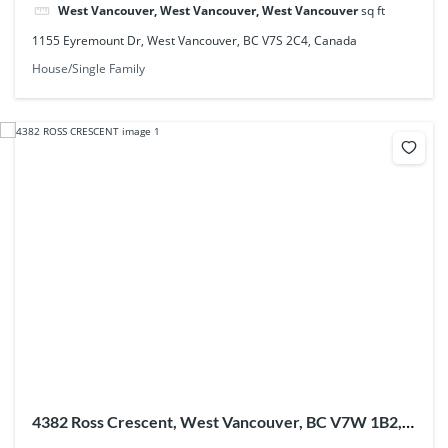
West Vancouver, West Vancouver, West Vancouver
sq ft
1155 Eyremount Dr, West Vancouver, BC V7S 2C4, Canada
House/Single Family
4382 Ross Crescent, West Vancouver, BC V7W 1B2,
Canada