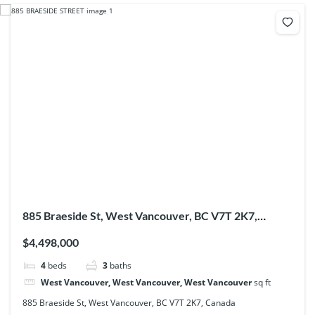
885 Braeside St, West Vancouver, BC V7T 2K7,
Canada
$4,498,000
4
beds
3
baths
West Vancouver, West Vancouver, West Vancouver
sq ft
885 Braeside St, West Vancouver, BC V7T 2K7, Canada