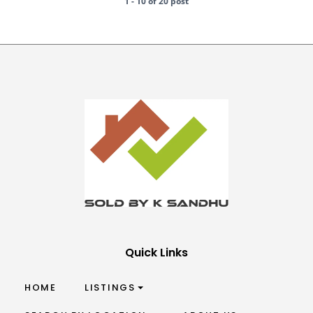
1 - 10 of 20 post
Quick Links
HOME
LISTINGS