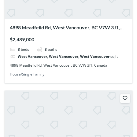
4898 Meadfeild Rd, West Vancouver, BC V7W 3J1,
Canada
$2,489,000
3
beds
3
baths
West Vancouver, West Vancouver, West Vancouver
sq ft
4898 Meadfeild Rd, West Vancouver, BC V7W 3J1, Canada
House/Single Family