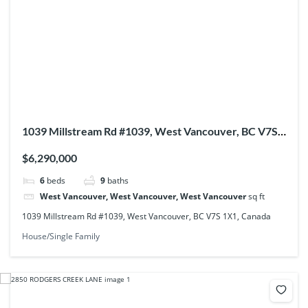
1039 Millstream Rd #1039, West Vancouver, BC V7S
1X1, Canada
$6,290,000
6
beds
9
baths
West Vancouver, West Vancouver, West Vancouver
sq ft
1039 Millstream Rd #1039, West Vancouver, BC V7S 1X1, Canada
House/Single Family