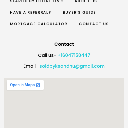
SEARCH BY LOCATION
ABOUT US
HAVE A REFERRAL?
BUYER’S GUIDE
MORTGAGE CALCULATOR
CONTACT US
Contact
Call us-
+16047150447
Email-
soldbyksandhu@gmail.com