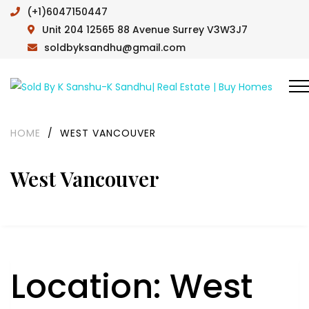
(+1)6047150447
Unit 204 12565 88 Avenue Surrey V3W3J7
soldbyksandhu@gmail.com
HOME
/
WEST VANCOUVER
West Vancouver
Location:
West