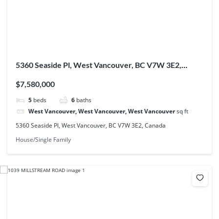
5360 Seaside Pl, West Vancouver, BC V7W 3E2,
Canada
$7,580,000
5
beds
6
baths
West Vancouver, West Vancouver, West Vancouver
sq ft
5360 Seaside Pl, West Vancouver, BC V7W 3E2, Canada
House/Single Family