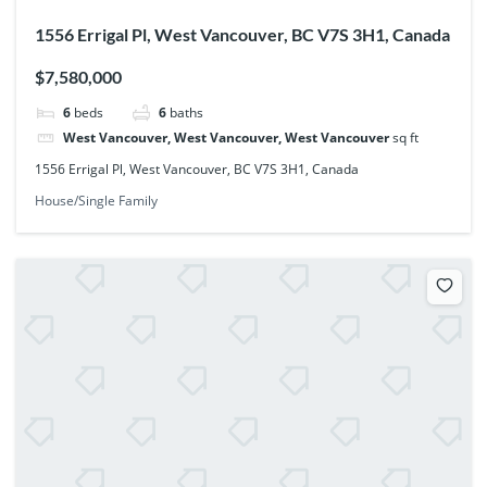
1556 Errigal Pl, West Vancouver, BC V7S 3H1, Canada
$7,580,000
6
beds
6
baths
West Vancouver, West Vancouver, West Vancouver
sq ft
1556 Errigal Pl, West Vancouver, BC V7S 3H1, Canada
House/Single Family