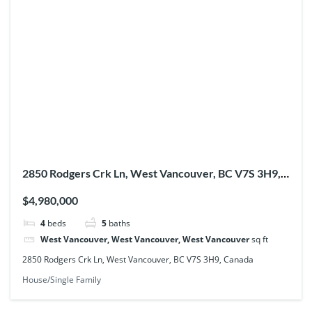
2850 Rodgers Crk Ln, West Vancouver, BC V7S 3H9,
Canada
$4,980,000
4
beds
5
baths
West Vancouver, West Vancouver, West Vancouver
sq ft
2850 Rodgers Crk Ln, West Vancouver, BC V7S 3H9, Canada
House/Single Family