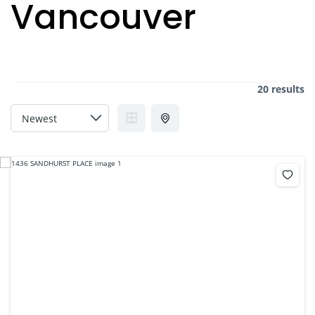
Vancouver
20 results