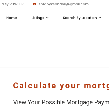
Surrey V3W3J7
soldbyksandhu@gmail.com
Home
Listings
Search By Location
Calculate your mor
View Your Possible Mortgage Paym