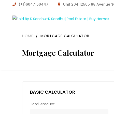
(+1)6047150447
Unit 204 12565 88 Avenue 
HOME
/
MORTGAGE CALCULATOR
Mortgage Calculator
BASIC CALCULATOR
Total Amount