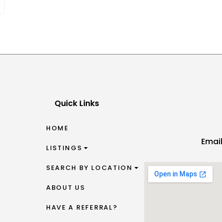
Quick Links
HOME
Emai
LISTINGS
SEARCH BY LOCATION
ABOUT US
HAVE A REFERRAL?