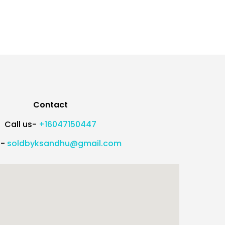
Contact
Call us-
+16047150447
l-
soldbyksandhu@gmail.com