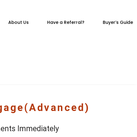
About Us
Have a Referral?
Buyer’s Guide
tgage(Advanced)
ents Immediately