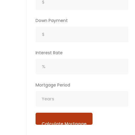
Down Payment
Interest Rate
Mortgage Period