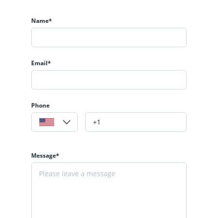
Name*
Email*
Phone
Message*