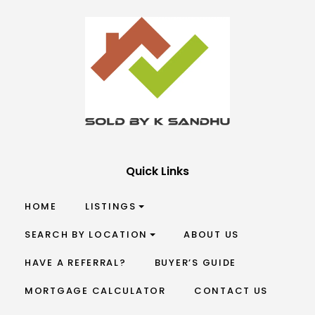
Quick Links
HOME
LISTINGS
SEARCH BY LOCATION
ABOUT US
HAVE A REFERRAL?
BUYER’S GUIDE
MORTGAGE CALCULATOR
CONTACT US