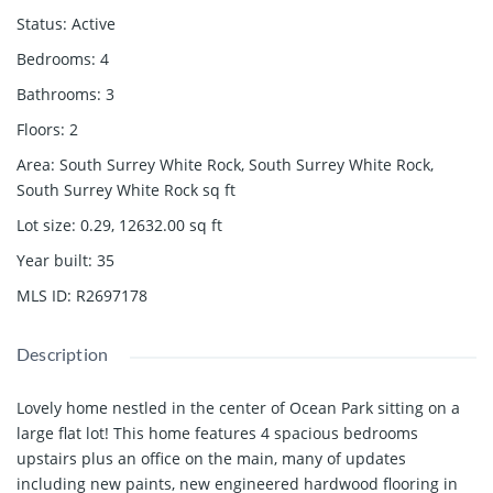
Status
:
Active
Bedrooms
:
4
Bathrooms
:
3
Floors
:
2
Area
:
South Surrey White Rock, South Surrey White Rock,
South Surrey White Rock
sq ft
Lot size
:
0.29, 12632.00
sq ft
Year built
:
35
MLS ID
:
R2697178
Description
Lovely home nestled in the center of Ocean Park sitting on a
large flat lot! This home features 4 spacious bedrooms
upstairs plus an office on the main, many of updates
including new paints, new engineered hardwood flooring in