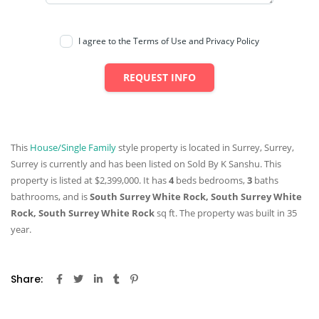
I agree to the Terms of Use and Privacy Policy
REQUEST INFO
This
House/Single Family
style property is located in Surrey, Surrey,
Surrey is currently and has been listed on Sold By K Sanshu. This
property is listed at $2,399,000. It has
4
beds
bedrooms,
3
baths
bathrooms, and is
South Surrey White Rock, South Surrey White
Rock, South Surrey White Rock
sq ft
. The property was built in 35
year.
Share: