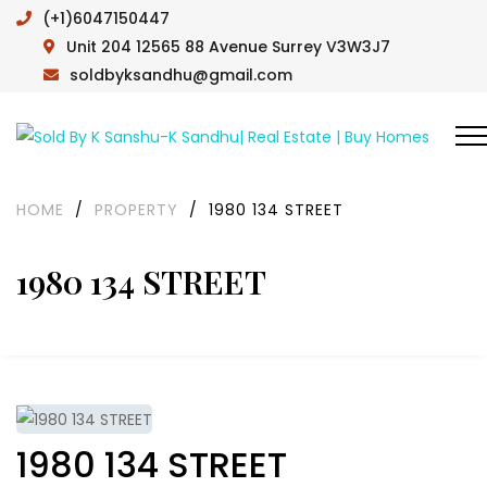
(+1)6047150447
Unit 204 12565 88 Avenue Surrey V3W3J7
soldbyksandhu@gmail.com
HOME
/
PROPERTY
/
1980 134 STREET
1980 134 STREET
1980 134 STREET