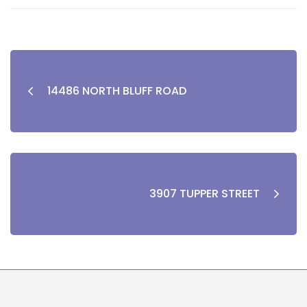
14486 NORTH BLUFF ROAD
3907 TUPPER STREET