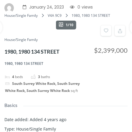
January 24, 2023
0
views
House/Single Family
V4A 9C9
1980, 1980 134 STREET
1/10
House/Single Family
$2,399,000
1980, 1980 134 STREET
1980, 1980 134 STREET
4
beds
3
baths
South Surrey White Rock, South Surrey
White Rock, South Surrey White Rock
sq ft
Basics
Date added
:
Added 4 years ago
Type
:
House/Single Family