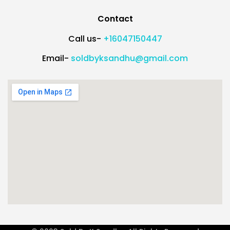
Contact
Call us-
+16047150447
Email-
soldbyksandhu@gmail.com