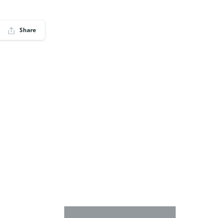
Share