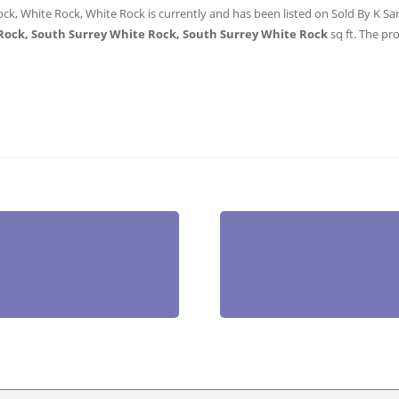
ock, White Rock, White Rock is currently and has been listed on Sold By K Sans
Rock, South Surrey White Rock, South Surrey White Rock
sq ft
. The pro