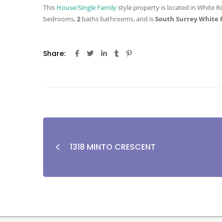
This
House/Single Family
style property is located in White R
bedrooms,
2
baths
bathrooms, and is
South Surrey White 
Share:
1318 MINTO CRESCENT