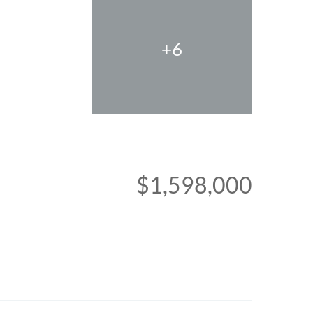
+6
$1,598,000