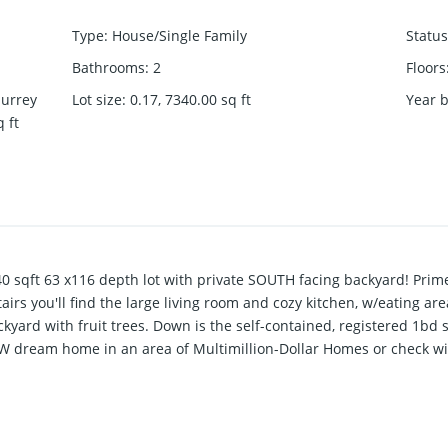
Type
:
House/Single Family
Status
Bathrooms
:
2
Floors
Surrey
Lot size
:
0.17, 7340.00
sq ft
Year b
q ft
sqft 63 x116 depth lot with private SOUTH facing backyard! Prime
irs you'll find the large living room and cozy kitchen, w/eating are
kyard with fruit trees. Down is the self-contained, registered 1bd 
 dream home in an area of Multimillion-Dollar Homes or check with
 to transit, beach, shops, A truly great house for a family close t