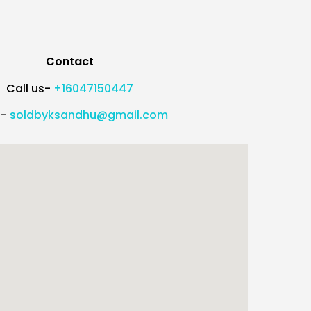
Contact
Call us-
+16047150447
l-
soldbyksandhu@gmail.com