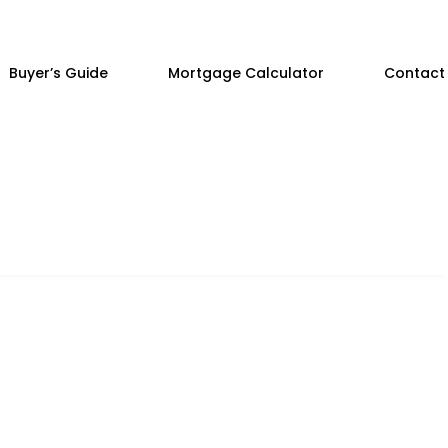
Buyer’s Guide
Mortgage Calculator
Contact