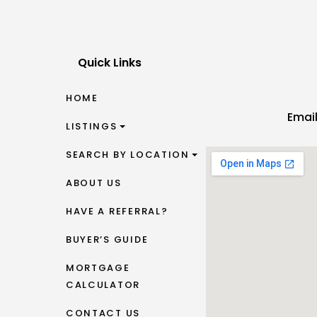
Quick Links
HOME
Emai
LISTINGS
SEARCH BY LOCATION
ABOUT US
HAVE A REFERRAL?
BUYER’S GUIDE
MORTGAGE
CALCULATOR
CONTACT US