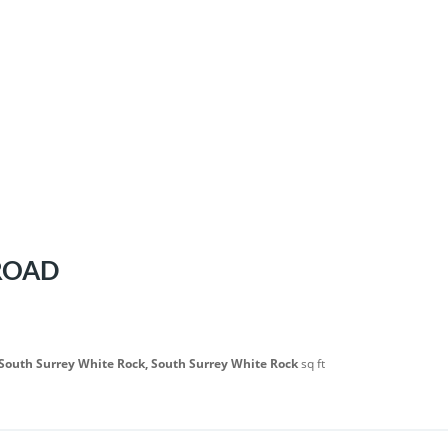
 ROAD
 South Surrey White Rock, South Surrey White Rock
sq ft