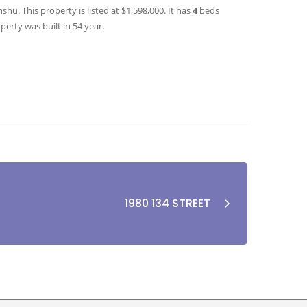
hu. This property is listed at $1,598,000. It has
4
beds
perty was built in 54 year.
1980 134 STREET