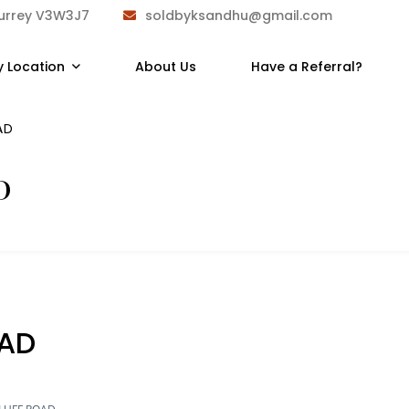
Surrey V3W3J7
soldbyksandhu@gmail.com
y Location
About Us
Have a Referral?
AD
D
OAD