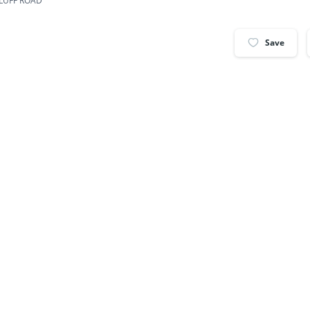
BLUFF ROAD
Save