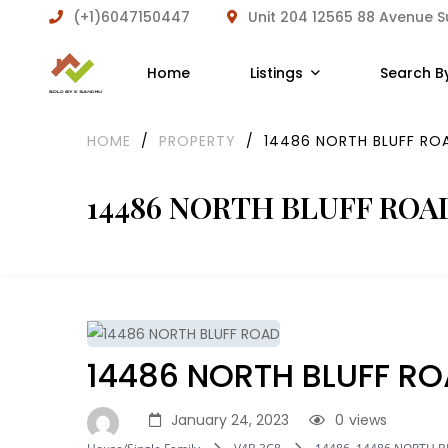
(+1)6047150447
Unit 204 12565 88 Avenue 
Home
Listings
Search B
HOME
/
PROPERTY
/
14486 NORTH BLUFF RO
14486 NORTH BLUFF ROA
14486 NORTH BLUFF R
January 24, 2023
0
views