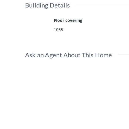
Building Details
Floor covering
1055
Ask an Agent About This Home