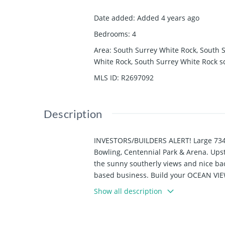
Date added
:
Added 4 years ago
Bedrooms
:
4
Area
:
South Surrey White Rock, South 
White Rock, South Surrey White Rock
s
MLS ID
:
R2697092
Description
INVESTORS/BUILDERS ALERT! Large 7340 
Bowling, Centennial Park & Arena. Upsta
the sunny southerly views and nice bac
based business. Build your OCEAN VIEW
develop into a duplex or triplex! Close
Show all description
Program).