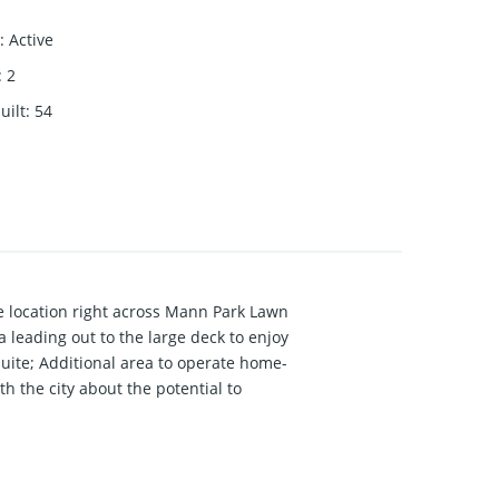
:
Active
:
2
uilt
:
54
 location right across Mann Park Lawn
a leading out to the large deck to enjoy
suite; Additional area to operate home-
 the city about the potential to
o Bayridge and Semiahmoo Secondary (IB