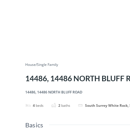
House/Single Family
14486, 14486 NORTH BLUFF
14486, 14486 NORTH BLUFF ROAD
4
beds
2
baths
South Surrey White Rock,
Basics