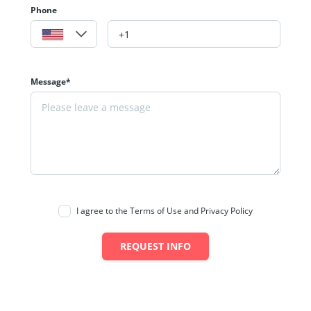
Phone
Message*
I agree to the Terms of Use and Privacy Policy
REQUEST INFO