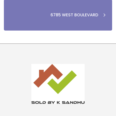
6785 WEST BOULEVARD