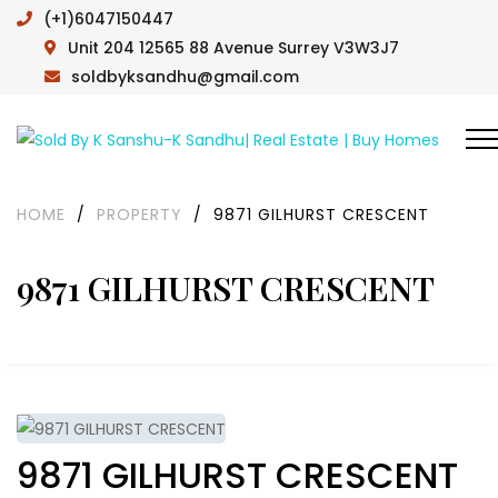
(+1)6047150447
Unit 204 12565 88 Avenue Surrey V3W3J7
soldbyksandhu@gmail.com
HOME
/
PROPERTY
/
9871 GILHURST CRESCENT
9871 GILHURST CRESCENT
9871 GILHURST CRESCENT