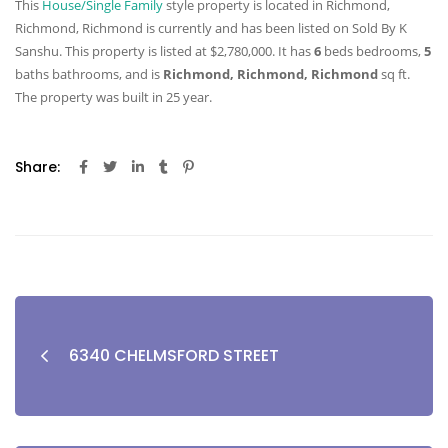
This
House/Single Family
style property is located in Richmond,
Richmond, Richmond is currently and has been listed on Sold By K
Sanshu. This property is listed at $2,780,000. It has
6
beds
bedrooms,
5
baths
bathrooms, and is
Richmond, Richmond, Richmond
sq ft
.
The property was built in 25 year.
Share:
6340 CHELMSFORD STREET