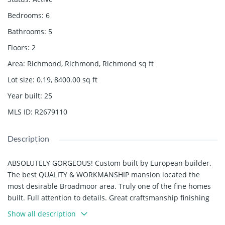
Bedrooms
:
6
Bathrooms
:
5
Floors
:
2
Area
:
Richmond, Richmond, Richmond
sq ft
Lot size
:
0.19, 8400.00
sq ft
Year built
:
25
MLS ID
:
R2679110
Description
ABSOLUTELY GORGEOUS! Custom built by European builder.
The best QUALITY & WORKMANSHIP mansion located the
most desirable Broadmoor area. Truly one of the fine homes
built. Full attention to details. Great craftsmanship finishing
offering the feeling of luxurious & modern living. Over 3,528
Show all description
sf house sit on 66 x 127 lot, 8,400 sf large lot. Over 19' foyer