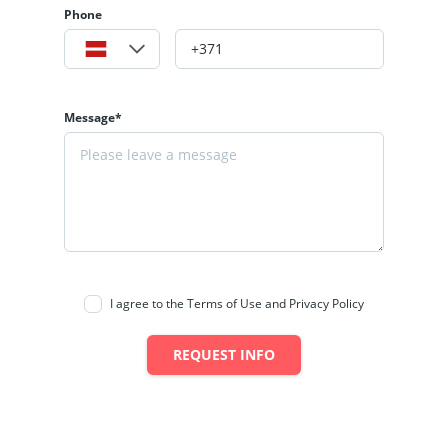
Phone
Message*
I agree to the Terms of Use and Privacy Policy
REQUEST INFO