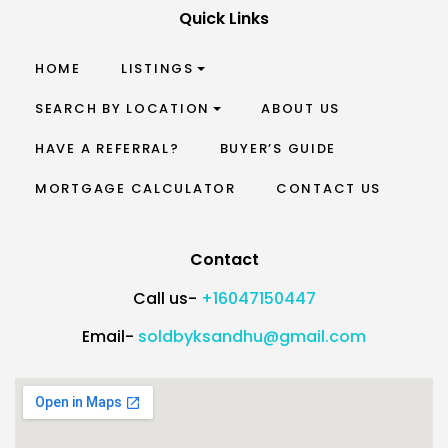
Quick Links
HOME
LISTINGS
SEARCH BY LOCATION
ABOUT US
HAVE A REFERRAL?
BUYER’S GUIDE
MORTGAGE CALCULATOR
CONTACT US
Contact
Call us-
+16047150447
Email-
soldbyksandhu@gmail.com