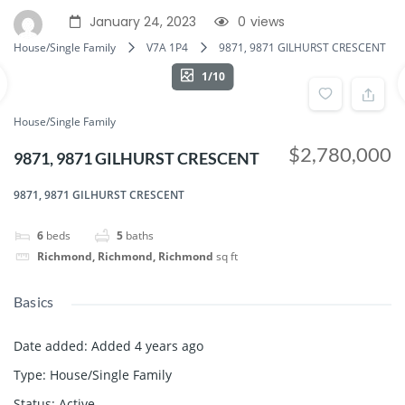
January 24, 2023
0
views
House/Single Family
V7A 1P4
9871, 9871 GILHURST CRESCENT
1/10
House/Single Family
$2,780,000
9871, 9871 GILHURST CRESCENT
9871, 9871 GILHURST CRESCENT
6
beds
5
baths
Richmond, Richmond, Richmond
sq ft
Basics
Date added
:
Added 4 years ago
Type
:
House/Single Family
Status
:
Active