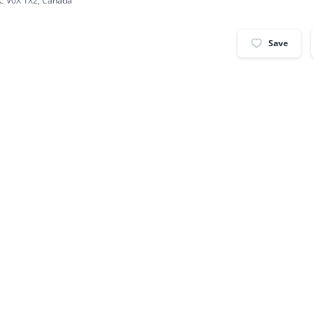
BC V0X 1X2, Canada
Save