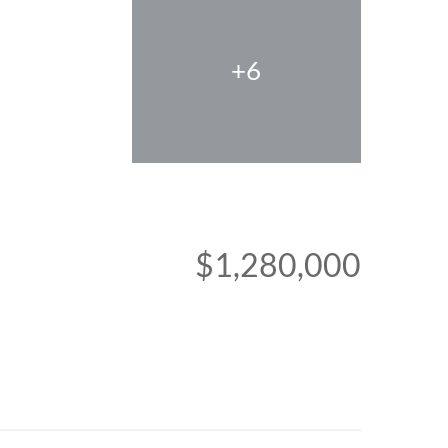
+6
$1,280,000