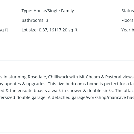
Type
:
House/Single Family
Status
Bathrooms
:
3
Floors
sq ft
Lot size
:
0.37, 16117.20
sq ft
Year b
es in stunning Rosedale, Chilliwack with Mt Cheam & Pastoral view
 updates & upgrades. This five bedrooms home is perfect for a la
 & the ensuite boasts a walk-in shower & double sinks. The attach
oversized double garage. A detached garage/workshop/mancave has r
king for your boat leave nothing more for your heart to desire.