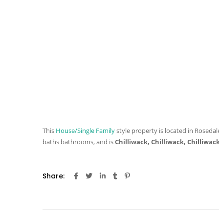
This
House/Single Family
style property is located in Rosedale
baths
bathrooms, and is
Chilliwack, Chilliwack, Chilliwac
Share: