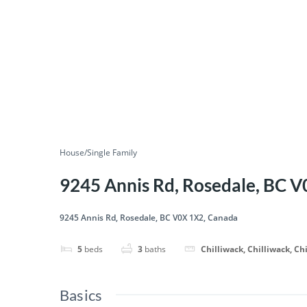
House/Single Family
9245 Annis Rd, Rosedale, BC 
9245 Annis Rd, Rosedale, BC V0X 1X2, Canada
5
beds
3
baths
Chilliwack, Chilliwack, Ch
Basics