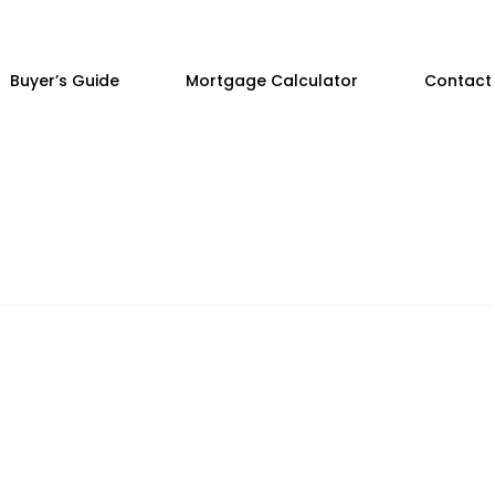
Buyer’s Guide
Mortgage Calculator
Contact