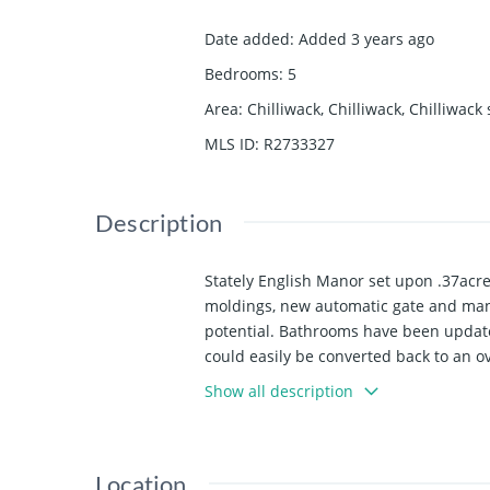
Date added
:
Added 3 years ago
Bedrooms
:
5
Area
:
Chilliwack, Chilliwack, Chilliwack
MLS ID
:
R2733327
Description
Stately English Manor set upon .37acr
moldings, new automatic gate and many
potential. Bathrooms have been updated
could easily be converted back to an 
aluminum garden shed & additional par
Show all description
Location