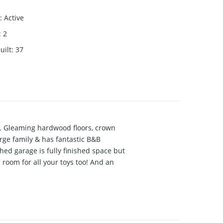
:
Active
:
2
uilt
:
37
s. Gleaming hardwood floors, crown
rge family & has fantastic B&B
ed garage is fully finished space but
oom for all your toys too! And an