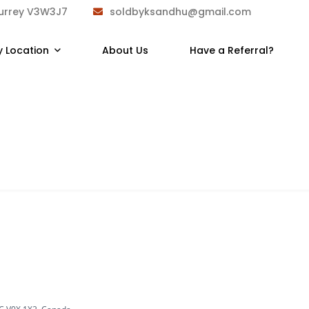
Surrey V3W3J7
soldbyksandhu@gmail.com
y Location
About Us
Have a Referral?