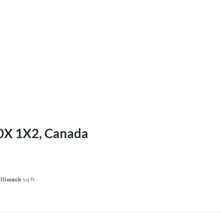
V0X 1X2, Canada
illiwack
sq ft