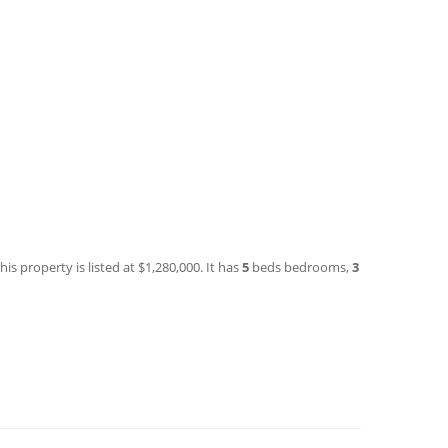
is property is listed at $1,280,000. It has
5
beds
bedrooms,
3