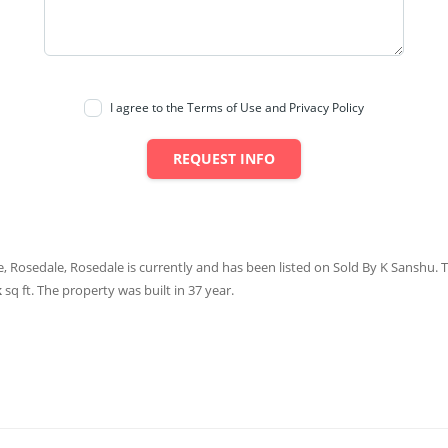
I agree to the Terms of Use and Privacy Policy
REQUEST INFO
, Rosedale, Rosedale is currently and has been listed on Sold By K Sanshu. Th
k
sq ft
. The property was built in 37 year.