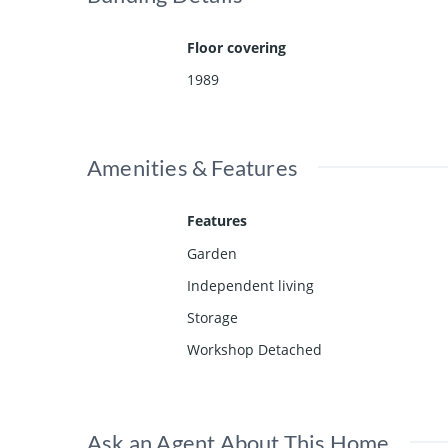
Floor covering
1989
Amenities & Features
Features
Garden
Independent living
Storage
Workshop Detached
Ask an Agent About This Home