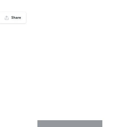
Share