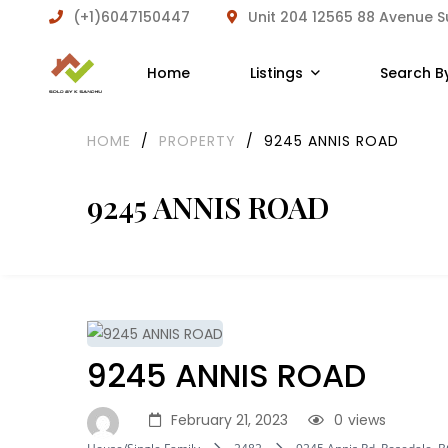
(+1)6047150447
Unit 204 12565 88 Avenue 
Home
Listings
Search B
HOME
/
PROPERTY
/
9245 ANNIS ROAD
9245 ANNIS ROAD
9245 ANNIS ROAD
February 21, 2023
0
views