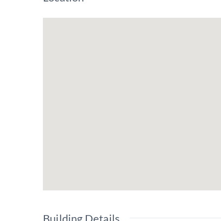
Building Details