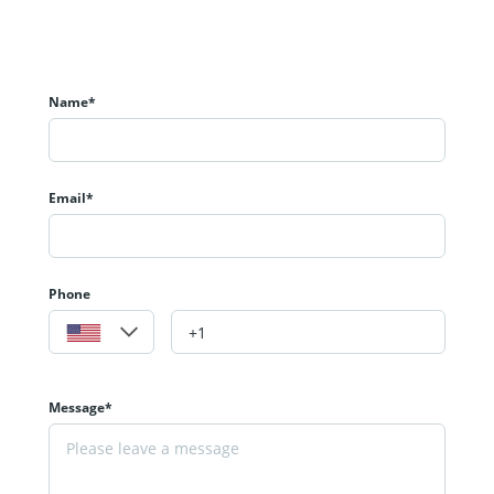
Name*
Email*
Phone
Message*