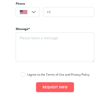
Phone
Message*
I agree to the Terms of Use and Privacy Policy
REQUEST INFO