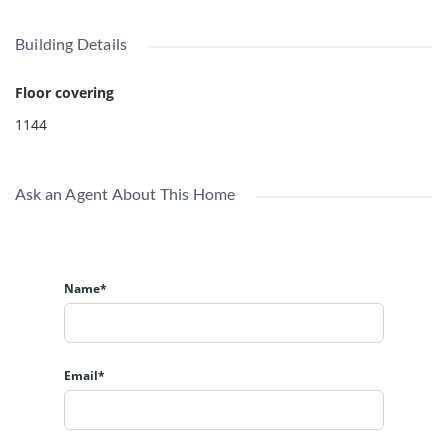
Building Details
Floor covering
1144
Ask an Agent About This Home
Name*
Email*