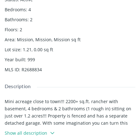
Bedrooms
:
4
Bathrooms
:
2
Floors
:
2
Area
:
Mission, Mission, Mission
sq ft
Lot size
:
1.21, 0.00
sq ft
Year built
:
999
MLS ID
:
R2688834
Description
Mini acreage close to town!!! 2200+ sq.ft. rancher with
basement, 4 bedrooms & 2 bathrooms (1 rough in) sitting on
just over 1.2 acres!!! Property is fenced and has a separate
detached garage. With some imagination you can turn this
property into a private and gorgeous home. Bring your
Show all description
ideas!!!