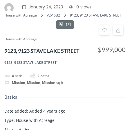
January 24, 2023
0
views
House with Acreage
V2V 6B2
9123, 9123 STAVE LAKE STREET
1/1
House with Acreage
$999,000
9123, 9123 STAVE LAKE STREET
9123, 9123 STAVE LAKE STREET
4
beds
2
baths
Mission, Mission, Mission
sq ft
Basics
Date added
:
Added 4 years ago
Type
:
House with Acreage
Status
:
Active