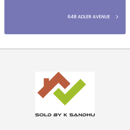
648 ADLER AVENUE