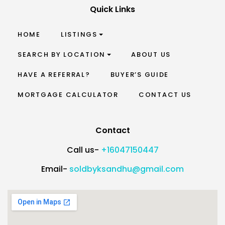
Quick Links
HOME
LISTINGS
SEARCH BY LOCATION
ABOUT US
HAVE A REFERRAL?
BUYER’S GUIDE
MORTGAGE CALCULATOR
CONTACT US
Contact
Call us-
+16047150447
Email-
soldbyksandhu@gmail.com