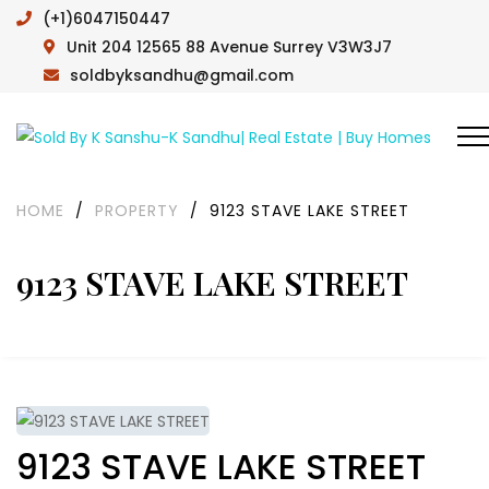
(+1)6047150447
Unit 204 12565 88 Avenue Surrey V3W3J7
soldbyksandhu@gmail.com
HOME
/
PROPERTY
/
9123 STAVE LAKE STREET
9123 STAVE LAKE STREET
9123 STAVE LAKE STREET