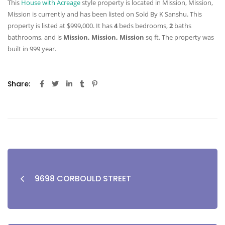
This
House with Acreage
style property is located in Mission, Mission,
Mission is currently and has been listed on Sold By K Sanshu. This
property is listed at $999,000. It has
4
beds
bedrooms,
2
baths
bathrooms, and is
Mission, Mission, Mission
sq ft
. The property was
built in 999 year.
Share:
9698 CORBOULD STREET