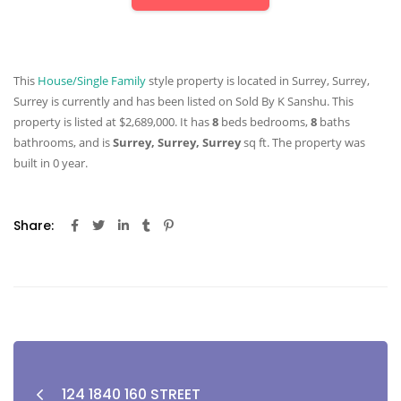
This
House/Single Family
style property is located in Surrey, Surrey,
Surrey is currently and has been listed on Sold By K Sanshu. This
property is listed at $2,689,000. It has
8
beds
bedrooms,
8
baths
bathrooms, and is
Surrey, Surrey, Surrey
sq ft
. The property was
built in 0 year.
Share:
124 1840 160 STREET