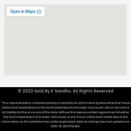
© 2023 Sold By K Sandhu. All Rights Reserved
*This representation is based entirely or partially on information produced by the Fraser
Valley Real Estate Board or the Real Estate Board of Greater Vancouver, which disclaims
all liability for the accuracy of the data. Without the express written agreement of either
the Real Estate Board of Greater Vancouver or the Fraser Valley Real Estate Board, the
information on this website may not be duplicated. Data on listings was last updated on
2023-01-26T07:16:48Z.