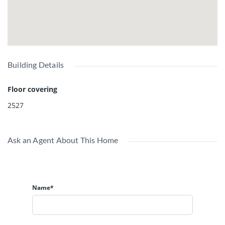
Building Details
Floor covering
2527
Ask an Agent About This Home
Name*