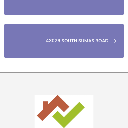
43026 SOUTH SUMAS ROAD