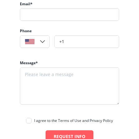
Email*
Phone
Message*
I agree to the Terms of Use and Privacy Policy
REQUEST INFO