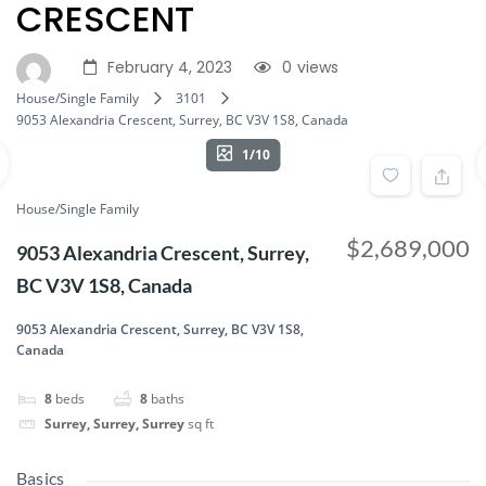
CRESCENT
February 4, 2023
0
views
House/Single Family
3101
9053 Alexandria Crescent, Surrey, BC V3V 1S8, Canada
1/10
House/Single Family
$2,689,000
9053 Alexandria Crescent, Surrey,
BC V3V 1S8, Canada
9053 Alexandria Crescent, Surrey, BC V3V 1S8,
Canada
8
beds
8
baths
Surrey, Surrey, Surrey
sq ft
Basics