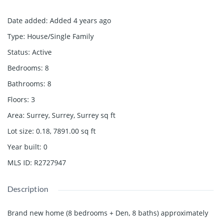
Date added
:
Added 4 years ago
Type
:
House/Single Family
Status
:
Active
Bedrooms
:
8
Bathrooms
:
8
Floors
:
3
Area
:
Surrey, Surrey, Surrey
sq ft
Lot size
:
0.18, 7891.00
sq ft
Year built
:
0
MLS ID
:
R2727947
Description
Brand new home (8 bedrooms + Den, 8 baths) approximately