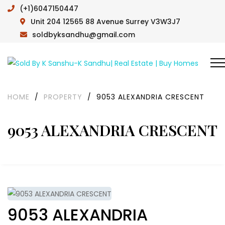
(+1)6047150447
Unit 204 12565 88 Avenue Surrey V3W3J7
soldbyksandhu@gmail.com
HOME
/
PROPERTY
/
9053 ALEXANDRIA CRESCENT
9053 ALEXANDRIA CRESCENT
9053 ALEXANDRIA