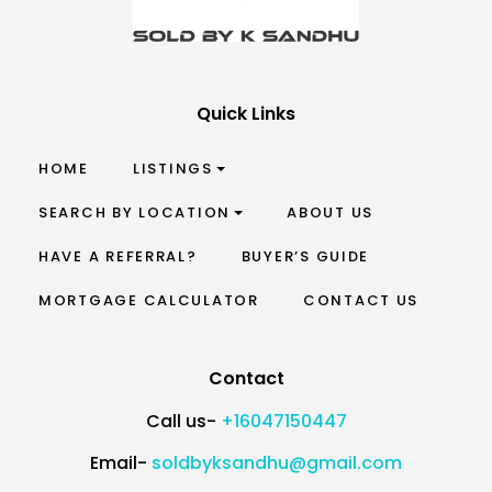
Quick Links
HOME
LISTINGS
SEARCH BY LOCATION
ABOUT US
HAVE A REFERRAL?
BUYER’S GUIDE
MORTGAGE CALCULATOR
CONTACT US
Contact
Call us-
+16047150447
Email-
soldbyksandhu@gmail.com