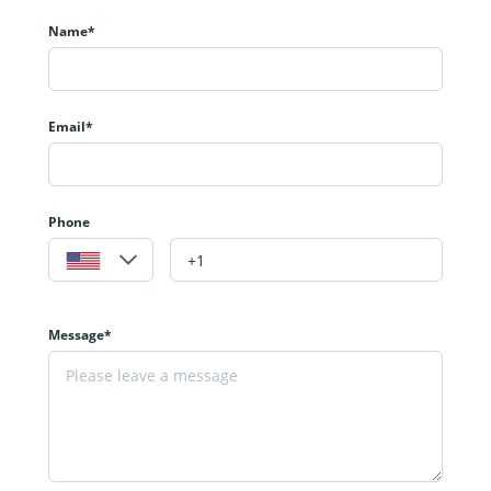
Name*
Email*
Phone
Message*