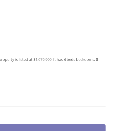
roperty is listed at $1,679,900. It has
4
beds
bedrooms,
3