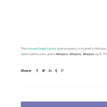
This
House/Single Family
style property is located in Mission,
baths
bathrooms, and is
Mission, Mission, Mission
sq ft
. Th
Share: