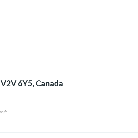
C V2V 6Y5, Canada
sq ft