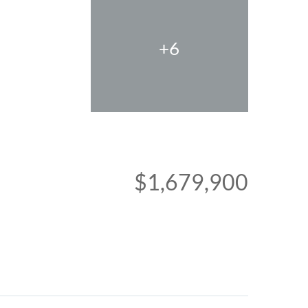
+6
$1,679,900