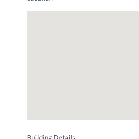
Building Details