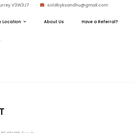
Surrey V3W3J7
soldbyksandhu@gmail.com
y Location
About Us
Have a Referral?
T
T