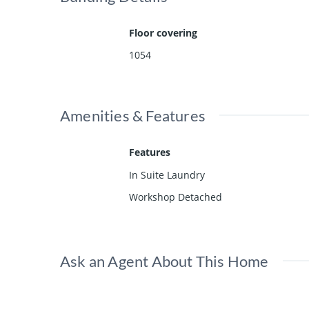
Floor covering
1054
Amenities & Features
Features
In Suite Laundry
Workshop Detached
Ask an Agent About This Home