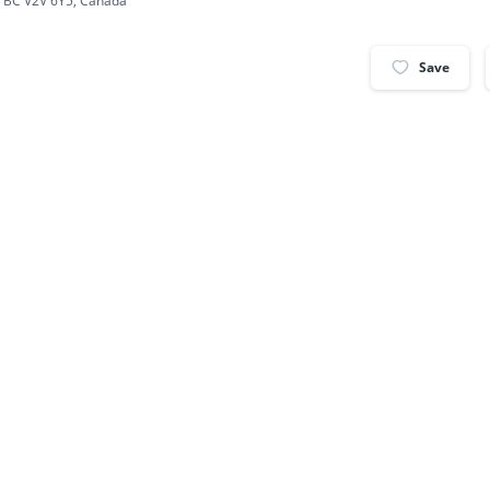
, BC V2V 6Y5, Canada
Save