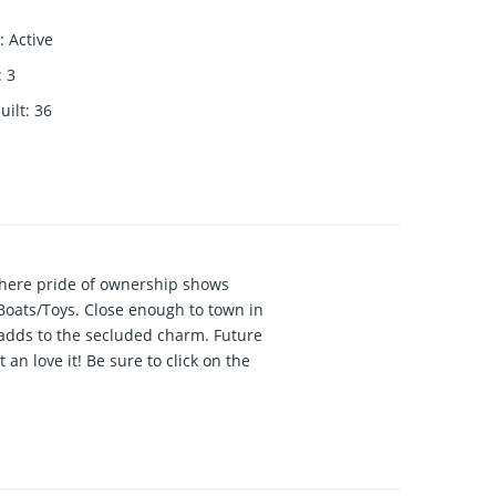
:
Active
:
3
uilt
:
36
where pride of ownership shows
Boats/Toys. Close enough to town in
 adds to the secluded charm. Future
an love it! Be sure to click on the