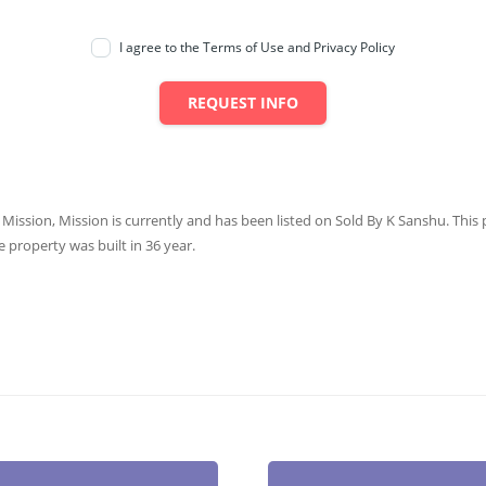
I agree to the Terms of Use and Privacy Policy
REQUEST INFO
 Mission, Mission is currently and has been listed on Sold By K Sanshu. This p
e property was built in 36 year.