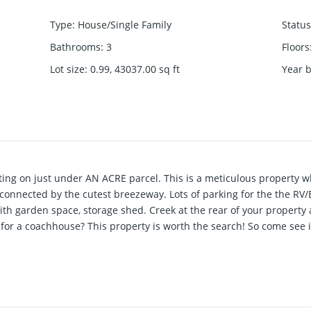
Type
:
House/Single Family
Status
Bathrooms
:
3
Floors
Lot size
:
0.99, 43037.00
sq ft
Year b
ng on just under AN ACRE parcel. This is a meticulous property 
connected by the cutest breezeway. Lots of parking for the the RV/
th garden space, storage shed. Creek at the rear of your property
or a coachhouse? This property is worth the search! So come see it 
tails!