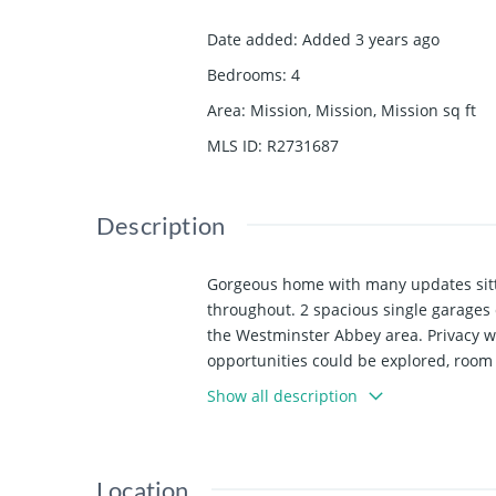
Date added
:
Added 3 years ago
Bedrooms
:
4
Area
:
Mission, Mission, Mission
sq ft
MLS ID
:
R2731687
Description
Gorgeous home with many updates sitti
throughout. 2 spacious single garages 
the Westminster Abbey area. Privacy wi
opportunities could be explored, room f
virtual tour link for more photos and de
Show all description
Location