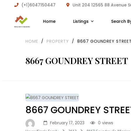
(+1)6047150447
Unit 204 12565 88 Avenue 
Home
Listings
Search B
HOME
/
PROPERTY
/
8667 GOUNDREY STREE
8667 GOUNDREY STREET
8667 GOUNDREY STREE
February 17, 2023
0
views