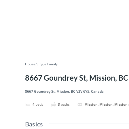
House/Single Family
8667 Goundrey St, Mission, B
8667 Goundrey St, Mission, BC V2V 6Y5, Canada
4
beds
3
baths
Mission, Mission, Mission
Basics