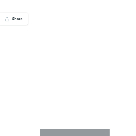
Share