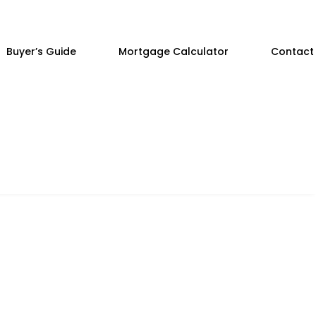
Buyer’s Guide
Mortgage Calculator
Contact