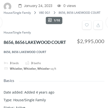
January 24, 2023
0
views
House/Single Family
V8E 0G1
8656, 8656 LAKEWOOD COURT
1/10
House/Single Family
$2,995,000
8656, 8656 LAKEWOOD COURT
8656, 8656 LAKEWOOD COURT
3
beds
3
baths
Whistler, Whistler, Whistler
sq ft
Basics
Date added
:
Added 4 years ago
Type
:
House/Single Family
Status
:
Active