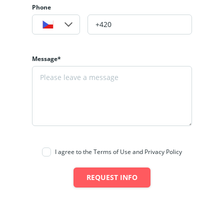
Phone
Message*
I agree to the Terms of Use and Privacy Policy
REQUEST INFO