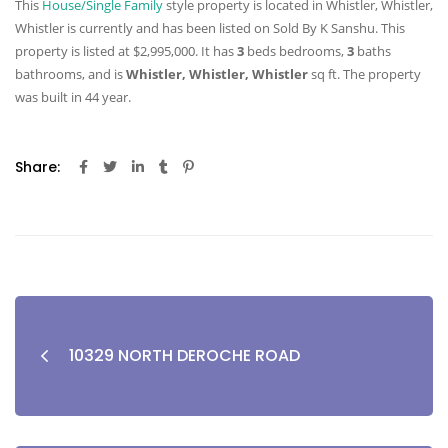
This
House/Single Family
style property is located in Whistler, Whistler,
Whistler is currently and has been listed on Sold By K Sanshu. This
property is listed at $2,995,000. It has
3
beds
bedrooms,
3
baths
bathrooms, and is
Whistler, Whistler, Whistler
sq ft
. The property
was built in 44 year.
Share:
10329 NORTH DEROCHE ROAD