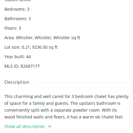
Bedrooms
:
3
Bathrooms
:
3
Floors
:
3
Area
:
Whistler, Whistler, Whistler
sq ft
Lot size
:
0.21, 9236.00
sq ft
Year built
:
44
MLS ID
:
R2687177
Description
This charming and well cared for 3 bedroom chalet has plenty
of space for a family and guests. The upstairs bathroom is
conveniently split with a separate powder room. With its
wood finished walls and floors, it has a warm ski chalet feel.
Enjoy the Hot Tub and the Wood burning fireplace on a winter
Show all description
day or the sundeck and yard in the summer. This is a perfect