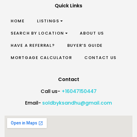
Quick Links
HOME
LISTINGS
SEARCH BY LOCATION
ABOUT US
HAVE A REFERRAL?
BUYER’S GUIDE
MORTGAGE CALCULATOR
CONTACT US
Contact
Call us-
+16047150447
Email-
soldbyksandhu@gmail.com