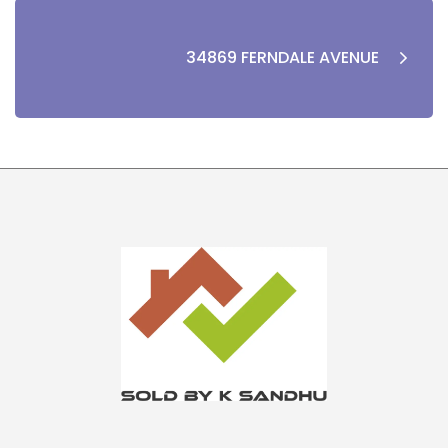
34869 FERNDALE AVENUE