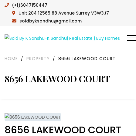
(+1)6047150447
Unit 204 12565 88 Avenue Surrey V3W3J7
soldbyksandhu@gmail.com
HOME
/
PROPERTY
/
8656 LAKEWOOD COURT
8656 LAKEWOOD COURT
8656 LAKEWOOD COURT