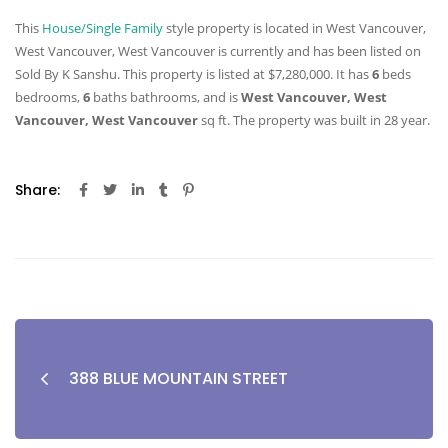
This
House/Single Family
style property is located in West Vancouver,
West Vancouver, West Vancouver is currently and has been listed on
Sold By K Sanshu. This property is listed at $7,280,000. It has
6
beds
bedrooms,
6
baths
bathrooms, and is
West Vancouver, West
Vancouver, West Vancouver
sq ft
. The property was built in 28 year.
Share:
388 BLUE MOUNTAIN STREET