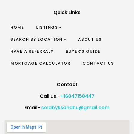
Quick Links
HOME
LISTINGS
SEARCH BY LOCATION
ABOUT US
HAVE A REFERRAL?
BUYER’S GUIDE
MORTGAGE CALCULATOR
CONTACT US
Contact
Call us-
+16047150447
Email-
soldbyksandhu@gmail.com