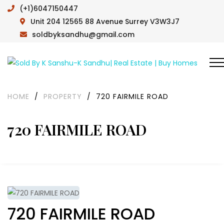
(+1)6047150447
Unit 204 12565 88 Avenue Surrey V3W3J7
soldbyksandhu@gmail.com
HOME
/
PROPERTY
/
720 FAIRMILE ROAD
720 FAIRMILE ROAD
720 FAIRMILE ROAD