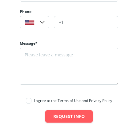
Phone
Message*
I agree to the Terms of Use and Privacy Policy
REQUEST INFO