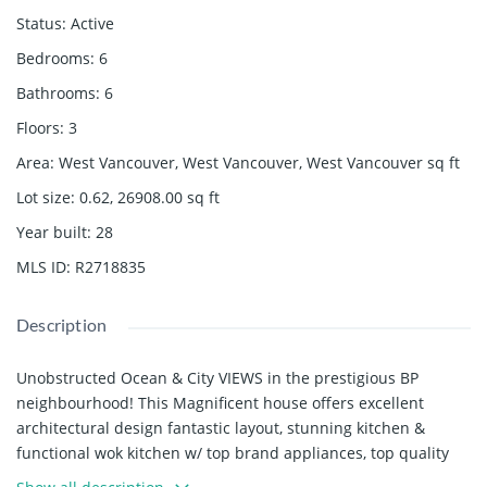
Status
:
Active
Bedrooms
:
6
Bathrooms
:
6
Floors
:
3
Area
:
West Vancouver, West Vancouver, West Vancouver
sq ft
Lot size
:
0.62, 26908.00
sq ft
Year built
:
28
MLS ID
:
R2718835
Description
Unobstructed Ocean & City VIEWS in the prestigious BP
neighbourhood! This Magnificent house offers excellent
architectural design fantastic layout, stunning kitchen &
functional wok kitchen w/ top brand appliances, top quality
material throughout, meticulous millwork, high-end stone