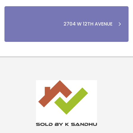
2704 W 12TH AVENUE