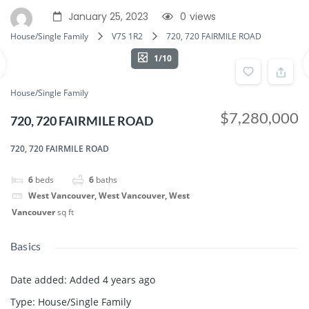
January 25, 2023
0
views
House/Single Family
V7S 1R2
720, 720 FAIRMILE ROAD
1/10
House/Single Family
$7,280,000
720, 720 FAIRMILE ROAD
720, 720 FAIRMILE ROAD
6
beds
6
baths
West Vancouver, West Vancouver, West
Vancouver
sq ft
Basics
Date added
:
Added 4 years ago
Type
:
House/Single Family