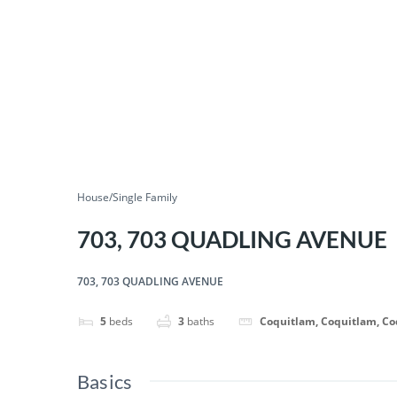
House/Single Family
703, 703 QUADLING AVENUE
703, 703 QUADLING AVENUE
5
beds
3
baths
Coquitlam, Coquitlam, C
Basics