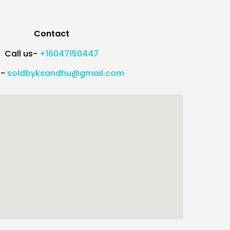
Contact
Call us-
+16047150447
l-
soldbyksandhu@gmail.com