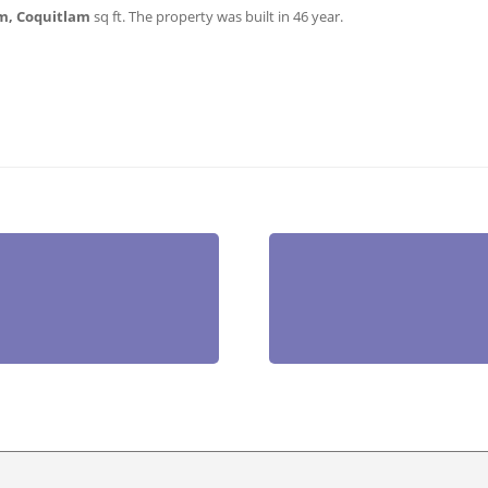
m, Coquitlam
sq ft
. The property was built in 46 year.