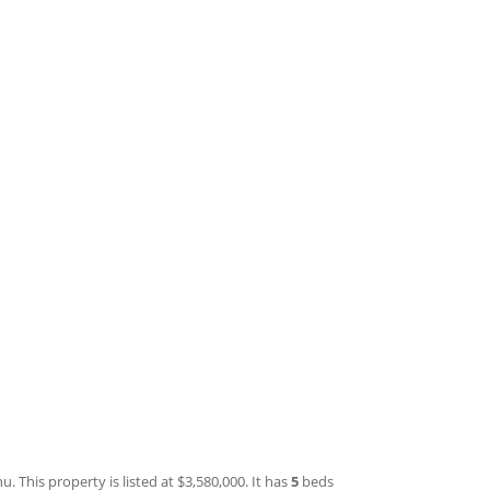
 This property is listed at $3,580,000. It has
5
beds