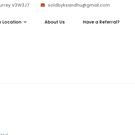
Surrey V3W3J7
soldbyksandhu@gmail.com
y Location
About Us
Have a Referral?