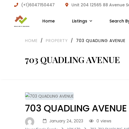
(+1)6047150447
Unit 204 12565 88 Avenue 
Home
Listings
Search B
HOME
/
PROPERTY
/
703 QUADLING AVENUE
703 QUADLING AVENUE
703 QUADLING AVENUE
January 24, 2023
0
views