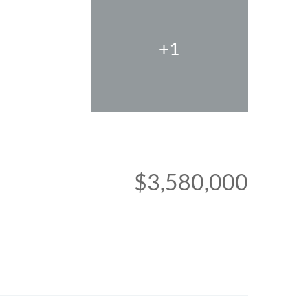
+1
$3,580,000