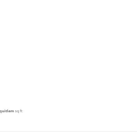
oquitlam
sq ft