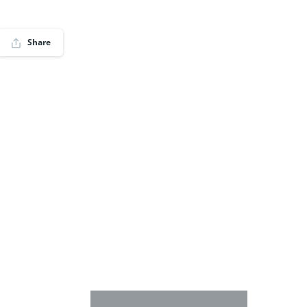
Share