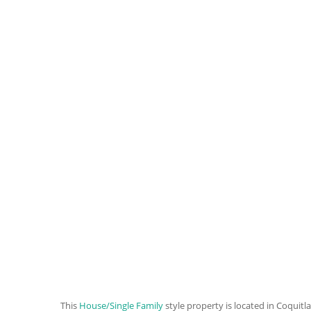
This
House/Single Family
style property is located in Coquitl