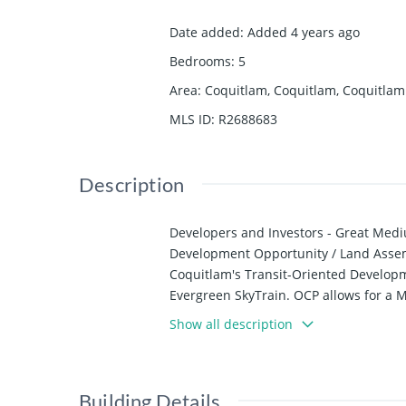
Date added
:
Added 4 years ago
Bedrooms
:
5
Area
:
Coquitlam, Coquitlam, Coquitlam
MLS ID
:
R2688683
Description
Developers and Investors - Great Me
Development Opportunity / Land Assemb
Coquitlam's Transit-Oriented Developme
Evergreen SkyTrain. OCP allows for a 
of 2.3. Please contact Listing agent fo
Show all description
Building Details