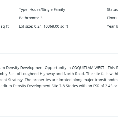
Type
:
House/Single Family
Status
Bathrooms
:
3
Floors
sq ft
Lot size
:
0.24, 10368.00
sq ft
Year b
dium Density Development Opportunity in COQUITLAM WEST - This 
ly East of Lougheed Highway and North Road. The site falls withi
nt Strategy. The properties are located along major transit nodes
Medium Density Development Site 7-8 Stories with an FSR of 2.45 or
r more information.