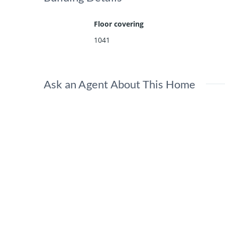
Floor covering
1041
Ask an Agent About This Home