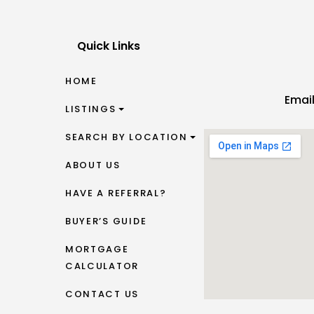
Quick Links
HOME
Emai
LISTINGS
SEARCH BY LOCATION
ABOUT US
HAVE A REFERRAL?
BUYER’S GUIDE
MORTGAGE
CALCULATOR
CONTACT US