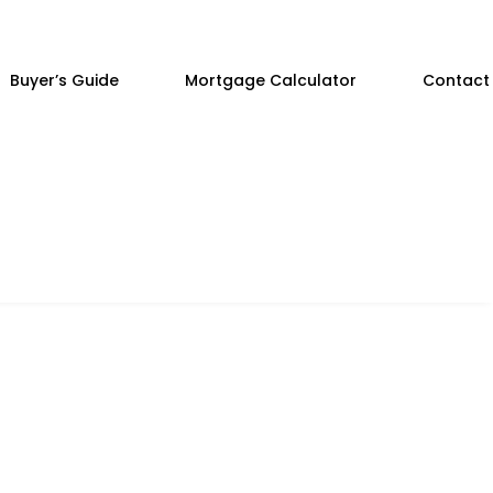
Buyer’s Guide
Mortgage Calculator
Contact