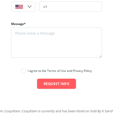
Message*
I agree to the Terms of Use and Privacy Policy
REQUEST INFO
am, Coquitlam, Coquitlam is currently and has been listed on Sold By K Sanshu.