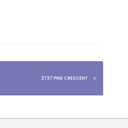
3737 PINE CRESCENT