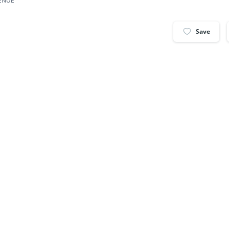
VENUE
Save