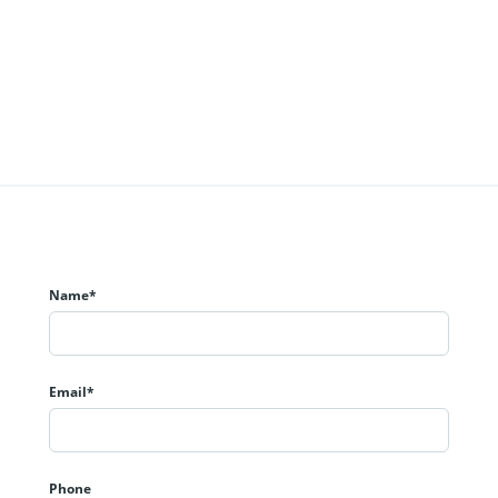
Name*
Email*
Phone