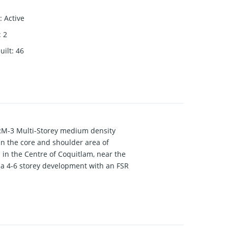
:
Active
:
2
uilt
:
46
RM-3 Multi-Storey medium density
n the core and shoulder area of
 in the Centre of Coquitlam, near the
 a 4-6 storey development with an FSR