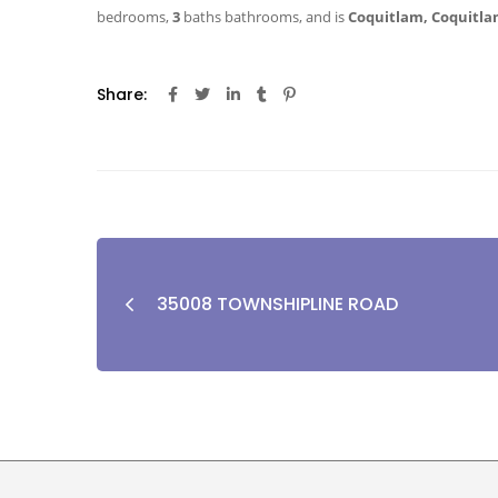
bedrooms,
3
baths
bathrooms, and is
Coquitlam, Coquitla
Share:
35008 TOWNSHIPLINE ROAD