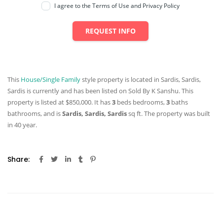
I agree to the Terms of Use and Privacy Policy
REQUEST INFO
This
House/Single Family
style property is located in Sardis, Sardis,
Sardis is currently and has been listed on Sold By K Sanshu. This
property is listed at $850,000. It has
3
beds
bedrooms,
3
baths
bathrooms, and is
Sardis, Sardis, Sardis
sq ft
. The property was built
in 40 year.
Share: