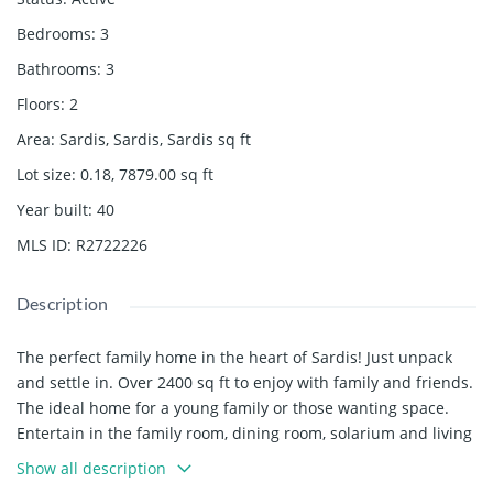
Bedrooms
:
3
Bathrooms
:
3
Floors
:
2
Area
:
Sardis, Sardis, Sardis
sq ft
Lot size
:
0.18, 7879.00
sq ft
Year built
:
40
MLS ID
:
R2722226
Description
The perfect family home in the heart of Sardis! Just unpack
and settle in. Over 2400 sq ft to enjoy with family and friends.
The ideal home for a young family or those wanting space.
Entertain in the family room, dining room, solarium and living
room. Plenty of space to create an office for those working
Show all description
from home. Make use of the yard for summer barbecues and