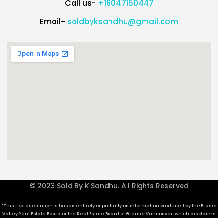
Call us-
+16047150447
Email-
soldbyksandhu@gmail.com
© 2023 Sold By K Sandhu. All Rights Reserved
*This representation is based entirely or partially on information produced by the Fraser
Valley Real Estate Board or the Real Estate Board of Greater Vancouver, which disclaims