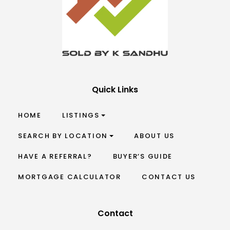
Quick Links
HOME
LISTINGS
SEARCH BY LOCATION
ABOUT US
HAVE A REFERRAL?
BUYER’S GUIDE
MORTGAGE CALCULATOR
CONTACT US
Contact