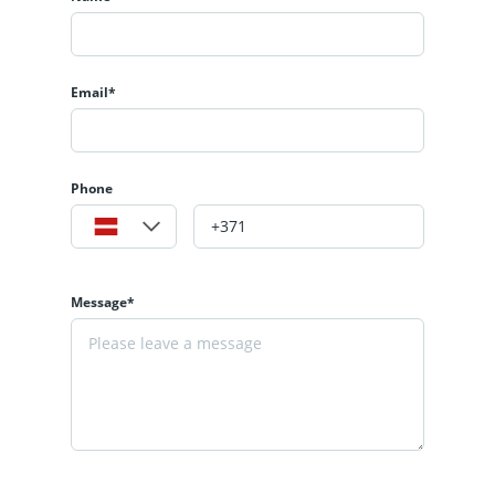
Email*
Phone
Message*