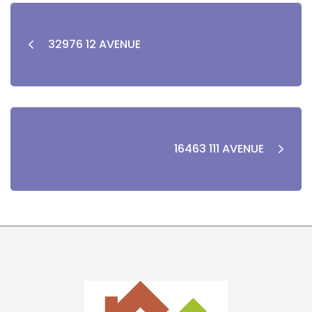
32976 12 AVENUE
16463 111 AVENUE