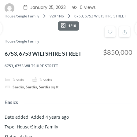
January 25, 2023
0
views
House/Single Family
V2R 1N6
6753, 6753 WILTSHIRE STREET
1/10
House/Single Family
$850,000
6753, 6753 WILTSHIRE STREET
6753, 6753 WILTSHIRE STREET
3
beds
3
baths
Sardis, Sardis, Sardis
sq ft
Basics
Date added
:
Added 4 years ago
Type
:
House/Single Family
Status
:
Active