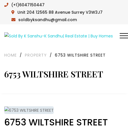
(+1)6047150447
Unit 204 12565 88 Avenue Surrey V3W3J7
soldbyksandhu@gmail.com
HOME
/
PROPERTY
/
6753 WILTSHIRE STREET
6753 WILTSHIRE STREET
6753 WILTSHIRE STREET