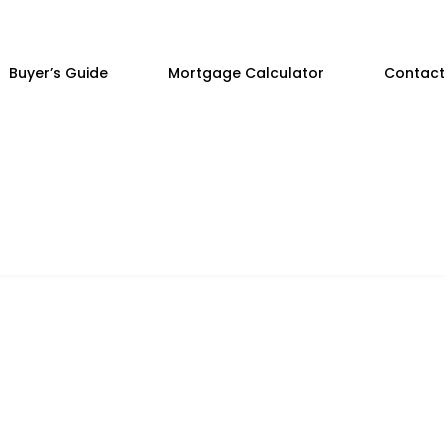
Buyer’s Guide
Mortgage Calculator
Contact