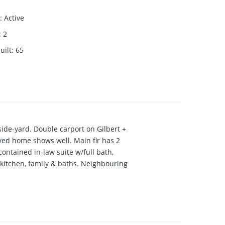
:
Active
:
2
uilt
:
65
 side-yard. Double carport on Gilbert +
oved home shows well. Main flr has 2
contained in-law suite w/full bath,
 kitchen, family & baths. Neighbouring
al.