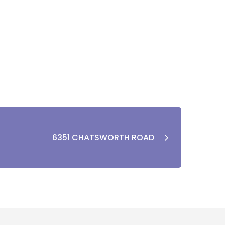
6351 CHATSWORTH ROAD