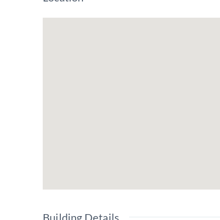
Building Details