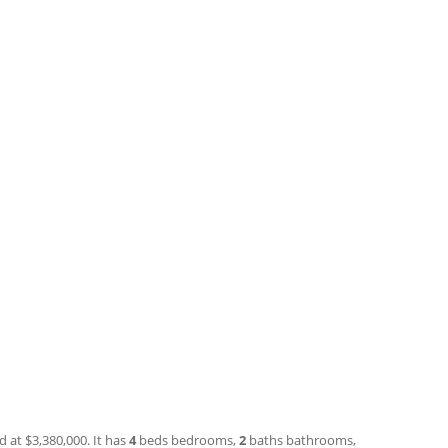
d at $3,380,000. It has
4
beds
bedrooms,
2
baths
bathrooms,