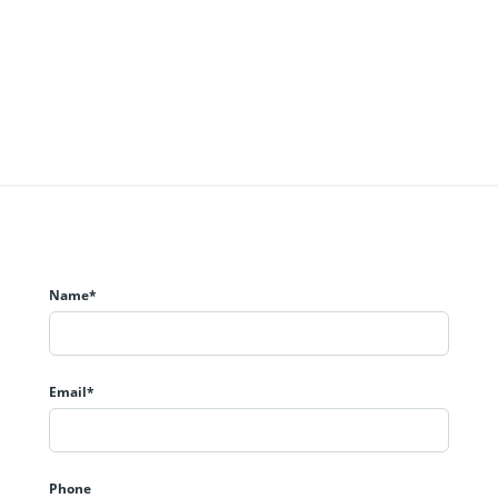
Name*
Email*
Phone