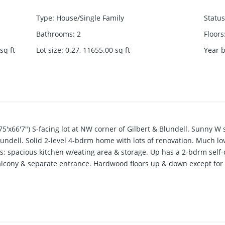
Type
:
House/Single Family
Status
Bathrooms
:
2
Floors
sq ft
Lot size
:
0.27, 11655.00
sq ft
Year b
175'x66'7") S-facing lot at NW corner of Gilbert & Blundell. Sunny W
Blundell. Solid 2-level 4-bdrm home with lots of renovation. Much l
ms; spacious kitchen w/eating area & storage. Up has a 2-bdrm self-
 balcony & separate entrance. Hardwood floors up & down except for
te; close to schools, park & shopping ctr. Have development potenti