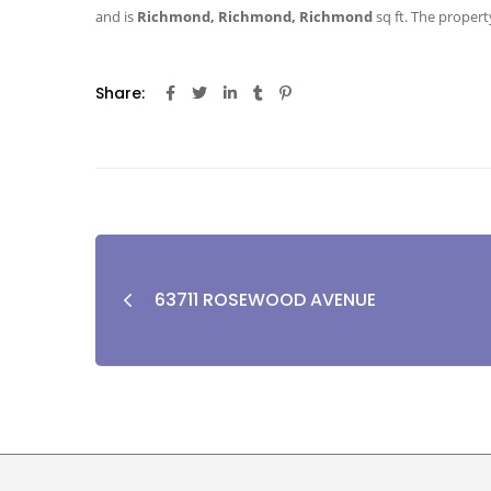
and is
Richmond, Richmond, Richmond
sq ft
. The property
Share:
63711 ROSEWOOD AVENUE