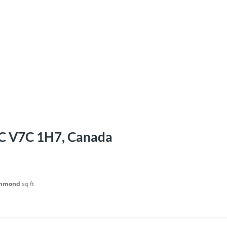
BC V7C 1H7, Canada
chmond
sq ft