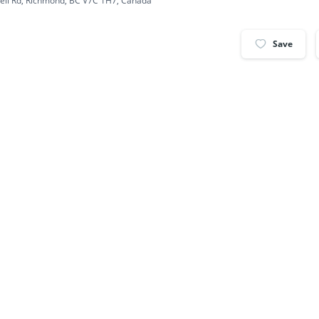
ell Rd, Richmond, BC V7C 1H7, Canada
Save