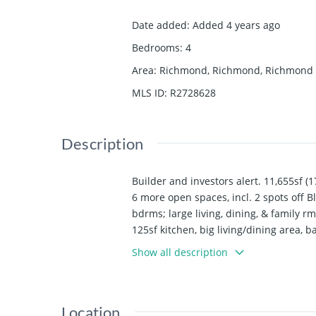
Date added
:
Added 4 years ago
Bedrooms
:
4
Area
:
Richmond, Richmond, Richmond
MLS ID
:
R2728628
Description
Builder and investors alert. 11,655sf (
6 more open spaces, incl. 2 spots off 
bdrms; large living, dining, & family r
125sf kitchen, big living/dining area,
multi-million dollar homes; on bus rou
Show all description
Location