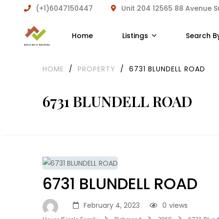
(+1)6047150447
Unit 204 12565 88 Avenue 
Home
Listings
Search B
HOME
/
PROPERTY
/
6731 BLUNDELL ROAD
6731 BLUNDELL ROAD
6731 BLUNDELL ROAD
February 4, 2023
0
views