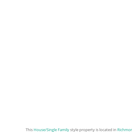
This
House/Single Family
style property is located in
Richmo