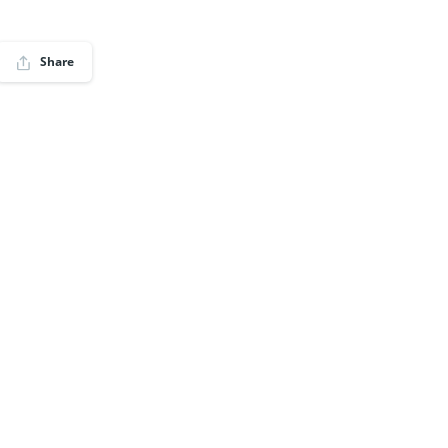
Share