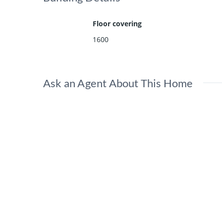
Floor covering
1600
Ask an Agent About This Home