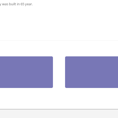
 was built in 65 year.