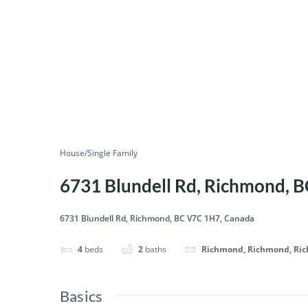
House/Single Family
6731 Blundell Rd, Richmond, 
6731 Blundell Rd, Richmond, BC V7C 1H7, Canada
4
beds
2
baths
Richmond, Richmond, Ri
Basics