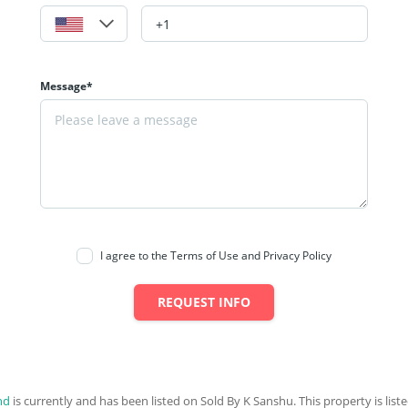
Message*
I agree to the Terms of Use and Privacy Policy
REQUEST INFO
nd
is currently and has been listed on Sold By K Sanshu. This property is liste