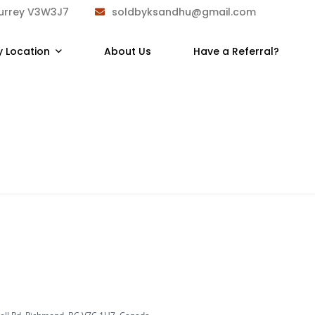
Surrey V3W3J7
soldbyksandhu@gmail.com
y Location
About Us
Have a Referral?