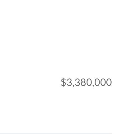
$3,380,000