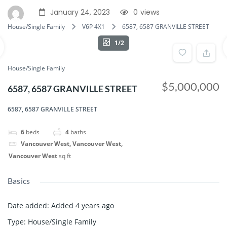
January 24, 2023
0
views
House/Single Family
V6P 4X1
6587, 6587 GRANVILLE STREET
1/2
House/Single Family
$5,000,000
6587, 6587 GRANVILLE STREET
6587, 6587 GRANVILLE STREET
6
beds
4
baths
Vancouver West, Vancouver West,
Vancouver West
sq ft
Basics
Date added
:
Added 4 years ago
Type
:
House/Single Family