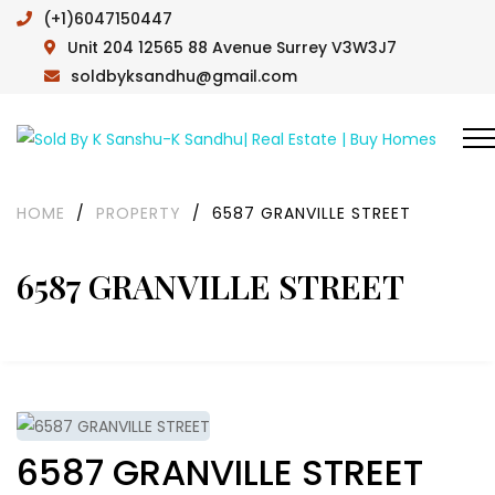
(+1)6047150447
Unit 204 12565 88 Avenue Surrey V3W3J7
soldbyksandhu@gmail.com
HOME
/
PROPERTY
/
6587 GRANVILLE STREET
6587 GRANVILLE STREET
6587 GRANVILLE STREET