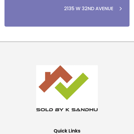
2135 W 32ND AVENUE
Quick Links