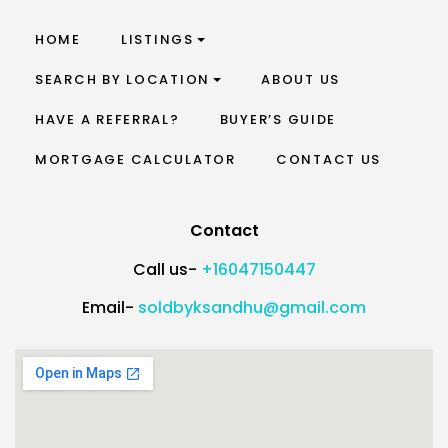
HOME
LISTINGS
SEARCH BY LOCATION
ABOUT US
HAVE A REFERRAL?
BUYER’S GUIDE
MORTGAGE CALCULATOR
CONTACT US
Contact
Call us-
+16047150447
Email-
soldbyksandhu@gmail.com