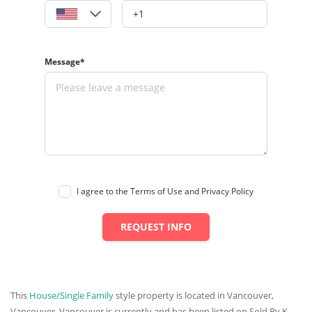
Message*
I agree to the Terms of Use and Privacy Policy
REQUEST INFO
This
House/Single Family
style property is located in Vancouver,
Vancouver, Vancouver is currently and has been listed on Sold By K