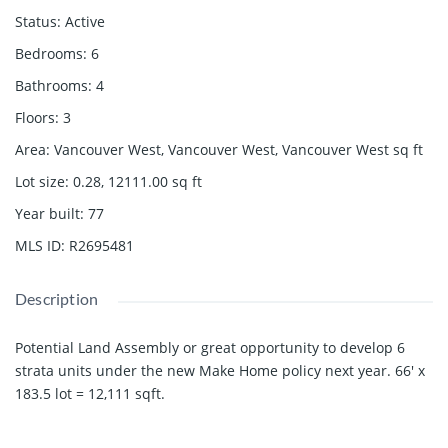
Status
:
Active
Bedrooms
:
6
Bathrooms
:
4
Floors
:
3
Area
:
Vancouver West, Vancouver West, Vancouver West
sq ft
Lot size
:
0.28, 12111.00
sq ft
Year built
:
77
MLS ID
:
R2695481
Description
Potential Land Assembly or great opportunity to develop 6
strata units under the new Make Home policy next year. 66' x
183.5 lot = 12,111 sqft.