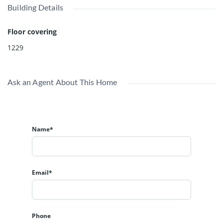
Building Details
Floor covering
1229
Ask an Agent About This Home
Name*
Email*
Phone