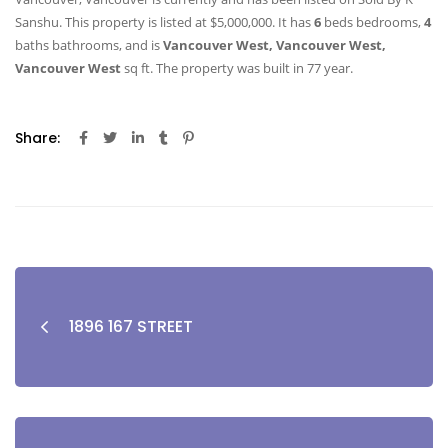
Sanshu. This property is listed at $5,000,000. It has
6
beds
bedrooms,
4
baths
bathrooms, and is
Vancouver West, Vancouver West,
Vancouver West
sq ft
. The property was built in 77 year.
Share:
1896 167 STREET