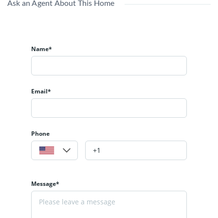
Ask an Agent About This Home
Name*
Email*
Phone
Message*