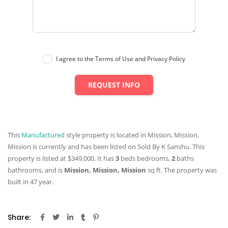
I agree to the Terms of Use and Privacy Policy
REQUEST INFO
This
Manufactured
style property is located in Mission, Mission,
Mission is currently and has been listed on Sold By K Sanshu. This
property is listed at $349,000. It has
3
beds
bedrooms,
2
baths
bathrooms, and is
Mission, Mission, Mission
sq ft
. The property was
built in 47 year.
Share: