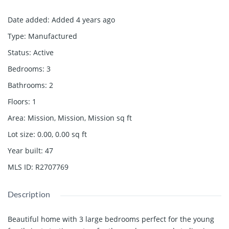
Date added
:
Added 4 years ago
Type
:
Manufactured
Status
:
Active
Bedrooms
:
3
Bathrooms
:
2
Floors
:
1
Area
:
Mission, Mission, Mission
sq ft
Lot size
:
0.00, 0.00
sq ft
Year built
:
47
MLS ID
:
R2707769
Description
Beautiful home with 3 large bedrooms perfect for the young