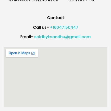
MORTGAGE CALCULATOR
CONTACT US
Contact
Call us-
+16047150447
Email-
soldbyksandhu@gmail.com