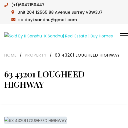
(+1)6047150447
Unit 204 12565 88 Avenue Surrey V3W3J7
soldbyksandhu@gmail.com
HOME
/
PROPERTY
/
63 43201 LOUGHEED HIGHWAY
63 43201 LOUGHEED
HIGHWAY