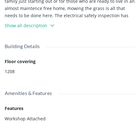
family just starting out or for those who are ready to live in an
almost maintence free home, mowing the grass is all that
needs to be done here. The electrical safety inspection has
just been done. The addition includes an oversized primary
Show all description
bedroom with ensuite as well as a huge family room. Lots of
covered storage for a workshop plus a garage to park your
car. This park is family friendly and pet friendly. Roof and
Building Details
furnace have been replaced. Pad rent is an economical
$380/month goes up $10 every January.
Floor covering
1208
Amenities & Features
Features
Workshop Attached