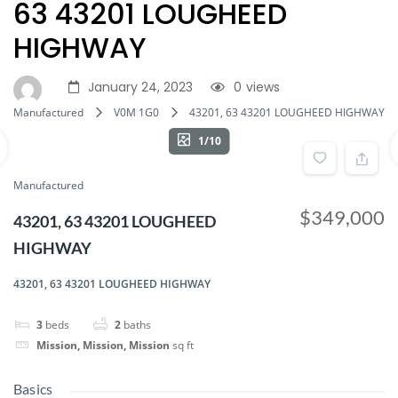
63 43201 LOUGHEED
HIGHWAY
January 24, 2023
0
views
Manufactured
V0M 1G0
43201, 63 43201 LOUGHEED HIGHWAY
1/10
Manufactured
$349,000
43201, 63 43201 LOUGHEED
HIGHWAY
43201, 63 43201 LOUGHEED HIGHWAY
3
beds
2
baths
Mission, Mission, Mission
sq ft
Basics