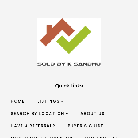
Quick Links
HOME
LISTINGS
SEARCH BY LOCATION
ABOUT US
HAVE A REFERRAL?
BUYER’S GUIDE