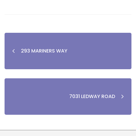
293 MARINERS WAY
7031 LEDWAY ROAD