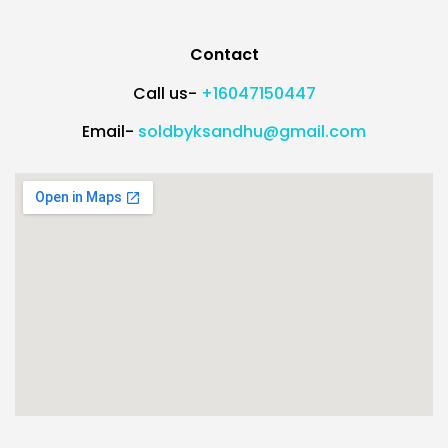
Contact
Call us-
+16047150447
Email-
soldbyksandhu@gmail.com