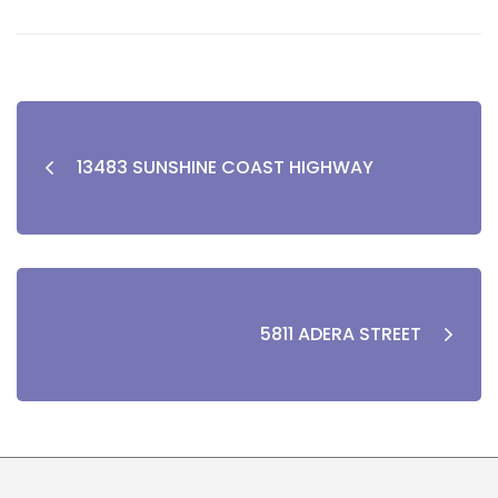
13483 SUNSHINE COAST HIGHWAY
5811 ADERA STREET