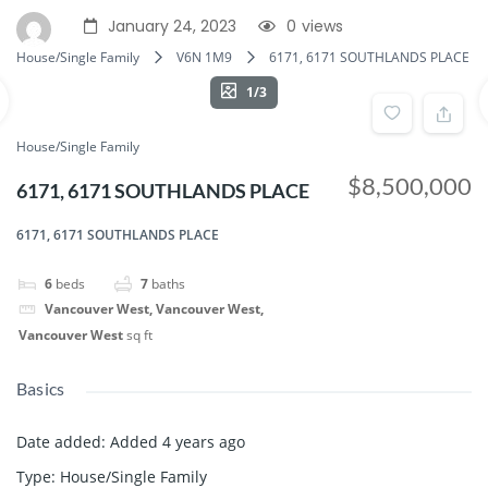
January 24, 2023
0
views
House/Single Family
V6N 1M9
6171, 6171 SOUTHLANDS PLACE
1/3
House/Single Family
$8,500,000
6171, 6171 SOUTHLANDS PLACE
6171, 6171 SOUTHLANDS PLACE
6
beds
7
baths
Vancouver West, Vancouver West,
Vancouver West
sq ft
Basics
Date added
:
Added 4 years ago
Type
:
House/Single Family