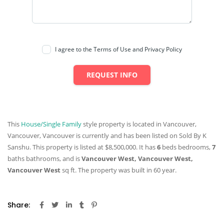
I agree to the Terms of Use and Privacy Policy
REQUEST INFO
This
House/Single Family
style property is located in Vancouver,
Vancouver, Vancouver is currently and has been listed on Sold By K
Sanshu. This property is listed at $8,500,000. It has
6
beds
bedrooms,
7
baths
bathrooms, and is
Vancouver West, Vancouver West,
Vancouver West
sq ft
. The property was built in 60 year.
Share: