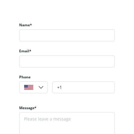
Name*
Email*
Phone
Message*