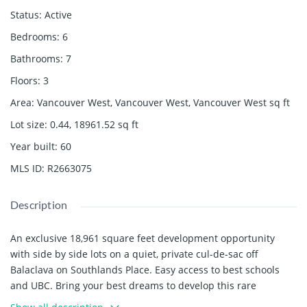
Status
:
Active
Bedrooms
:
6
Bathrooms
:
7
Floors
:
3
Area
:
Vancouver West, Vancouver West, Vancouver West
sq ft
Lot size
:
0.44, 18961.52
sq ft
Year built
:
60
MLS ID
:
R2663075
Description
An exclusive 18,961 square feet development opportunity
with side by side lots on a quiet, private cul-de-sac off
Balaclava on Southlands Place. Easy access to best schools
and UBC. Bring your best dreams to develop this rare
opportunity in an exclusive enclave. House is in original