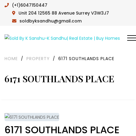
(+1)6047150447
Unit 204 12565 88 Avenue Surrey V3W3J7
soldbyksandhu@gmail.com
HOME
/
PROPERTY
/
6171 SOUTHLANDS PLACE
6171 SOUTHLANDS PLACE
6171 SOUTHLANDS PLACE