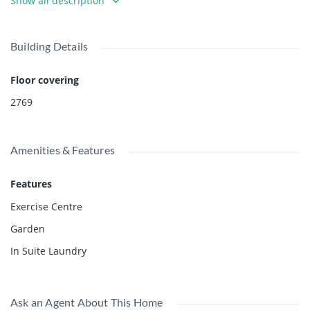
Show all description
condition and sold " as is where is" and offered below
assessment at $8,500,000. Owner has requested a one year
rent back while your plans are developed. Permission
Building Details
required to walk on property. Please call agent. No sign by
owner's request.
Floor covering
2769
Amenities & Features
Features
Exercise Centre
Garden
In Suite Laundry
Ask an Agent About This Home