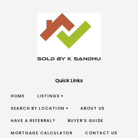
Quick Links
HOME
LISTINGS
SEARCH BY LOCATION
ABOUT US
HAVE A REFERRAL?
BUYER’S GUIDE
MORTGAGE CALCULATOR
CONTACT US