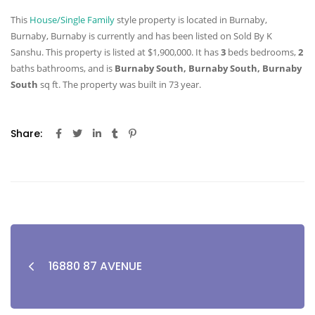
This
House/Single Family
style property is located in Burnaby,
Burnaby, Burnaby is currently and has been listed on Sold By K
Sanshu. This property is listed at $1,900,000. It has
3
beds
bedrooms,
2
baths
bathrooms, and is
Burnaby South, Burnaby South, Burnaby
South
sq ft
. The property was built in 73 year.
Share:
16880 87 AVENUE