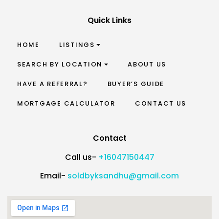
Quick Links
HOME
LISTINGS
SEARCH BY LOCATION
ABOUT US
HAVE A REFERRAL?
BUYER’S GUIDE
MORTGAGE CALCULATOR
CONTACT US
Contact
Call us-
+16047150447
Email-
soldbyksandhu@gmail.com