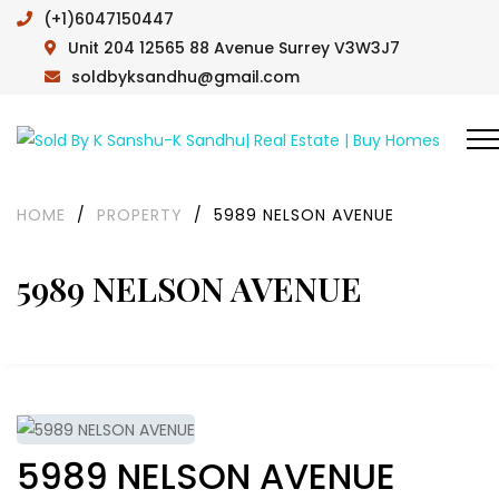
(+1)6047150447
Unit 204 12565 88 Avenue Surrey V3W3J7
soldbyksandhu@gmail.com
HOME
/
PROPERTY
/
5989 NELSON AVENUE
5989 NELSON AVENUE
5989 NELSON AVENUE