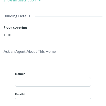
Show all description
Building Details
Floor covering
1570
Ask an Agent About This Home
Name*
Email*