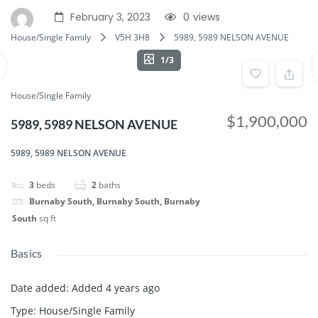
February 3, 2023
0
views
House/Single Family
V5H 3H8
5989, 5989 NELSON AVENUE
1/3
House/Single Family
$1,900,000
5989, 5989 NELSON AVENUE
5989, 5989 NELSON AVENUE
3
beds
2
baths
Burnaby South, Burnaby South, Burnaby
South
sq ft
Basics
Date added
:
Added 4 years ago
Type
:
House/Single Family