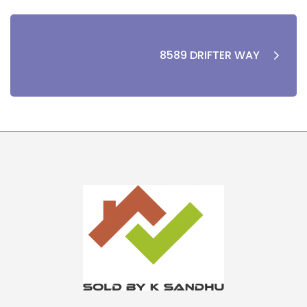
8589 DRIFTER WAY