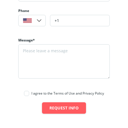
Phone
Message*
I agree to the Terms of Use and Privacy Policy
REQUEST INFO