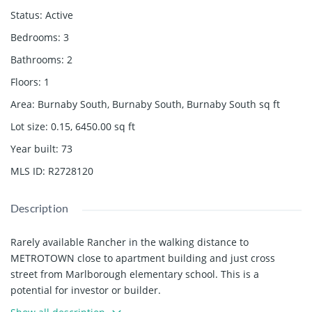
Status
:
Active
Bedrooms
:
3
Bathrooms
:
2
Floors
:
1
Area
:
Burnaby South, Burnaby South, Burnaby South
sq ft
Lot size
:
0.15, 6450.00
sq ft
Year built
:
73
MLS ID
:
R2728120
Description
Rarely available Rancher in the walking distance to
METROTOWN close to apartment building and just cross
street from Marlborough elementary school. This is a
potential for investor or builder.