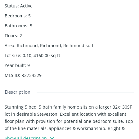
Status
:
Active
Bedrooms
:
5
Bathrooms
:
5
Floors
:
2
Area
:
Richmond, Richmond, Richmond
sq ft
Lot size
:
0.10, 4160.00
sq ft
Year built
:
9
MLS ID
:
R2734329
Description
Stunning 5 bed, 5 bath family home sits on a larger 32x130SF
lot in desirable Steveston! Excellent location with excellent
floor plan with provision for potential one bedroom suite. Top
of the line materials, appliances & workmanship. Bright &
spacious with double height living & family room. Features
Show all description