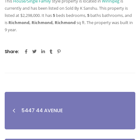
This
House/Single Family
style property is located in
Winnipeg
is
currently and has been listed on Sold By K Sanshu. This property is
listed at $2,298,000. It has
5
beds
bedrooms,
5
baths
bathrooms, and
is
Richmond, Richmond, Richmond
sq ft
. The property was built in
9 year.
Share:
5447 44 AVENUE