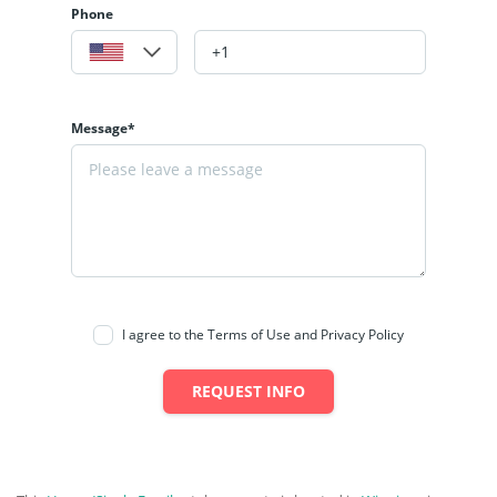
Phone
Message*
I agree to the Terms of Use and Privacy Policy
REQUEST INFO