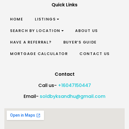
Quick Links
HOME
LISTINGS
SEARCH BY LOCATION
ABOUT US
HAVE A REFERRAL?
BUYER’S GUIDE
MORTGAGE CALCULATOR
CONTACT US
Contact
Call us-
+16047150447
Email-
soldbyksandhu@gmail.com