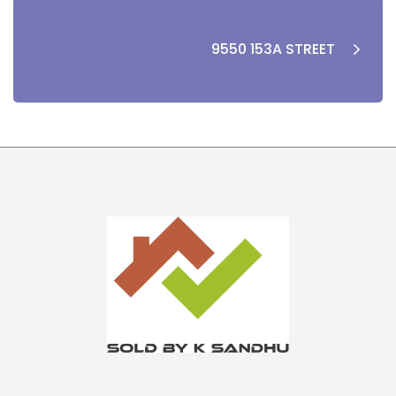
9550 153A STREET