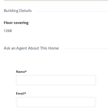
Building Details
Floor covering
1268
Ask an Agent About This Home
Name*
Email*