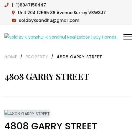
(+1)6047150447
Unit 204 12565 88 Avenue Surrey V3W3J7
soldbyksandhu@gmail.com
HOME
/
PROPERTY
/
4808 GARRY STREET
4808 GARRY STREET
4808 GARRY STREET