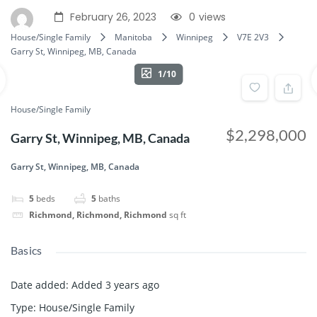
February 26, 2023
0
views
House/Single Family
Manitoba
Winnipeg
V7E 2V3
Garry St, Winnipeg, MB, Canada
1/10
House/Single Family
$2,298,000
Garry St, Winnipeg, MB, Canada
Garry St, Winnipeg, MB, Canada
5
beds
5
baths
Richmond, Richmond, Richmond
sq ft
Basics
Date added
:
Added 3 years ago
Type
:
House/Single Family