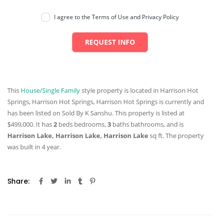
I agree to the Terms of Use and Privacy Policy
REQUEST INFO
This
House/Single Family
style property is located in Harrison Hot
Springs, Harrison Hot Springs, Harrison Hot Springs is currently and
has been listed on Sold By K Sanshu. This property is listed at
$499,000. It has
2
beds
bedrooms,
3
baths
bathrooms, and is
Harrison Lake, Harrison Lake, Harrison Lake
sq ft
. The property
was built in 4 year.
Share: