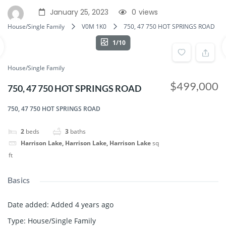
January 25, 2023
0
views
House/Single Family
V0M 1K0
750, 47 750 HOT SPRINGS ROAD
1/10
House/Single Family
$499,000
750, 47 750 HOT SPRINGS ROAD
750, 47 750 HOT SPRINGS ROAD
2
beds
3
baths
Harrison Lake, Harrison Lake, Harrison Lake
sq
ft
Basics
Date added
:
Added 4 years ago
Type
:
House/Single Family