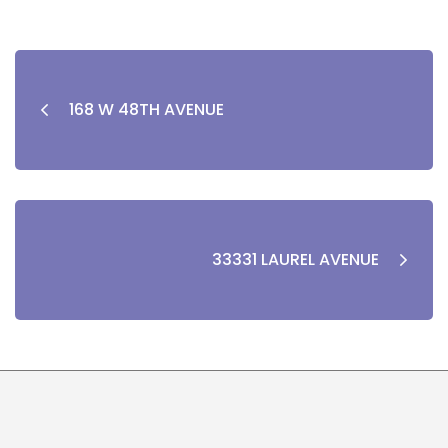
168 W 48TH AVENUE
33331 LAUREL AVENUE