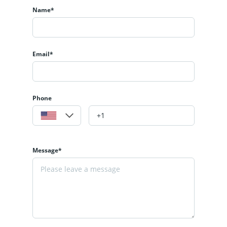
Name*
Email*
Phone
Message*