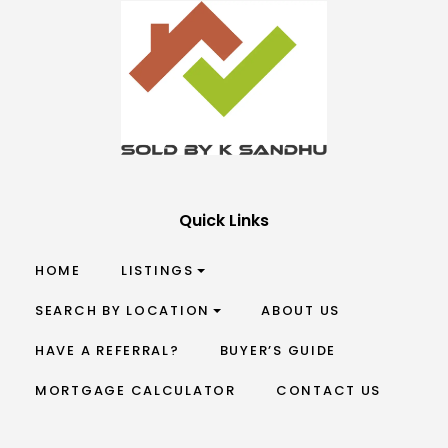
Quick Links
HOME
LISTINGS
SEARCH BY LOCATION
ABOUT US
HAVE A REFERRAL?
BUYER’S GUIDE
MORTGAGE CALCULATOR
CONTACT US