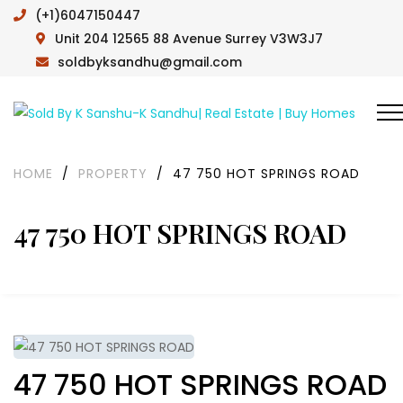
(+1)6047150447
Unit 204 12565 88 Avenue Surrey V3W3J7
soldbyksandhu@gmail.com
HOME
/
PROPERTY
/
47 750 HOT SPRINGS ROAD
47 750 HOT SPRINGS ROAD
47 750 HOT SPRINGS ROAD