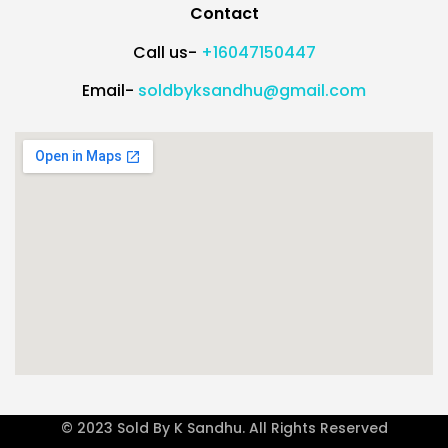
Contact
Call us-
+16047150447
Email-
soldbyksandhu@gmail.com
© 2023 Sold By K Sandhu. All Rights Reserved