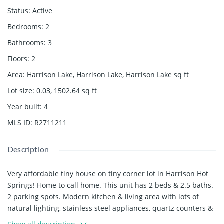
Status
:
Active
Bedrooms
:
2
Bathrooms
:
3
Floors
:
2
Area
:
Harrison Lake, Harrison Lake, Harrison Lake
sq ft
Lot size
:
0.03, 1502.64
sq ft
Year built
:
4
MLS ID
:
R2711211
Description
Very affordable tiny house on tiny corner lot in Harrison Hot
Springs! Home to call home. This unit has 2 beds & 2.5 baths.
2 parking spots. Modern kitchen & living area with lots of
natural lighting, stainless steel appliances, quartz counters &
white shaker finish cabinets. Concrete patio out back with