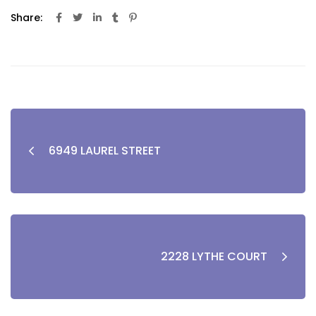
Share:
6949 LAUREL STREET
2228 LYTHE COURT