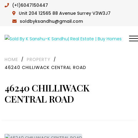
(+1)6047150447
Unit 204 12565 88 Avenue Surrey V3W3J7
soldbyksandhu@gmail.com
HOME
/
PROPERTY
/
46240 CHILLIWACK CENTRAL ROAD
46240 CHILLIWACK
CENTRAL ROAD