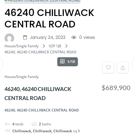
46240 CHILLIWACK
CENTRAL ROAD
January 24, 2023
0
views
House/Single Family
V2P 1J8
46240, 46240 CHILLIWACK CENTRAL ROAD
1/10
House/Single Family
$689,900
46240, 46240 CHILLIWACK
CENTRAL ROAD
46240, 46240 CHILLIWACK CENTRAL ROAD
4
beds
2
baths
Chilliwack, Chilliwack, Chilliwack
sq ft