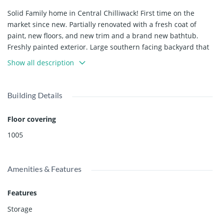
Solid Family home in Central Chilliwack! First time on the
market since new. Partially renovated with a fresh coat of
paint, new floors, and new trim and a brand new bathtub.
Freshly painted exterior. Large southern facing backyard that
is fully fenced. Upstairs has 2 bedrooms, a good sized living
Show all description
room with a natural gas fireplace, kitchen, full bathroom, and
deck. Downstairs features another two bedrooms, laundry,
storage, half bath, and a rec room. 35'+ long driveway with
Building Details
room for RV parking along the side. Single car
garage/workshop with an exhaust fan. Central location with
Floor covering
great highway access. Seller's are contractors and willing to
1005
do renovations(e.g. install a suite) if requested by buyers.
Great place to call home, book your viewing today!
Amenities & Features
Features
Storage