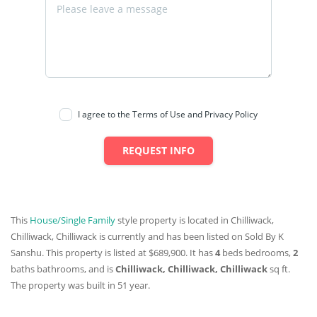
I agree to the Terms of Use and Privacy Policy
REQUEST INFO
This
House/Single Family
style property is located in Chilliwack,
Chilliwack, Chilliwack is currently and has been listed on Sold By K
Sanshu. This property is listed at $689,900. It has
4
beds
bedrooms,
2
baths
bathrooms, and is
Chilliwack, Chilliwack, Chilliwack
sq ft
.
The property was built in 51 year.