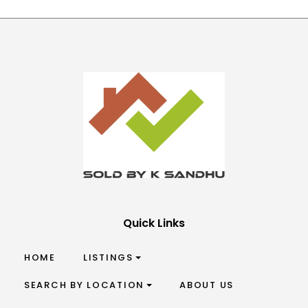
Quick Links
HOME
LISTINGS
SEARCH BY LOCATION
ABOUT US