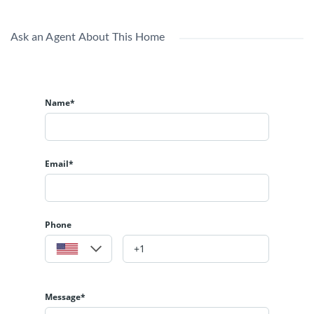
Ask an Agent About This Home
Name*
Email*
Phone
Message*