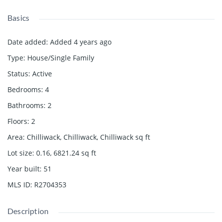
Basics
Date added
:
Added 4 years ago
Type
:
House/Single Family
Status
:
Active
Bedrooms
:
4
Bathrooms
:
2
Floors
:
2
Area
:
Chilliwack, Chilliwack, Chilliwack
sq ft
Lot size
:
0.16, 6821.24
sq ft
Year built
:
51
MLS ID
:
R2704353
Description