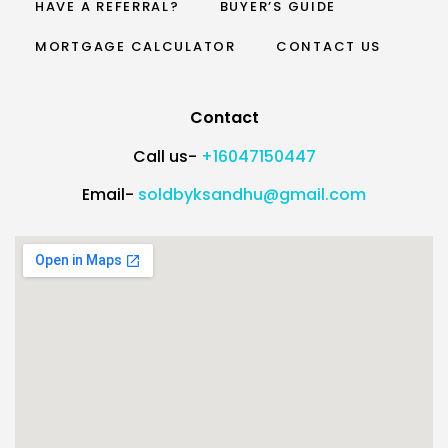
HAVE A REFERRAL?
BUYER’S GUIDE
MORTGAGE CALCULATOR
CONTACT US
Contact
Call us-
+16047150447
Email-
soldbyksandhu@gmail.com