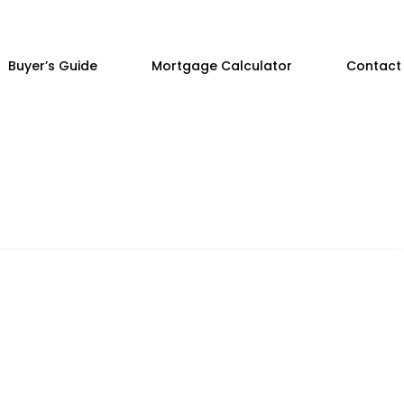
Buyer’s Guide
Mortgage Calculator
Contact