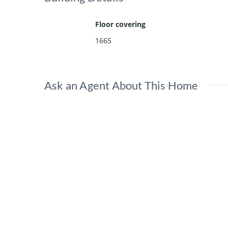
Floor covering
1665
Ask an Agent About This Home