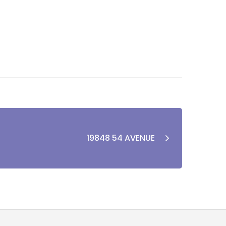
19848 54 AVENUE