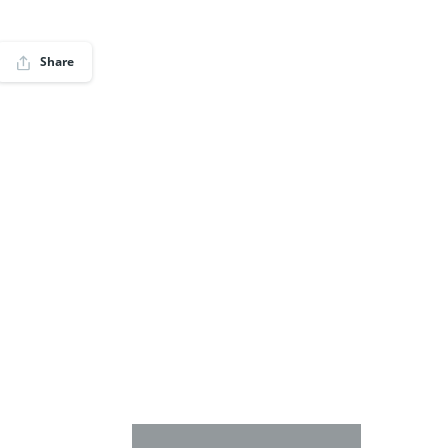
Share