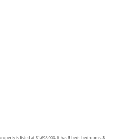
roperty is listed at $1,698,000. It has
5
beds
bedrooms,
3