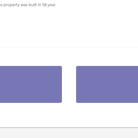
he property was built in 58 year.