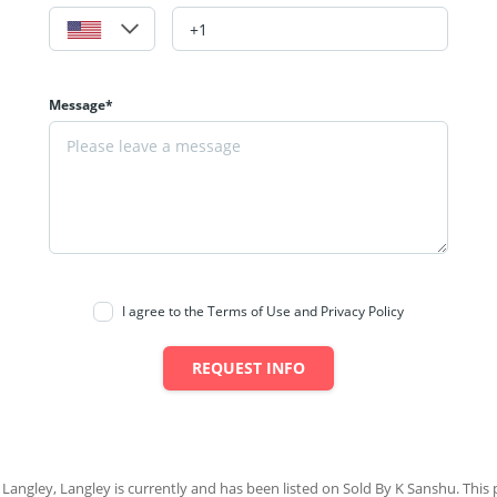
Message*
I agree to the Terms of Use and Privacy Policy
REQUEST INFO
 Langley, Langley is currently and has been listed on Sold By K Sanshu. This p