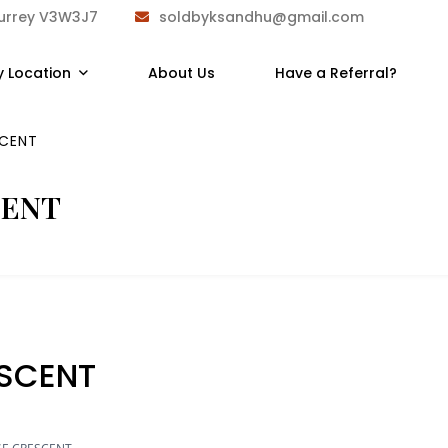
Surrey V3W3J7
soldbyksandhu@gmail.com
y Location
About Us
Have a Referral?
SCENT
CENT
ESCENT