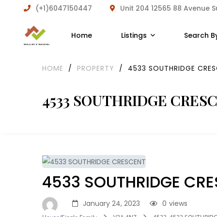
(+1)6047150447
Unit 204 12565 88 Avenue 
Home
Listings
Search B
HOME
/
PROPERTY
/
4533 SOUTHRIDGE CRE
4533 SOUTHRIDGE CRES
4533 SOUTHRIDGE CR
January 24, 2023
0
views