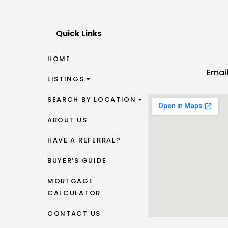
Quick Links
HOME
Emai
LISTINGS
SEARCH BY LOCATION
ABOUT US
HAVE A REFERRAL?
BUYER’S GUIDE
MORTGAGE
CALCULATOR
CONTACT US