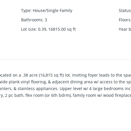
Type
:
House/Single Family
Status
Bathrooms
:
3
Floors
Lot size
:
0.39, 16815.00
sq ft
Year b
ated on a .38 acre (16,815 sq ft) lot. Inviting foyer leads to the sp
wide plank vinyl flooring, & adjacent dining area w/ access to the 
nters, & stainless appliances. Upper level w/ 4 large bedrooms inc
, 2 pc bath, flex room (or 6th bdrm), family room w/ wood firepla
ble garage, 27’5 x 20’11 RV garage w/ 11’ door, detached 35’x23’ ga
ed. Safe, quiet family neighbourhood!