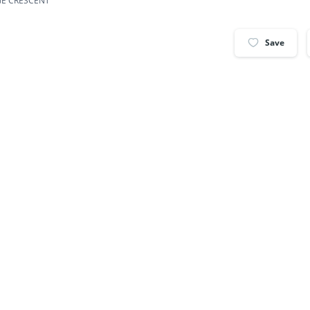
GE CRESCENT
Save