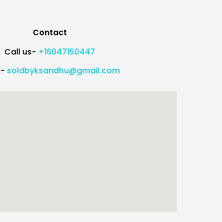
Contact
Call us-
+16047150447
l-
soldbyksandhu@gmail.com