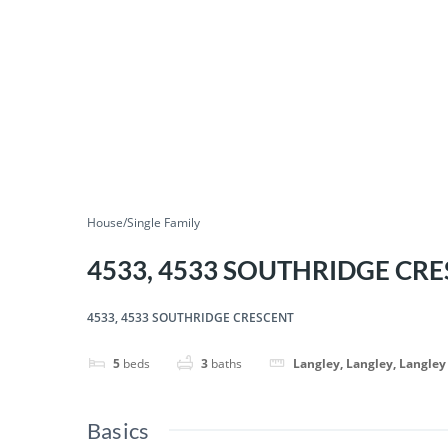
House/Single Family
4533, 4533 SOUTHRIDGE CR
4533, 4533 SOUTHRIDGE CRESCENT
5
beds
3
baths
Langley, Langley, Langley
Basics