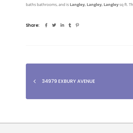
baths
bathrooms, and is
Langley, Langley, Langley
sq ft
. T
Share:
34979 EXBURY AVENUE