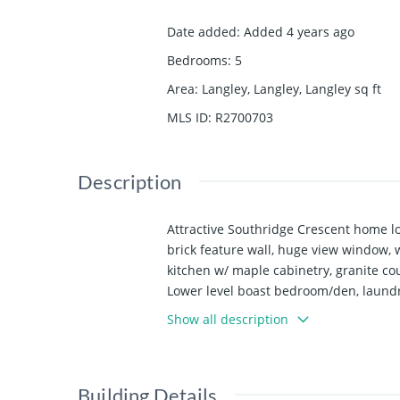
Date added
:
Added 4 years ago
Bedrooms
:
5
Area
:
Langley, Langley, Langley
sq ft
MLS ID
:
R2700703
Description
Attractive Southridge Crescent home loc
brick feature wall, huge view window, 
kitchen w/ maple cabinetry, granite cou
Lower level boast bedroom/den, laundry
the yard. Car enthusiast's dream w/ dou
Show all description
reinforced concrete floor, & 14’x10’ sh
Building Details