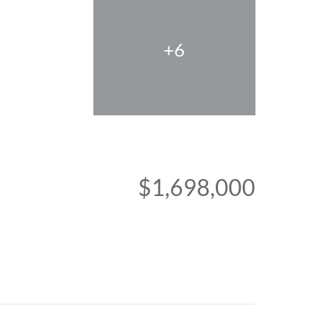
+6
$1,698,000