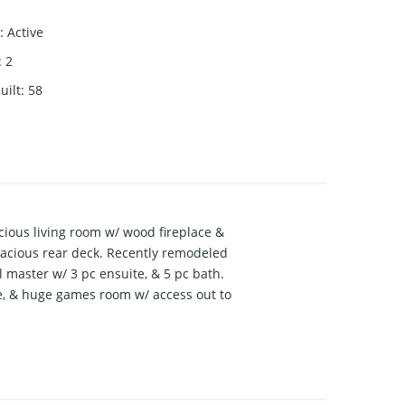
:
Active
:
2
uilt
:
58
acious living room w/ wood fireplace &
spacious rear deck. Recently remodeled
l master w/ 3 pc ensuite, & 5 pc bath.
ce, & huge games room w/ access out to
rage/shop w/ 12’ ceiling, 220 power, &