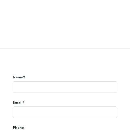
Name*
Email*
Phone