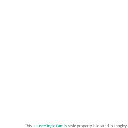
This
House/Single Family
style property is located in Langley,