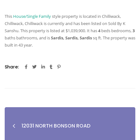
This
House/Single Family
style property is located in Chilliwack,
Chilliwack, Chilliwack is currently and has been listed on Sold By K
Sanshu. This property is listed at $1,039,900. It has
4
beds
bedrooms,
3
baths
bathrooms, and is
Sardis, Sardis, Sardis
sq ft
. The property was
built in 43 year.
Share:
12031 NORTH BONSON ROAD