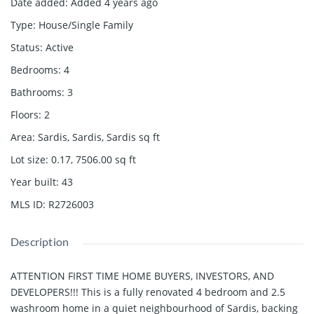
Date added
:
Added 4 years ago
Type
:
House/Single Family
Status
:
Active
Bedrooms
:
4
Bathrooms
:
3
Floors
:
2
Area
:
Sardis, Sardis, Sardis
sq ft
Lot size
:
0.17, 7506.00
sq ft
Year built
:
43
MLS ID
:
R2726003
Description
ATTENTION FIRST TIME HOME BUYERS, INVESTORS, AND
DEVELOPERS!!! This is a fully renovated 4 bedroom and 2.5
washroom home in a quiet neighbourhood of Sardis, backing