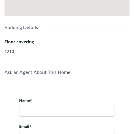
Building Details
Floor covering
1210
Ask an Agent About This Home
Name*
Email*