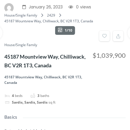
January 26, 2023
0
views
House/Single Family
2429
45187 Mountview Way, Chilliwack, BC V2R 1T3, Canada
1/10
House/Single Family
$1,039,900
45187 Mountview Way, Chilliwack,
BC V2R 1T3, Canada
45187 Mountview Way, Chilliwack, BC V2R 1T3,
Canada
4
beds
3
baths
Sardis, Sardis, Sardis
sq ft
Basics