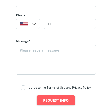
Phone
Message*
I agree to the Terms of Use and Privacy Policy
REQUEST INFO