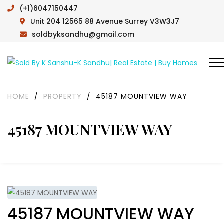
(+1)6047150447
Unit 204 12565 88 Avenue Surrey V3W3J7
soldbyksandhu@gmail.com
HOME
/
PROPERTY
/
45187 MOUNTVIEW WAY
45187 MOUNTVIEW WAY
45187 MOUNTVIEW WAY