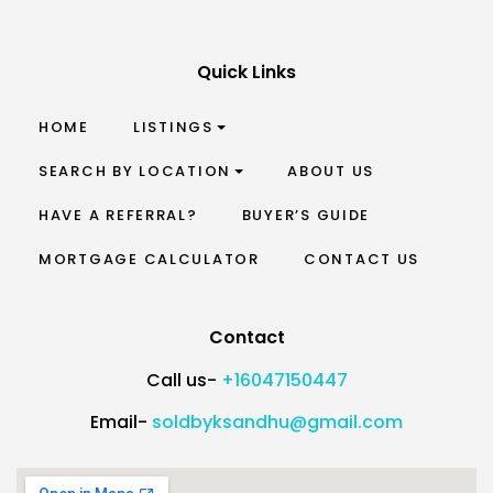
Quick Links
HOME
LISTINGS
SEARCH BY LOCATION
ABOUT US
HAVE A REFERRAL?
BUYER’S GUIDE
MORTGAGE CALCULATOR
CONTACT US
Contact
Call us-
+16047150447
Email-
soldbyksandhu@gmail.com