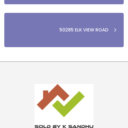
50285 ELK VIEW ROAD