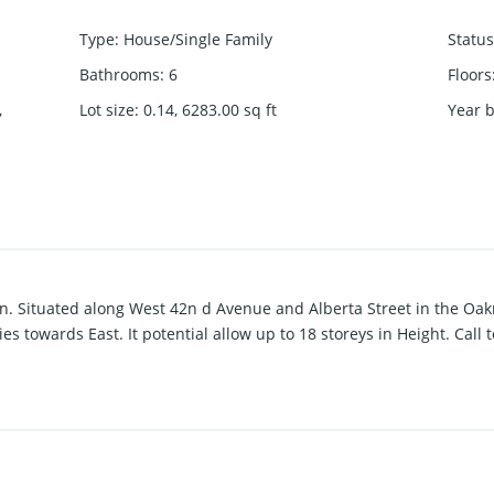
Type
:
House/Single Family
Status
Bathrooms
:
6
Floors
,
Lot size
:
0.14, 6283.00
sq ft
Year b
tion. Situated along West 42n d Avenue and Alberta Street in the O
es towards East. It potential allow up to 18 storeys in Height. Call