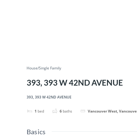
House/Single Family
393, 393 W 42ND AVENUE
393, 393 W 42ND AVENUE
1
bed
6
baths
Vancouver West, Vancouve
Basics