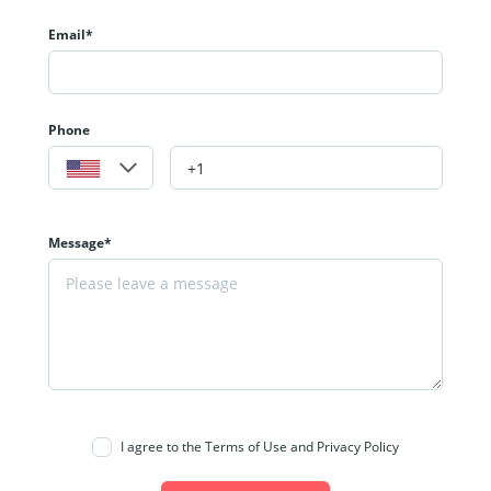
Email*
Phone
Message*
I agree to the Terms of Use and Privacy Policy