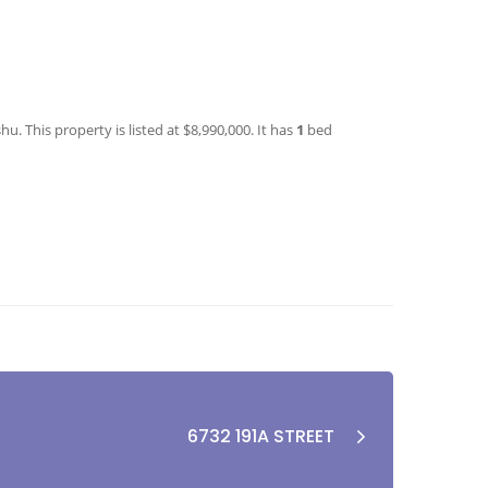
. This property is listed at $8,990,000. It has
1
bed
6732 191A STREET