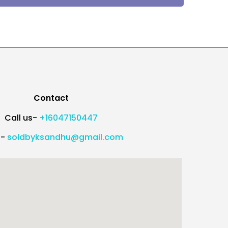
Contact
Call us-
+16047150447
l-
soldbyksandhu@gmail.com