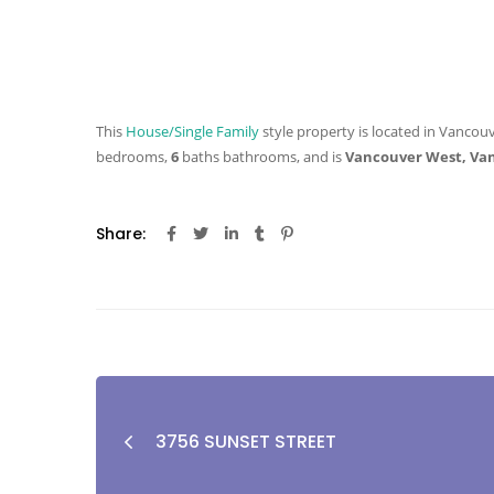
This
House/Single Family
style property is located in Vancouv
bedrooms,
6
baths
bathrooms, and is
Vancouver West, Va
Share:
3756 SUNSET STREET