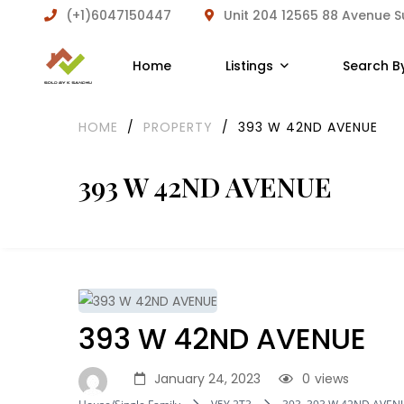
(+1)6047150447
Unit 204 12565 88 Avenue 
Home
Listings
Search B
HOME
/
PROPERTY
/
393 W 42ND AVENUE
393 W 42ND AVENUE
393 W 42ND AVENUE
January 24, 2023
0
views