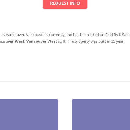
REQUEST INFO
er, Vancouver, Vancouver is currently and has been listed on Sold By K Sanshu
ncouver West, Vancouver West
sq ft
. The property was built in 35 year.