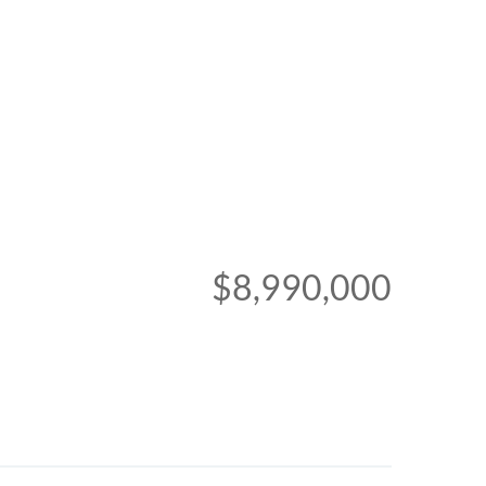
$8,990,000