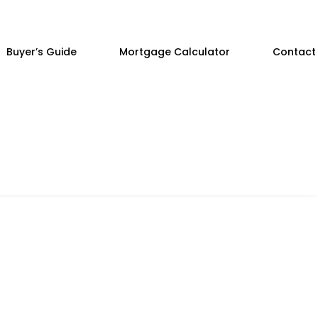
Buyer’s Guide
Mortgage Calculator
Contact