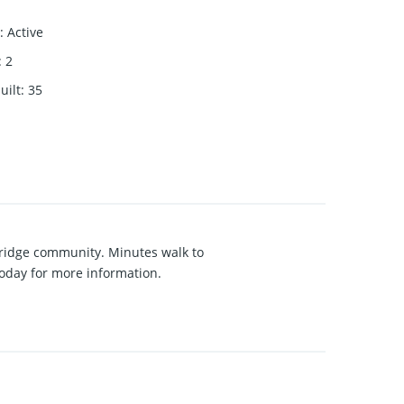
:
Active
:
2
uilt
:
35
akridge community. Minutes walk to
 today for more information.