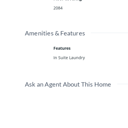
2084
Amenities & Features
Features
In Suite Laundry
Ask an Agent About This Home