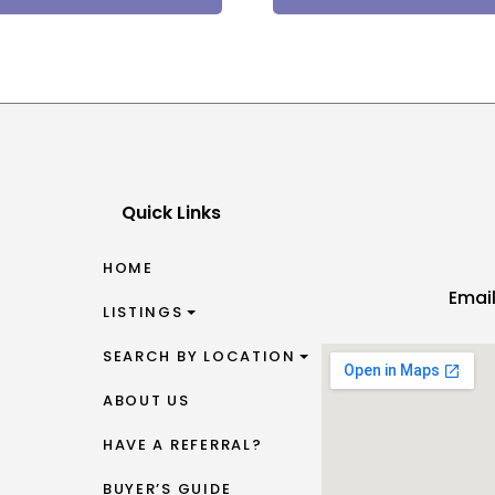
Quick Links
HOME
Emai
LISTINGS
SEARCH BY LOCATION
ABOUT US
HAVE A REFERRAL?
BUYER’S GUIDE