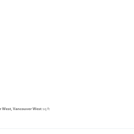
r West, Vancouver West
sq ft