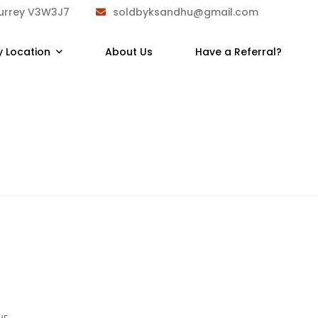
Surrey V3W3J7
soldbyksandhu@gmail.com
y Location
About Us
Have a Referral?