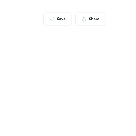
Save
Share