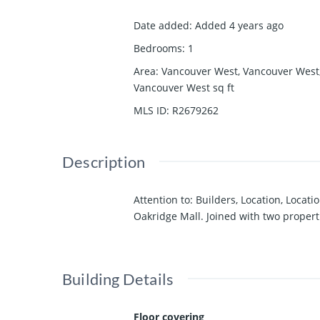
Date added
:
Added 4 years ago
Bedrooms
:
1
Area
:
Vancouver West, Vancouver West
Vancouver West
sq ft
MLS ID
:
R2679262
Description
Attention to: Builders, Location, Loca
Oakridge Mall. Joined with two properti
Building Details
Floor covering