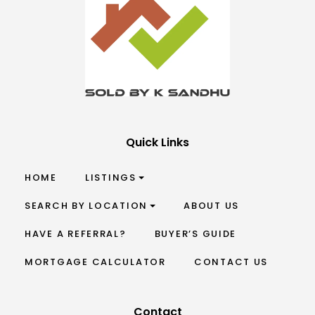
Quick Links
HOME
LISTINGS
SEARCH BY LOCATION
ABOUT US
HAVE A REFERRAL?
BUYER’S GUIDE
MORTGAGE CALCULATOR
CONTACT US
Contact