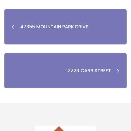
47355 MOUNTAIN PARK DRIVE
12223 CARR STREET