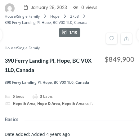
January 28, 2023
0
views
House/Single Family
Hope
2758
390 Ferry Landing Pl, Hope, BC V0X 1L0, Canada
1/10
House/Single Family
$849,900
390 Ferry Landing Pl, Hope, BC V0X
1L0, Canada
390 Ferry Landing Pl, Hope, BC V0X 1L0, Canada
5
beds
3
baths
Hope & Area, Hope & Area, Hope & Area
sq ft
Basics
Date added
:
Added 4 years ago