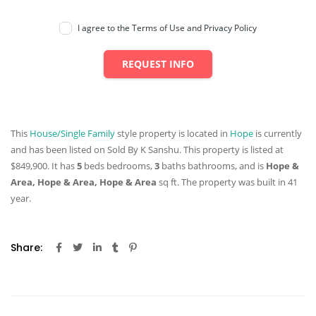
I agree to the Terms of Use and Privacy Policy
REQUEST INFO
This
House/Single Family
style property is located in
Hope
is currently
and has been listed on Sold By K Sanshu. This property is listed at
$849,900. It has
5
beds
bedrooms,
3
baths
bathrooms, and is
Hope &
Area, Hope & Area, Hope & Area
sq ft
. The property was built in 41
year.
Share: