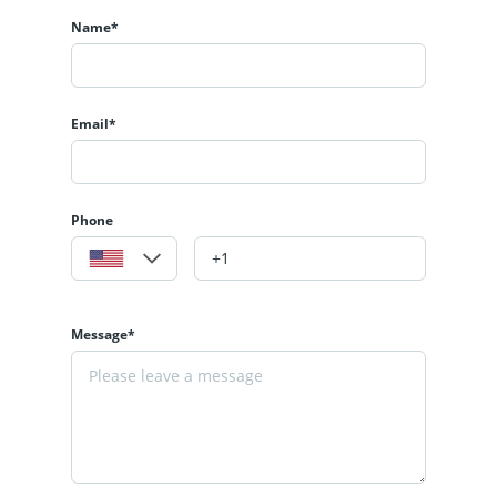
Name*
Email*
Phone
Message*