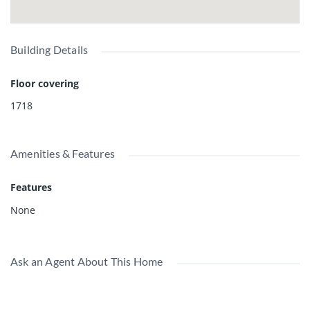
Building Details
Floor covering
1718
Amenities & Features
Features
None
Ask an Agent About This Home