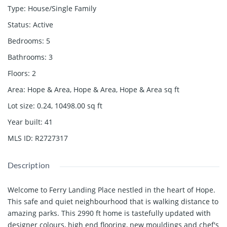
Type
:
House/Single Family
Status
:
Active
Bedrooms
:
5
Bathrooms
:
3
Floors
:
2
Area
:
Hope & Area, Hope & Area, Hope & Area
sq ft
Lot size
:
0.24, 10498.00
sq ft
Year built
:
41
MLS ID
:
R2727317
Description
Welcome to Ferry Landing Place nestled in the heart of Hope.
This safe and quiet neighbourhood that is walking distance to
amazing parks. This 2990 ft home is tastefully updated with
designer colours, high end flooring, new mouldings and chef's