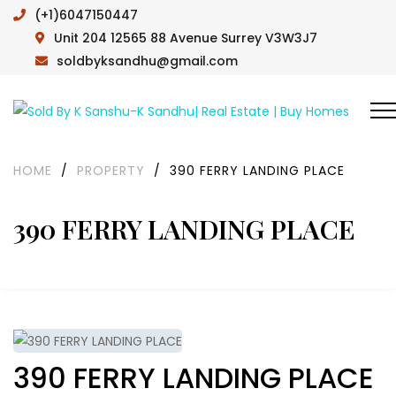
(+1)6047150447
Unit 204 12565 88 Avenue Surrey V3W3J7
soldbyksandhu@gmail.com
HOME
/
PROPERTY
/
390 FERRY LANDING PLACE
390 FERRY LANDING PLACE
390 FERRY LANDING PLACE