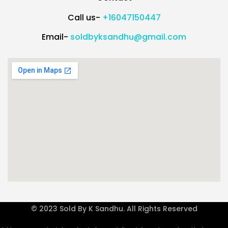
Call us-
+16047150447
Email-
soldbyksandhu@gmail.com
© 2023 Sold By K Sandhu. All Rights Reserved