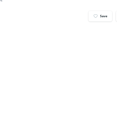
UE
Save