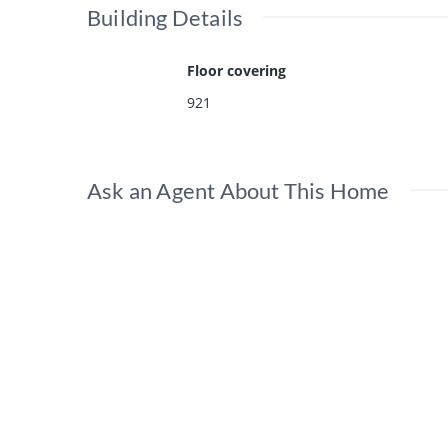
Building Details
Floor covering
921
Ask an Agent About This Home