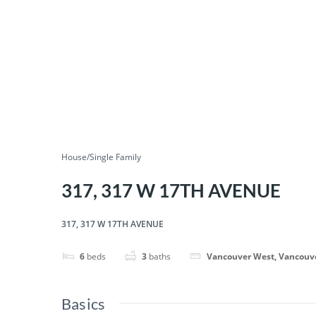
House/Single Family
317, 317 W 17TH AVENUE
317, 317 W 17TH AVENUE
6
beds
3
baths
Vancouver West, Vancouv
Basics