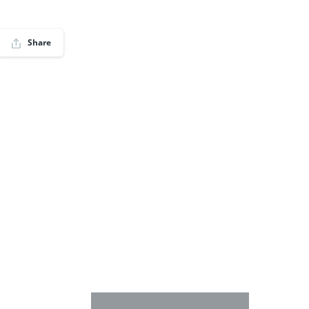
Share