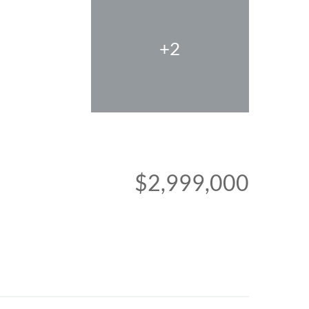
+2
$2,999,000