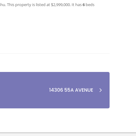
. This property is listed at $2,999,000. It has
6
beds
14306 55A AVENUE