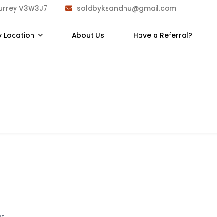
Surrey V3W3J7
soldbyksandhu@gmail.com
y Location
About Us
Have a Referral?