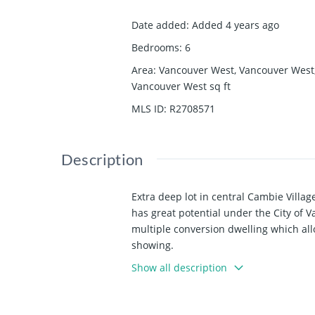
Date added
:
Added 4 years ago
Bedrooms
:
6
Area
:
Vancouver West, Vancouver West
Vancouver West
sq ft
MLS ID
:
R2708571
Description
Extra deep lot in central Cambie Villag
has great potential under the City of 
multiple conversion dwelling which allow
showing.
Show all description