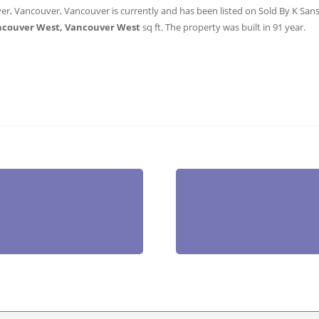
er, Vancouver, Vancouver is currently and has been listed on Sold By K Sanshu
ncouver West, Vancouver West
sq ft
. The property was built in 91 year.