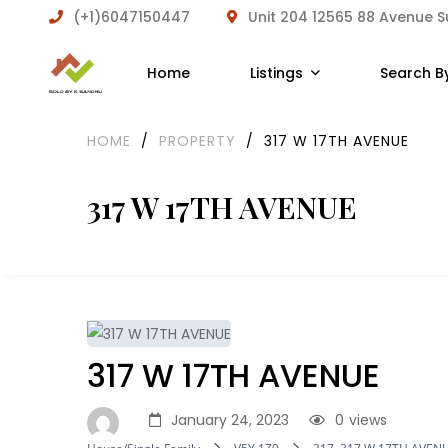
(+1)6047150447
Unit 204 12565 88 Avenue 
Home
Listings
Search B
HOME
/
PROPERTY
/
317 W 17TH AVENUE
317 W 17TH AVENUE
317 W 17TH AVENUE
January 24, 2023
0
views