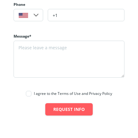
Phone
Message*
I agree to the Terms of Use and Privacy Policy
REQUEST INFO