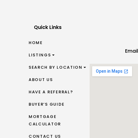
Quick Links
HOME
Emai
LISTINGS
SEARCH BY LOCATION
ABOUT US
HAVE A REFERRAL?
BUYER’S GUIDE
MORTGAGE
CALCULATOR
CONTACT US