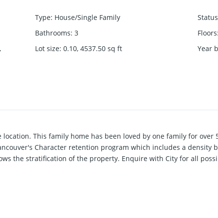
Type
:
House/Single Family
Status
Bathrooms
:
3
Floors
,
Lot size
:
0.10, 4537.50
sq ft
Year b
e location. This family home has been loved by one family for over 
Vancouver's Character retention program which includes a density bo
s the stratification of the property. Enquire with City for all possib