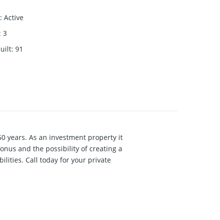
:
Active
:
3
uilt
:
91
50 years. As an investment property it
nus and the possibility of creating a
ilities. Call today for your private