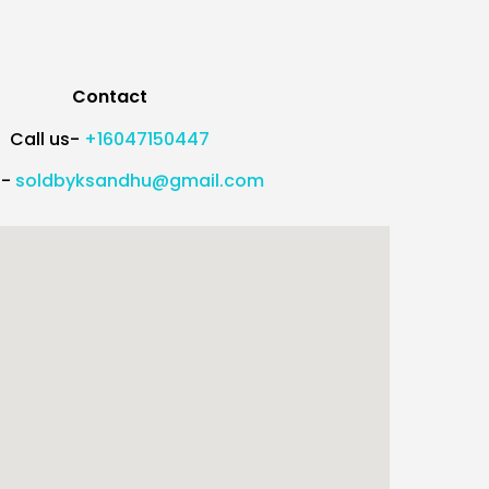
Contact
Call us-
+16047150447
l-
soldbyksandhu@gmail.com