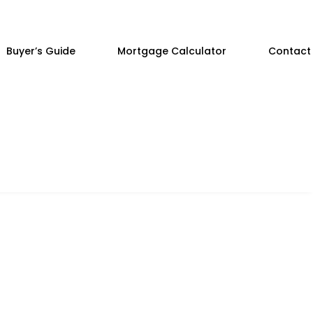
Buyer’s Guide
Mortgage Calculator
Contact