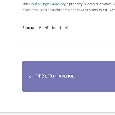
This
House/Single Family
style property is located in Vancouv
bedrooms,
3
baths
bathrooms, and is
Vancouver West, Va
Share:
1412 E 18TH AVENUE