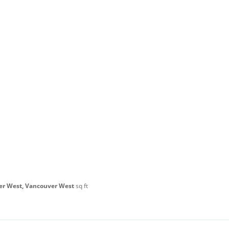
er West, Vancouver West
sq ft