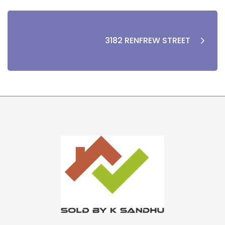
3182 RENFREW STREET