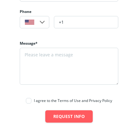
Phone
Message*
I agree to the Terms of Use and Privacy Policy
REQUEST INFO