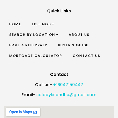
Quick Links
HOME
LISTINGS
SEARCH BY LOCATION
ABOUT US
HAVE A REFERRAL?
BUYER’S GUIDE
MORTGAGE CALCULATOR
CONTACT US
Contact
Call us-
+16047150447
Email-
soldbyksandhu@gmail.com