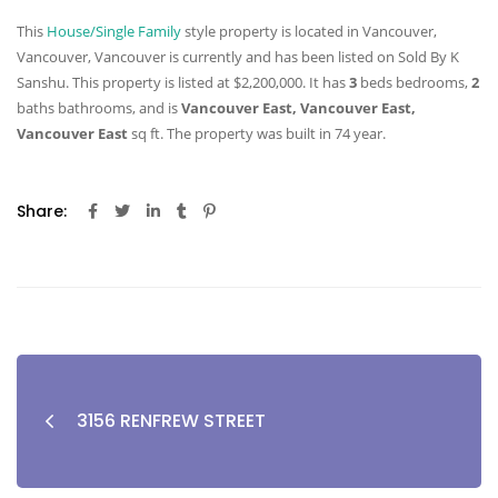
This
House/Single Family
style property is located in Vancouver,
Vancouver, Vancouver is currently and has been listed on Sold By K
Sanshu. This property is listed at $2,200,000. It has
3
beds
bedrooms,
2
baths
bathrooms, and is
Vancouver East, Vancouver East,
Vancouver East
sq ft
. The property was built in 74 year.
Share:
3156 RENFREW STREET