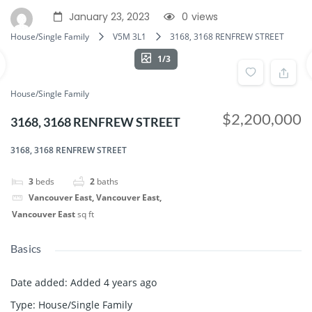
January 23, 2023
0
views
House/Single Family
V5M 3L1
3168, 3168 RENFREW STREET
1/3
House/Single Family
$2,200,000
3168, 3168 RENFREW STREET
3168, 3168 RENFREW STREET
3
beds
2
baths
Vancouver East, Vancouver East,
Vancouver East
sq ft
Basics
Date added
:
Added 4 years ago
Type
:
House/Single Family