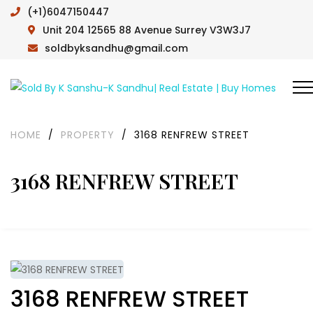
(+1)6047150447
Unit 204 12565 88 Avenue Surrey V3W3J7
soldbyksandhu@gmail.com
HOME
/
PROPERTY
/
3168 RENFREW STREET
3168 RENFREW STREET
3168 RENFREW STREET