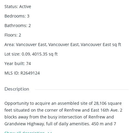
Status
:
Active
Bedrooms
:
3
Bathrooms
:
2
Floors
:
2
Area
:
Vancouver East, Vancouver East, Vancouver East
sq ft
Lot size
:
0.09, 4015.35
sq ft
Year built
:
74
MLS ID
:
R2649124
Description
Opportunity to acquire an assembled site of 28,106 square
feet situated on the corner of Renfrew and East 16th Ave. 2
blocks away from the busy intersection of Renfrew and
Grandview Highway, full of daily amenities. 450 m and 7
minutes of walking takes you to the Renfrew Skytrain Station.