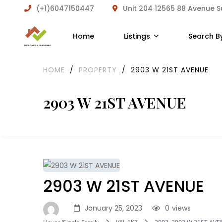
(+1)6047150447
Unit 204 12565 88 Avenue 
Home
Listings
Search B
HOME
/
PROPERTY
/
2903 W 21ST AVENUE
2903 W 21ST AVENUE
2903 W 21ST AVENUE
January 25, 2023
0
views