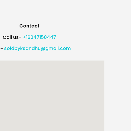
Contact
Call us-
+16047150447
l-
soldbyksandhu@gmail.com