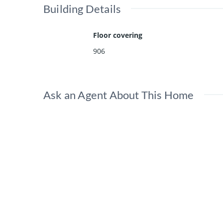
Building Details
Floor covering
906
Ask an Agent About This Home