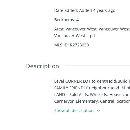
Date added
:
Added 4 years ago
Bedrooms
:
4
Area
:
Vancouver West, Vancouver West
Vancouver West
sq ft
MLS ID
:
R2723030
Description
Level CORNER LOT to Rent/Hold/Build 
FAMILY FRIENDLY neighbourhood. Minim
LAND – Sold As Is, Where Is. House ca
Carnarvon Elementary. Central locatio
distance to shops, restaurants and pu
Show all description
continue tenancy.