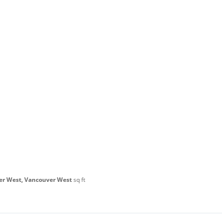
er West, Vancouver West
sq ft