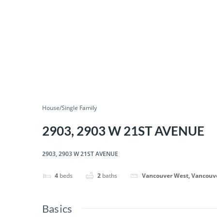
House/Single Family
2903, 2903 W 21ST AVENUE
2903, 2903 W 21ST AVENUE
4
beds
2
baths
Vancouver West, Vancouv
Basics