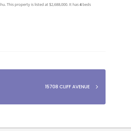
. This property is listed at $2,688,000. It has
4
beds
15708 CLIFF AVENUE