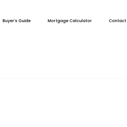
Buyer’s Guide
Mortgage Calculator
Contact