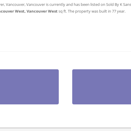
er, Vancouver, Vancouver is currently and has been listed on Sold By K Sanshu
ncouver West, Vancouver West
sq ft
. The property was built in 77 year.