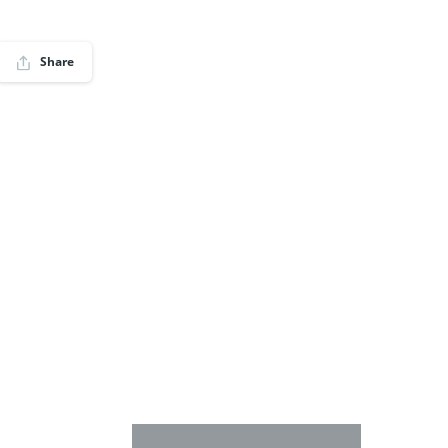
Share