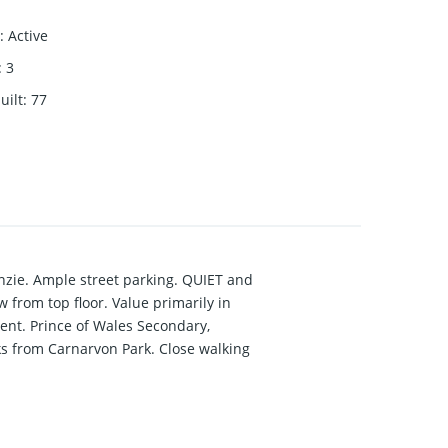
:
Active
:
3
uilt
:
77
zie. Ample street parking. QUIET and
rom top floor. Value primarily in
ent. Prince of Wales Secondary,
s from Carnarvon Park. Close walking
enanted mth/mth, with interest to