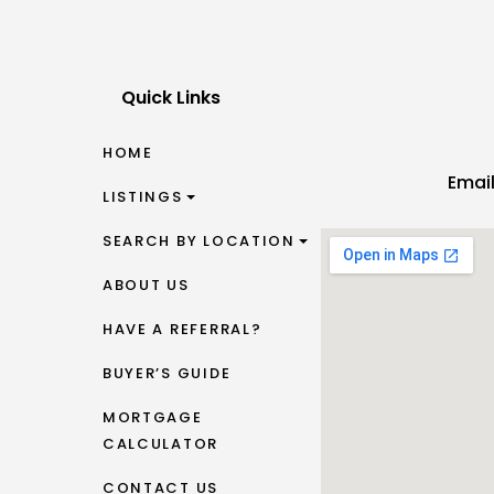
Quick Links
HOME
Emai
LISTINGS
SEARCH BY LOCATION
ABOUT US
HAVE A REFERRAL?
BUYER’S GUIDE
MORTGAGE
CALCULATOR
CONTACT US