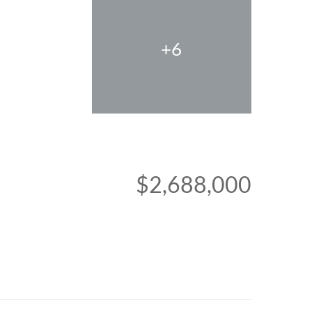
+6
$2,688,000