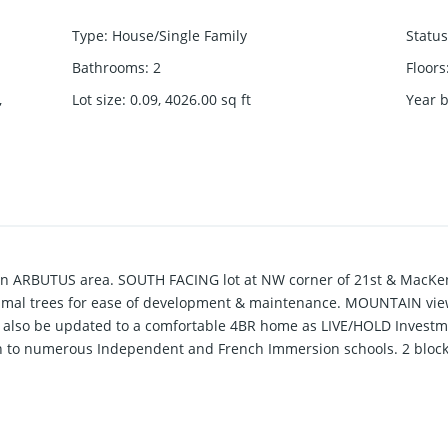
Type
:
House/Single Family
Status
Bathrooms
:
2
Floors
,
Lot size
:
0.09, 4026.00
sq ft
Year b
in ARBUTUS area. SOUTH FACING lot at NW corner of 21st & MacKen
al trees for ease of development & maintenance. MOUNTAIN view f
n also be updated to a comfortable 4BR home as LIVE/HOLD Investm
n to numerous Independent and French Immersion schools. 2 block
blic transit. Showings only on TUES & SAT 2-4pm by appointment. T