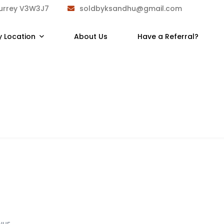
Surrey V3W3J7
soldbyksandhu@gmail.com
y Location
About Us
Have a Referral?