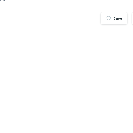
ENUE
Save