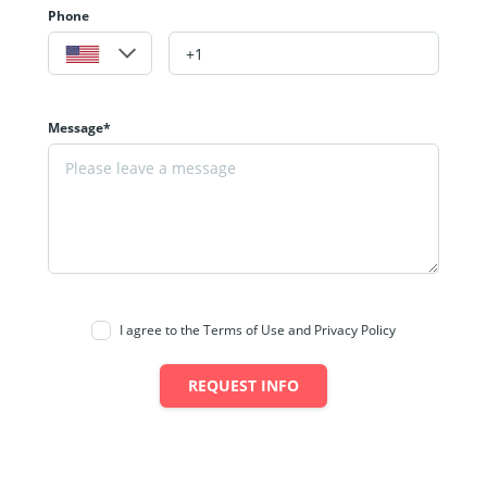
Phone
Message*
I agree to the Terms of Use and Privacy Policy
REQUEST INFO