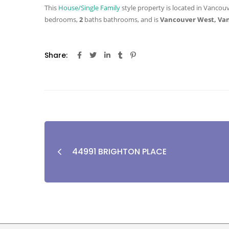
This
House/Single Family
style property is located in Vancouv
bedrooms,
2
baths
bathrooms, and is
Vancouver West, Va
Share:
44991 BRIGHTON PLACE