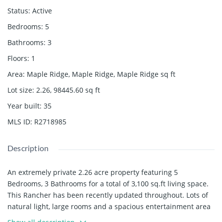
Status
:
Active
Bedrooms
:
5
Bathrooms
:
3
Floors
:
1
Area
:
Maple Ridge, Maple Ridge, Maple Ridge
sq ft
Lot size
:
2.26, 98445.60
sq ft
Year built
:
35
MLS ID
:
R2718985
Description
An extremely private 2.26 acre property featuring 5
Bedrooms, 3 Bathrooms for a total of 3,100 sq.ft living space.
This Rancher has been recently updated throughout. Lots of
natural light, large rooms and a spacious entertainment area
in the backyard, this home has lots to offer. Contact us today