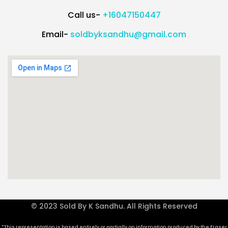
Call us-
+16047150447
Email-
soldbyksandhu@gmail.com
© 2023 Sold By K Sandhu. All Rights Reserved
*This representation is based entirely or partially on information produced by the Fraser