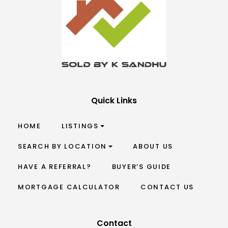
Quick Links
HOME
LISTINGS
SEARCH BY LOCATION
ABOUT US
HAVE A REFERRAL?
BUYER’S GUIDE
MORTGAGE CALCULATOR
CONTACT US
Contact