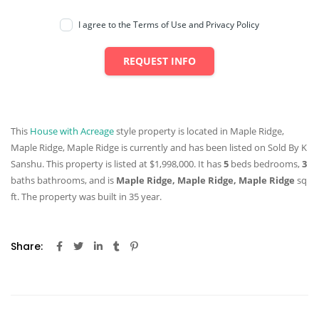
I agree to the Terms of Use and Privacy Policy
REQUEST INFO
This
House with Acreage
style property is located in Maple Ridge,
Maple Ridge, Maple Ridge is currently and has been listed on Sold By K
Sanshu. This property is listed at $1,998,000. It has
5
beds
bedrooms,
3
baths
bathrooms, and is
Maple Ridge, Maple Ridge, Maple Ridge
sq
ft
. The property was built in 35 year.
Share: