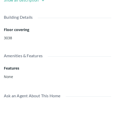
Show all description
for more information. Youtube Video Tour:
https://youtu.be/kzKgUh4qVio -
Building Details
Floor covering
3038
Amenities & Features
Features
None
Ask an Agent About This Home