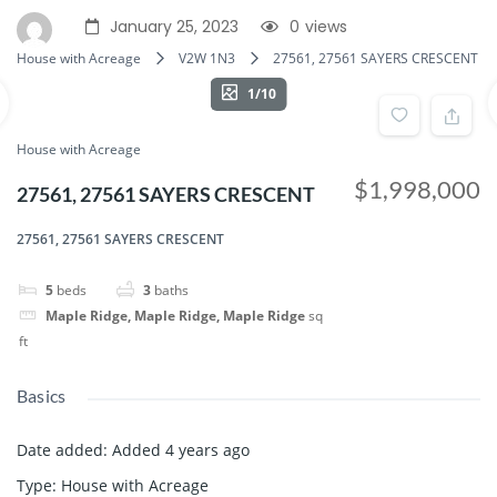
January 25, 2023
0
views
House with Acreage
V2W 1N3
27561, 27561 SAYERS CRESCENT
1/10
House with Acreage
$1,998,000
27561, 27561 SAYERS CRESCENT
27561, 27561 SAYERS CRESCENT
5
beds
3
baths
Maple Ridge, Maple Ridge, Maple Ridge
sq
ft
Basics
Date added
:
Added 4 years ago
Type
:
House with Acreage