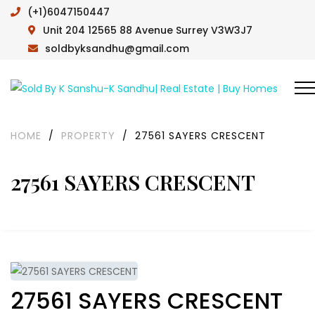
(+1)6047150447
Unit 204 12565 88 Avenue Surrey V3W3J7
soldbyksandhu@gmail.com
HOME
/
PROPERTY
/
27561 SAYERS CRESCENT
27561 SAYERS CRESCENT
27561 SAYERS CRESCENT