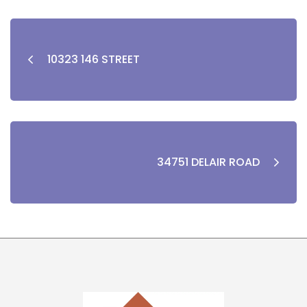
10323 146 STREET
34751 DELAIR ROAD