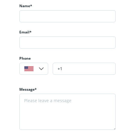
Name*
Email*
Phone
Message*