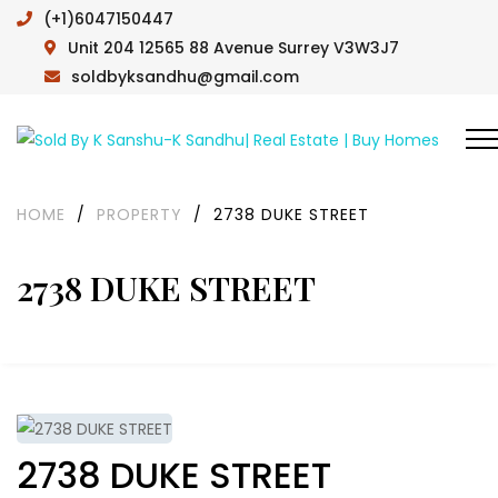
(+1)6047150447
Unit 204 12565 88 Avenue Surrey V3W3J7
soldbyksandhu@gmail.com
HOME
/
PROPERTY
/
2738 DUKE STREET
2738 DUKE STREET
2738 DUKE STREET