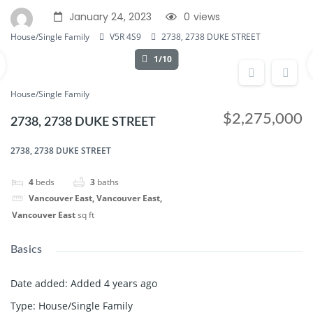
January 24, 2023
0
views
House/Single Family
V5R 4S9
2738, 2738 DUKE STREET
1/10
House/Single Family
$2,275,000
2738, 2738 DUKE STREET
2738, 2738 DUKE STREET
4
beds
3
baths
Vancouver East, Vancouver East,
Vancouver East
sq ft
Basics
Date added
:
Added 4 years ago
Type
:
House/Single Family