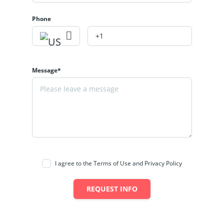
Phone
Message*
I agree to the Terms of Use and Privacy Policy
REQUEST INFO