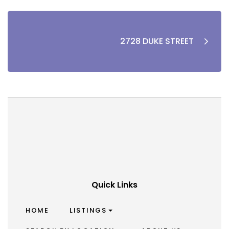
2728 DUKE STREET
Quick Links
HOME
LISTINGS