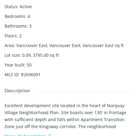
Status
:
Active
Bedrooms
:
4
Bathrooms
:
3
Floors
:
2
Area
:
Vancouver East, Vancouver East, Vancouver East
sq ft
Lot size
:
0.09, 3795.00
sq ft
Year built
:
50
MLS ID
:
R2696091
Description
Excellent development site located in the heart of Norquay
Village Neighborhood Plan. Site boasts over 130' in frontage
with sufficient depth and falls within Apartment Transition
Zone just off the Kingsway corridor. The neighborhood
continues to experience growth in population, amenities &