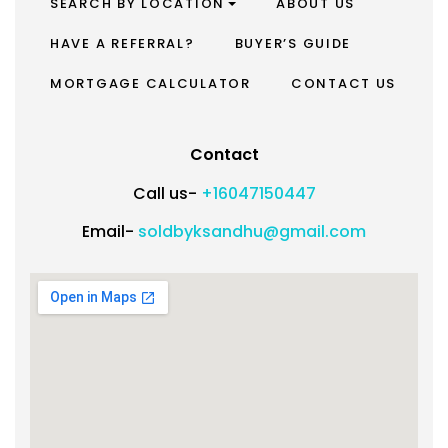
SEARCH BY LOCATION
ABOUT US
HAVE A REFERRAL?
BUYER’S GUIDE
MORTGAGE CALCULATOR
CONTACT US
Contact
Call us-
+16047150447
Email-
soldbyksandhu@gmail.com