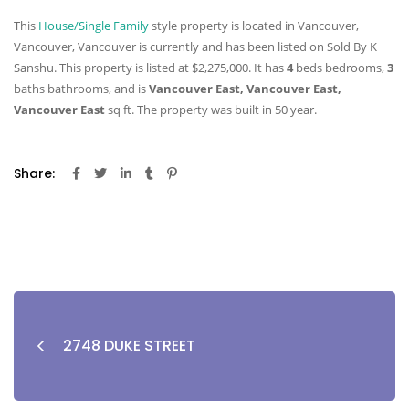
This
House/Single Family
style property is located in Vancouver,
Vancouver, Vancouver is currently and has been listed on Sold By K
Sanshu. This property is listed at $2,275,000. It has
4
beds
bedrooms,
3
baths
bathrooms, and is
Vancouver East, Vancouver East,
Vancouver East
sq ft
. The property was built in 50 year.
Share:
2748 DUKE STREET