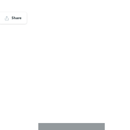
Share