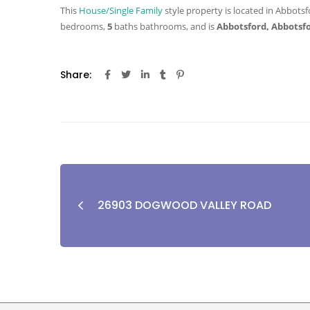
This
House/Single Family
style property is located in Abbotsf
bedrooms,
5
baths
bathrooms, and is
Abbotsford, Abbotsf
Share:
26903 DOGWOOD VALLEY ROAD