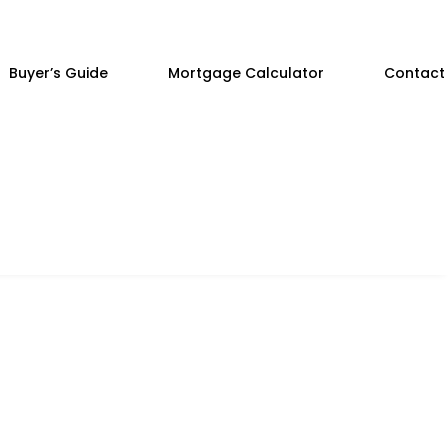
Buyer’s Guide
Mortgage Calculator
Contact