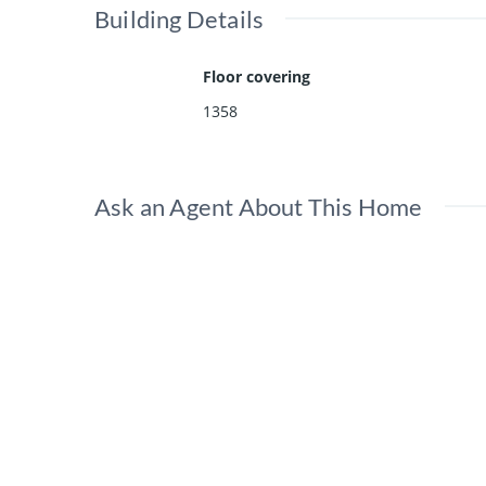
Building Details
Floor covering
1358
Ask an Agent About This Home