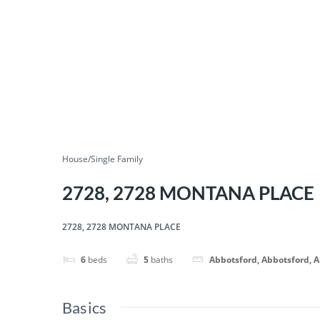
House/Single Family
2728, 2728 MONTANA PLACE
2728, 2728 MONTANA PLACE
6
beds
5
baths
Abbotsford, Abbotsford, 
Basics