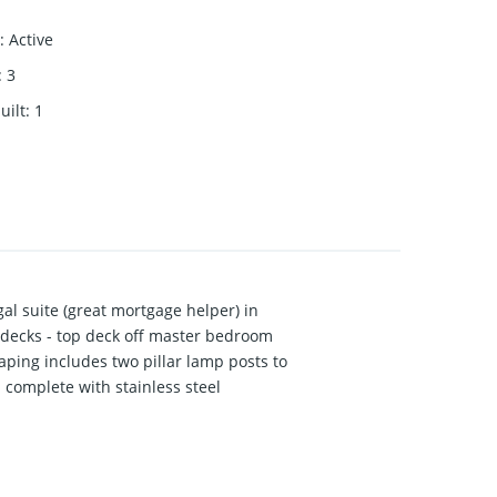
:
Active
:
3
uilt
:
1
l suite (great mortgage helper) in
 decks - top deck off master bedroom
aping includes two pillar lamp posts to
 complete with stainless steel
ssed a thing while creating this home,