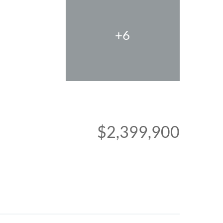
+6
$2,399,900