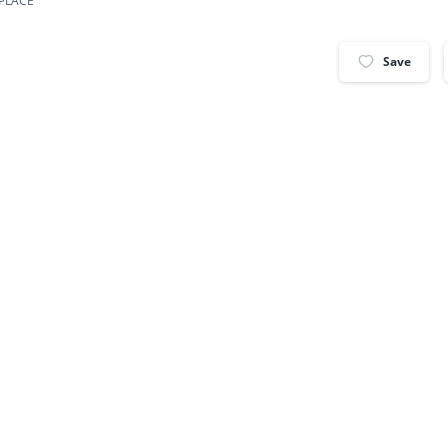
PLACE
Save