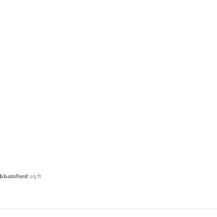
Abbotsford
sq ft