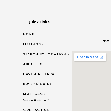
Quick Links
HOME
Emai
LISTINGS
SEARCH BY LOCATION
ABOUT US
HAVE A REFERRAL?
BUYER’S GUIDE
MORTGAGE
CALCULATOR
CONTACT US