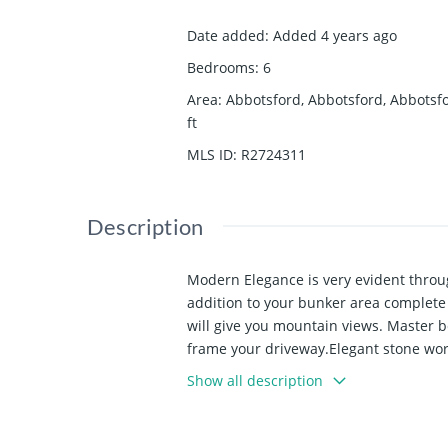
Date added
:
Added 4 years ago
Bedrooms
:
6
Area
:
Abbotsford, Abbotsford, Abbotsf
ft
MLS ID
:
R2724311
Description
Modern Elegance is very evident throu
addition to your bunker area complete
will give you mountain views. Master be
frame your driveway.Elegant stone work
appliances and a spice kitchen too. A
Show all description
call today to come take a closer look.