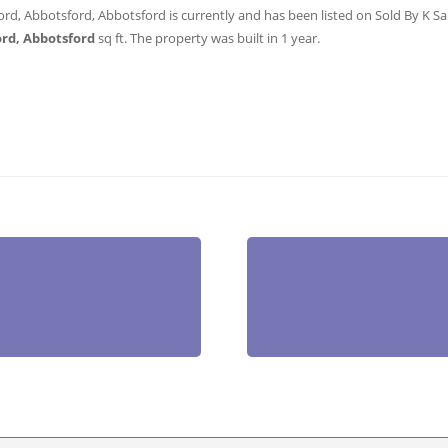
ord, Abbotsford, Abbotsford is currently and has been listed on Sold By K Sans
ord, Abbotsford
sq ft
. The property was built in 1 year.