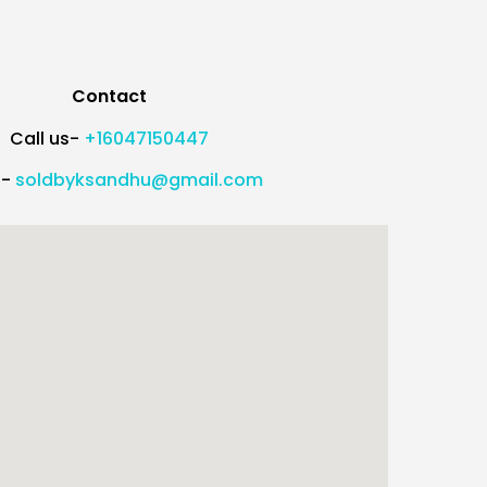
Contact
Call us-
+16047150447
l-
soldbyksandhu@gmail.com