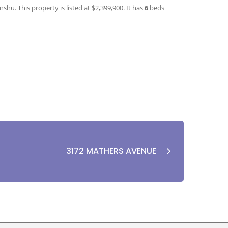
hu. This property is listed at $2,399,900. It has
6
beds
3172 MATHERS AVENUE