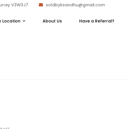
Surrey V3W3J7
soldbyksandhu@gmail.com
y Location
About Us
Have a Referral?