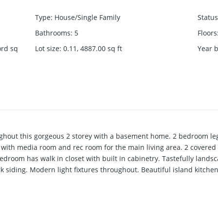
Type
:
House/Single Family
Status
Bathrooms
:
5
Floors
ord
sq
Lot size
:
0.11, 4887.00
sq ft
Year b
ghout this gorgeous 2 storey with a basement home. 2 bedroom lega
 with media room and rec room for the main living area. 2 covered
droom has walk in closet with built in cabinetry. Tastefully landsc
 siding. Modern light fixtures throughout. Beautiful island kitchen
/C included, Garden shed, & Smart Hm equipped. Builder has not mi