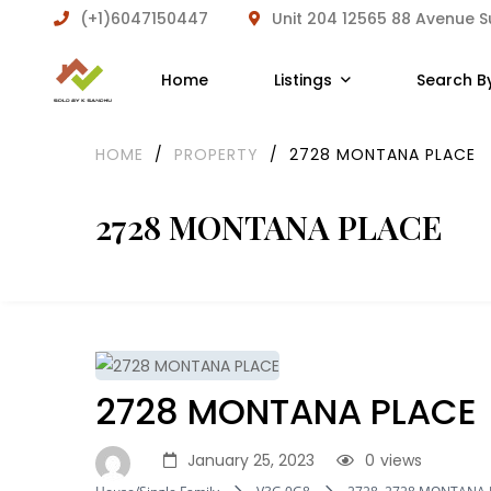
(+1)6047150447
Unit 204 12565 88 Avenue 
Home
Listings
Search B
HOME
/
PROPERTY
/
2728 MONTANA PLACE
2728 MONTANA PLACE
2728 MONTANA PLACE
January 25, 2023
0
views