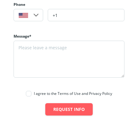
Phone
Message*
I agree to the Terms of Use and Privacy Policy
REQUEST INFO