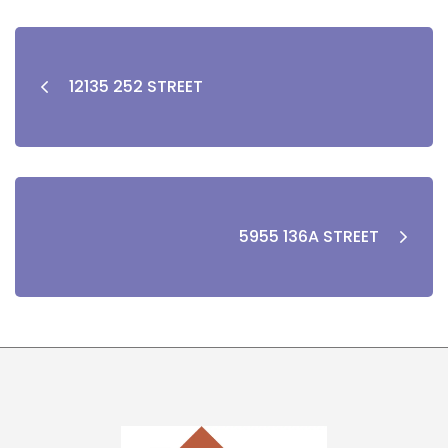
12135 252 STREET
5955 136A STREET