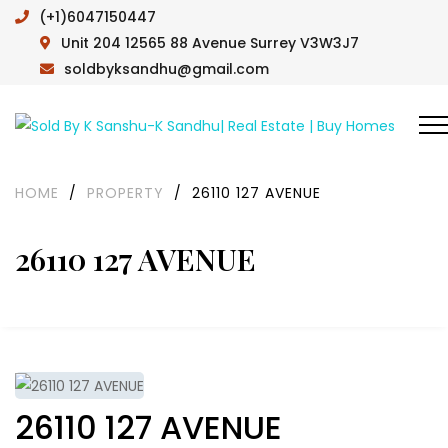
(+1)6047150447
Unit 204 12565 88 Avenue Surrey V3W3J7
soldbyksandhu@gmail.com
HOME
/
PROPERTY
/
26110 127 AVENUE
26110 127 AVENUE
26110 127 AVENUE