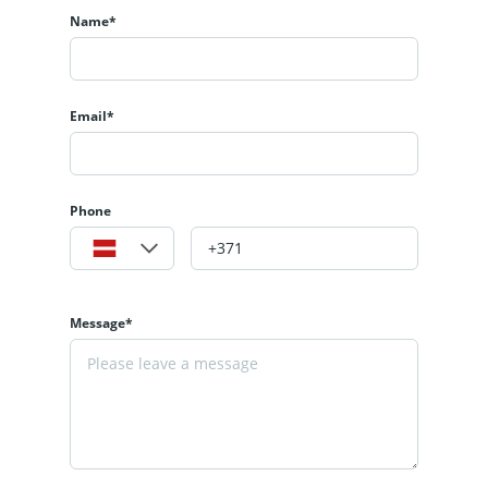
Name*
Email*
Phone
Message*