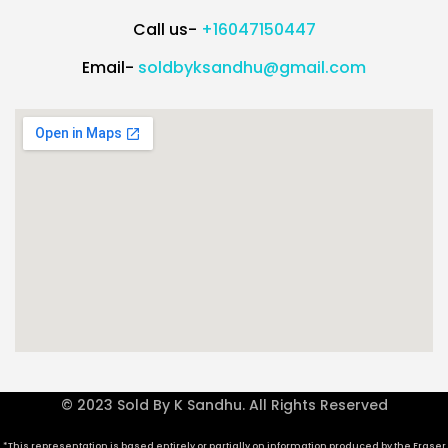
Call us-
+16047150447
Email-
soldbyksandhu@gmail.com
© 2023 Sold By K Sandhu. All Rights Reserved
*This representation is based entirely or partially on information produced by the Fraser