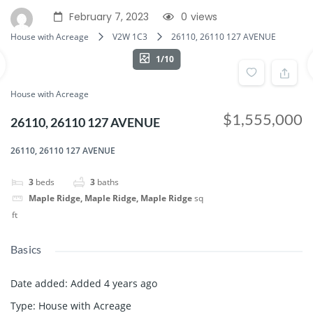
February 7, 2023
0
views
House with Acreage
V2W 1C3
26110, 26110 127 AVENUE
1/10
House with Acreage
$1,555,000
26110, 26110 127 AVENUE
26110, 26110 127 AVENUE
3
beds
3
baths
Maple Ridge, Maple Ridge, Maple Ridge
sq
ft
Basics
Date added
:
Added 4 years ago
Type
:
House with Acreage