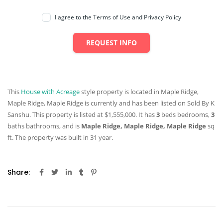
I agree to the Terms of Use and Privacy Policy
REQUEST INFO
This
House with Acreage
style property is located in Maple Ridge,
Maple Ridge, Maple Ridge is currently and has been listed on Sold By K
Sanshu. This property is listed at $1,555,000. It has
3
beds
bedrooms,
3
baths
bathrooms, and is
Maple Ridge, Maple Ridge, Maple Ridge
sq
ft
. The property was built in 31 year.
Share: