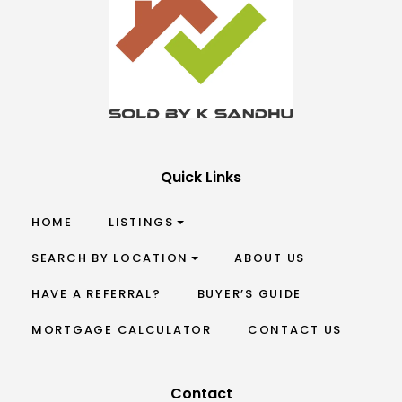
Quick Links
HOME
LISTINGS
SEARCH BY LOCATION
ABOUT US
HAVE A REFERRAL?
BUYER’S GUIDE
MORTGAGE CALCULATOR
CONTACT US
Contact