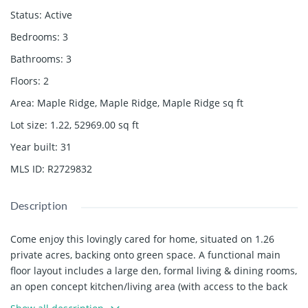
Status
:
Active
Bedrooms
:
3
Bathrooms
:
3
Floors
:
2
Area
:
Maple Ridge, Maple Ridge, Maple Ridge
sq ft
Lot size
:
1.22, 52969.00
sq ft
Year built
:
31
MLS ID
:
R2729832
Description
Come enjoy this lovingly cared for home, situated on 1.26
private acres, backing onto green space. A functional main
floor layout includes a large den, formal living & dining rooms,
an open concept kitchen/living area (with access to the back
deck, yard and above ground pool) and access to the triple