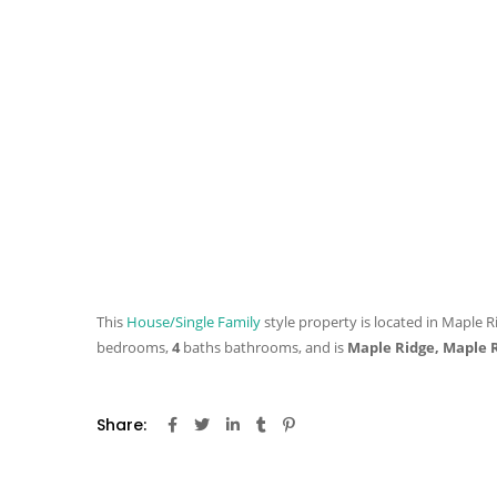
This
House/Single Family
style property is located in Maple R
bedrooms,
4
baths
bathrooms, and is
Maple Ridge, Maple 
Share: