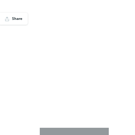
Share