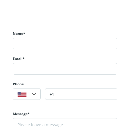
Name*
Email*
Phone
Message*