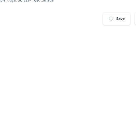
ple Ridge, BC V2W 1G9, Canada
Save