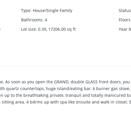
Type
:
House/Single Family
Status
Bathrooms
:
4
Floors
e
Lot size
:
0.39, 17206.00
sq ft
Year b
e. As soon as you open the GRAND, double GLASS front doors, you 
th quartz countertops, huge island/eating bar, 6 burner gas stove,
n up to the breathtaking private, tranquil and totally manicured b
 sitting area. 4 bdrms up with spa like ensuite and walk in closet.
2 bdrm suite (zoned for legal suite). TRIPLE GARAGE WITH WORKSHOP
, Office & Playroom for the kids. Wired for EV.