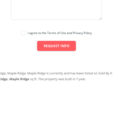
I agree to the Terms of Use and Privacy Policy
REQUEST INFO
idge, Maple Ridge, Maple Ridge is currently and has been listed on Sold By K S
Ridge, Maple Ridge
sq ft
. The property was built in 7 year.