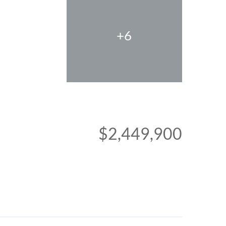
+6
$2,449,900