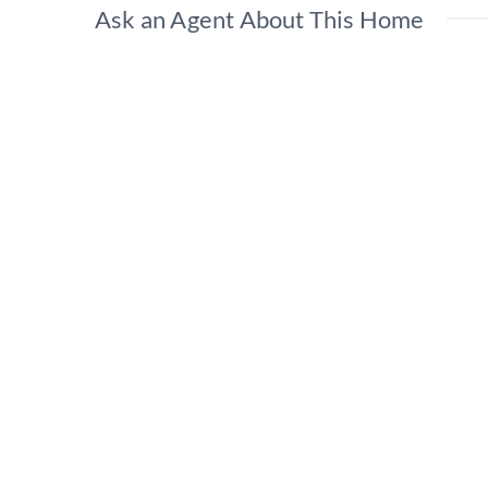
Ask an Agent About This Home