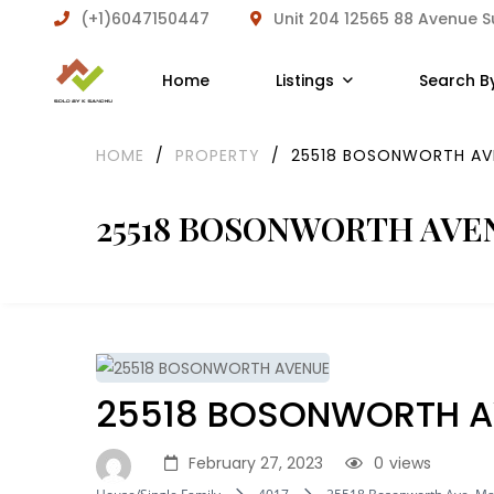
(+1)6047150447
Unit 204 12565 88 Avenue 
Home
Listings
Search B
HOME
/
PROPERTY
/
25518 BOSONWORTH AV
25518 BOSONWORTH AVE
25518 BOSONWORTH A
February 27, 2023
0
views