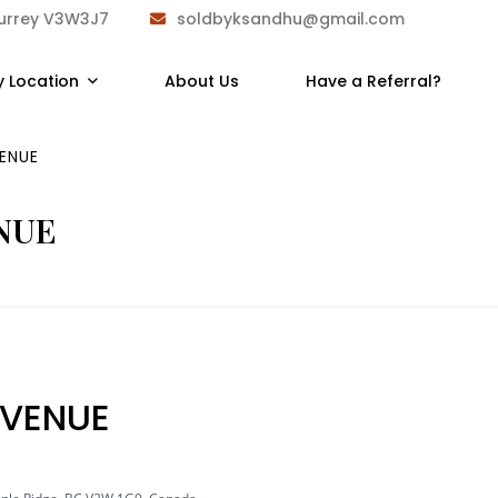
Surrey V3W3J7
soldbyksandhu@gmail.com
y Location
About Us
Have a Referral?
ENUE
NUE
VENUE