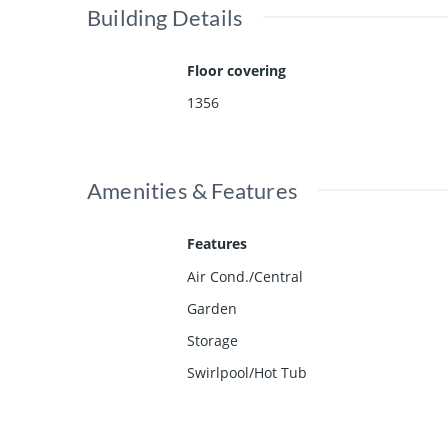
Building Details
Floor covering
1356
Amenities & Features
Features
Air Cond./Central
Garden
Storage
Swirlpool/Hot Tub