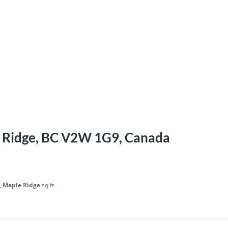
 Ridge, BC V2W 1G9, Canada
, Maple Ridge
sq ft