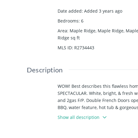
Date added
:
Added 3 years ago
Bedrooms
:
6
Area
:
Maple Ridge, Maple Ridge, Mapl
Ridge
sq ft
MLS ID
:
R2734443
Description
WOW! Best describes this flawless hom
SPECTACULAR. White, bright, & fresh wi
and 2gas F/P. Double French Doors ope
BBQ, water feature, hot tub & gorgeous
separate entrance &could easily be a 
Show all description
inground sprinkler. There is a Gym Area