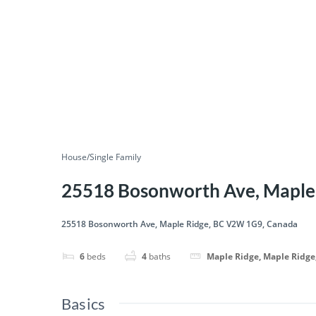
House/Single Family
25518 Bosonworth Ave, Maple
25518 Bosonworth Ave, Maple Ridge, BC V2W 1G9, Canada
6
beds
4
baths
Maple Ridge, Maple Ridge
Basics