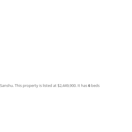
anshu. This property is listed at $2,449,900. It has
6
beds