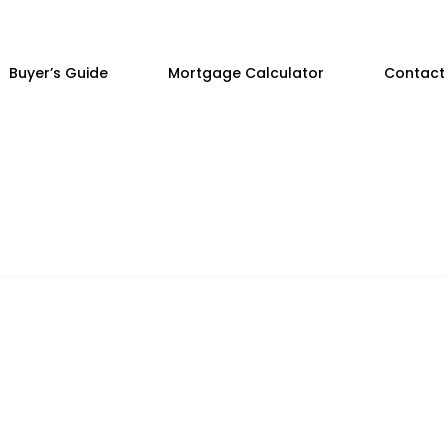
Buyer’s Guide
Mortgage Calculator
Contact