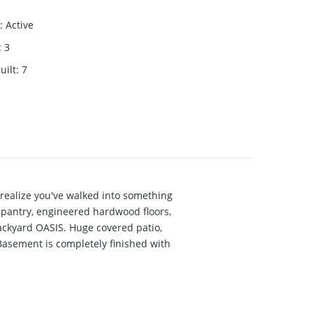
:
Active
:
3
uilt
:
7
realize you've walked into something
 pantry, engineered hardwood floors,
ackyard OASIS. Huge covered patio,
 Basement is completely finished with
 AREA. 10 ft ceilings on the main,