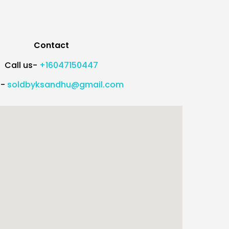
Contact
Call us-
+16047150447
l-
soldbyksandhu@gmail.com