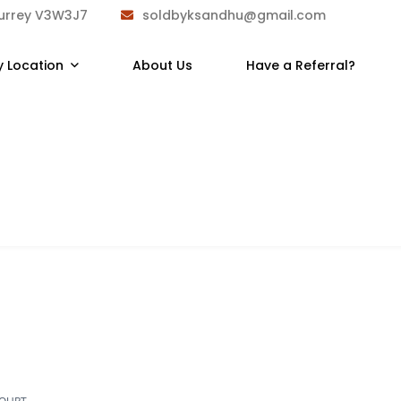
Surrey V3W3J7
soldbyksandhu@gmail.com
y Location
About Us
Have a Referral?