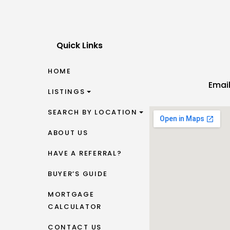
Quick Links
HOME
Emai
LISTINGS
SEARCH BY LOCATION
ABOUT US
HAVE A REFERRAL?
BUYER’S GUIDE
MORTGAGE
CALCULATOR
CONTACT US