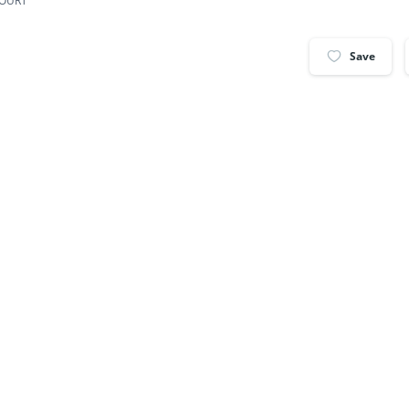
COURT
Save