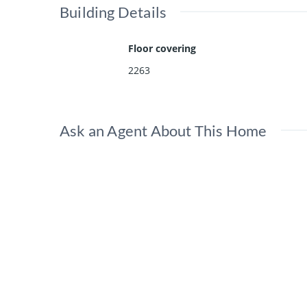
Building Details
Floor covering
2263
Ask an Agent About This Home