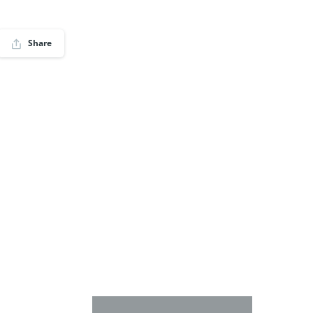
Share