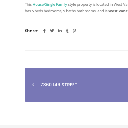
This
House/Single Family
style property is located in West Va
has
5
beds
bedrooms,
5
baths
bathrooms, and is
West Vanc
Share:
7360 149 STREET