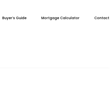
Buyer’s Guide
Mortgage Calculator
Contact