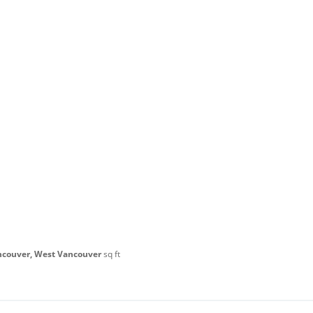
ncouver, West Vancouver
sq ft