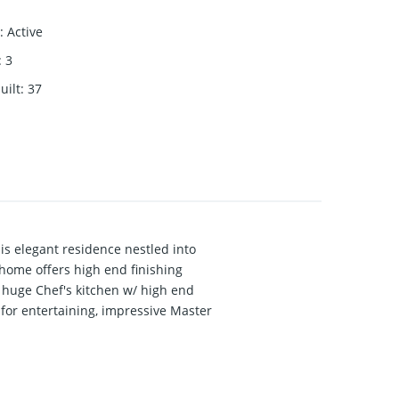
:
Active
:
3
uilt
:
37
This elegant residence nestled into
 home offers high end finishing
, huge Chef's kitchen w/ high end
 for entertaining, impressive Master
 area, Gym, a separate entrance, fully