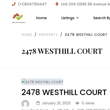
(+1)6047150447
Unit 204 12565 88 Avenue 
Home
Listings
Search B
HOME
/
PROPERTY
/
2478 WESTHILL COURT
2478 WESTHILL COURT
2478 WESTHILL COURT
January 25, 2023
0
views