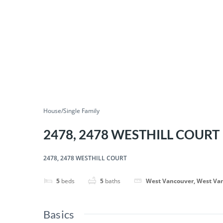
House/Single Family
2478, 2478 WESTHILL COURT
2478, 2478 WESTHILL COURT
5
beds
5
baths
West Vancouver, West Va
Basics