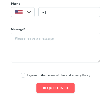
Phone
Message*
I agree to the Terms of Use and Privacy Policy
REQUEST INFO