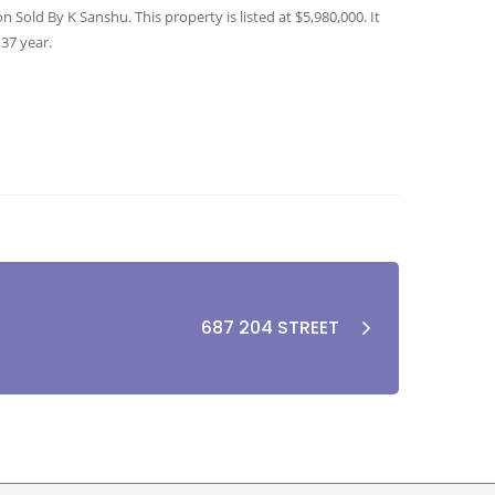
Sold By K Sanshu. This property is listed at $5,980,000. It
 37 year.
687 204 STREET