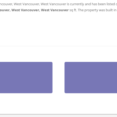
ncouver, West Vancouver, West Vancouver is currently and has been listed on 
ouver, West Vancouver, West Vancouver
sq ft
. The property was built in