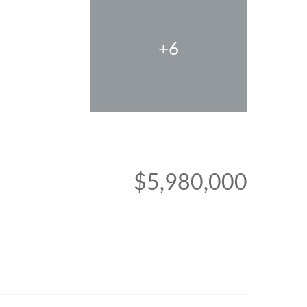
+6
$5,980,000