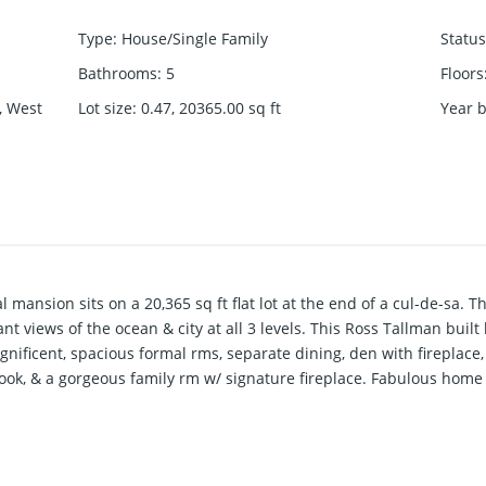
Type
:
House/Single Family
Status
Bathrooms
:
5
Floors
, West
Lot size
:
0.47, 20365.00
sq ft
Year b
l mansion sits on a 20,365 sq ft flat lot at the end of a cul-de-sa. 
t views of the ocean & city at all 3 levels. This Ross Tallman built
gnificent, spacious formal rms, separate dining, den with fireplace
nook, & a gorgeous family rm w/ signature fireplace. Fabulous home
s & a library. Fully walk-out lower flr offers Media rm, recreation