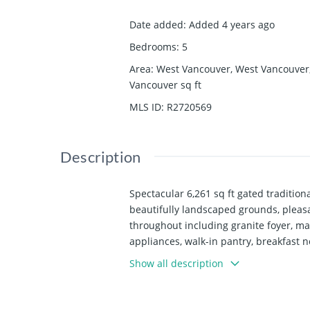
Date added
:
Added 4 years ago
Bedrooms
:
5
Area
:
West Vancouver, West Vancouver
Vancouver
sq ft
MLS ID
:
R2720569
Description
Spectacular 6,261 sq ft gated traditiona
beautifully landscaped grounds, pleasan
throughout including granite foyer, ma
appliances, walk-in pantry, breakfast 
bedroom upstairs plus 3 additional bdrm
Show all description
equipped kitchen, large guest bdrm.