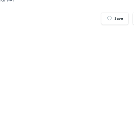
 HIGHWAY
Save