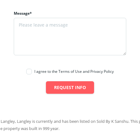
Message*
I agree to the Terms of Use and Privacy Policy
REQUEST INFO
 Langley, Langley is currently and has been listed on Sold By K Sanshu. This p
he property was built in 999 year.