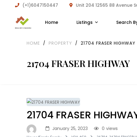
(+1)6047150447
Unit 204 12565 88 Avenue 
Home
Listings
Search B
HOME
/
PROPERTY
/
21704 FRASER HIGHWAY
21704 FRASER HIGHWAY
21704 FRASER HIGHWA
January 25, 2023
0
views