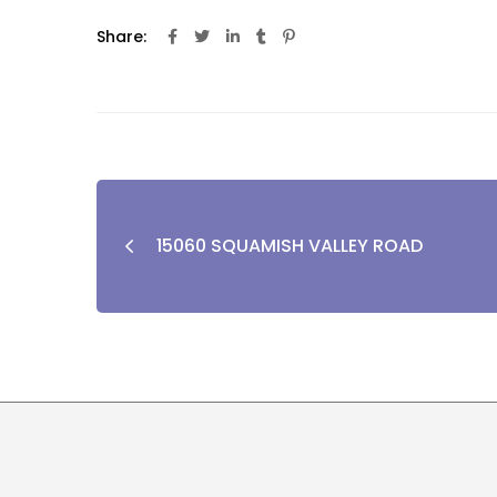
Share:
15060 SQUAMISH VALLEY ROAD