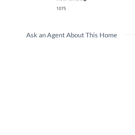
1075
Ask an Agent About This Home