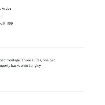
:
Active
:
2
uilt
:
999
road frontage. Three suites, one two
roperty backs onto Langley