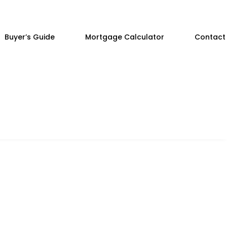
Buyer’s Guide
Mortgage Calculator
Contact