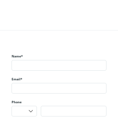
Name*
Email*
Phone