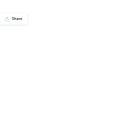
Share