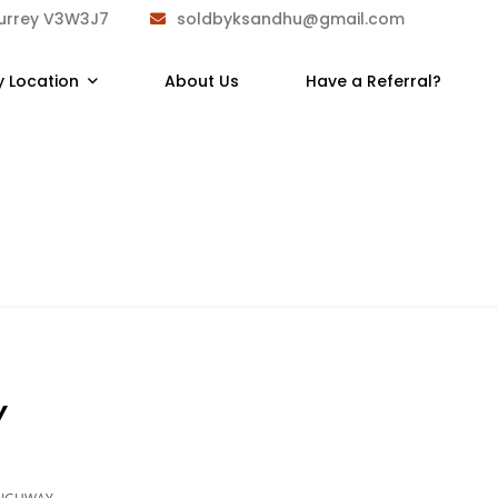
Surrey V3W3J7
soldbyksandhu@gmail.com
y Location
About Us
Have a Referral?
Y