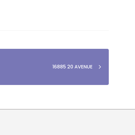
16885 20 AVENUE