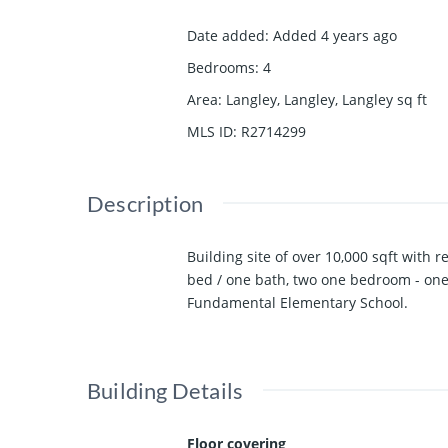
Date added
:
Added 4 years ago
Bedrooms
:
4
Area
:
Langley, Langley, Langley
sq ft
MLS ID
:
R2714299
Description
Building site of over 10,000 sqft with 
bed / one bath, two one bedroom - one
Fundamental Elementary School.
Building Details
Floor covering