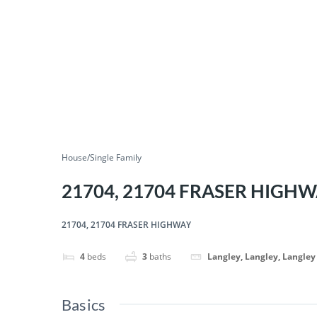
House/Single Family
21704, 21704 FRASER HIGH
21704, 21704 FRASER HIGHWAY
4
beds
3
baths
Langley, Langley, Langley
Basics