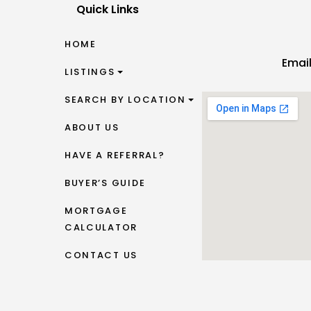
Quick Links
HOME
Emai
LISTINGS
SEARCH BY LOCATION
ABOUT US
HAVE A REFERRAL?
BUYER’S GUIDE
MORTGAGE
CALCULATOR
CONTACT US