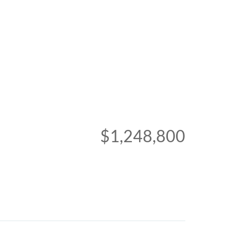
$1,248,800