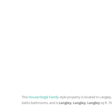
This
House/Single Family
style property is located in Langley,
baths
bathrooms, and is
Langley, Langley, Langley
sq ft
. T