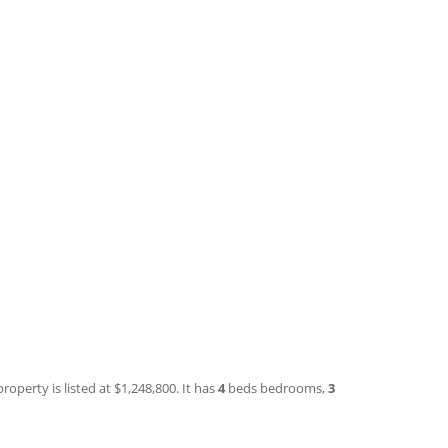
roperty is listed at $1,248,800. It has
4
beds
bedrooms,
3