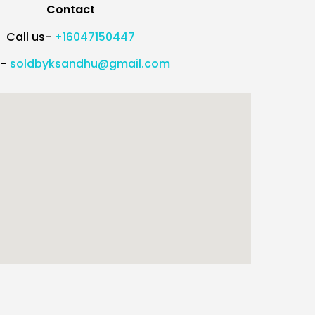
Contact
Call us-
+16047150447
l-
soldbyksandhu@gmail.com