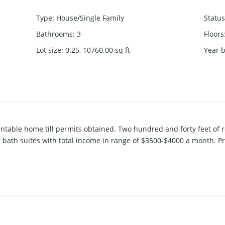
Type
:
House/Single Family
Status
Bathrooms
:
3
Floors
Lot size
:
0.25, 10760.00
sq ft
Year b
rentable home till permits obtained. Two hundred and forty feet of 
 bath suites with total income in range of $3500-$4000 a month. P