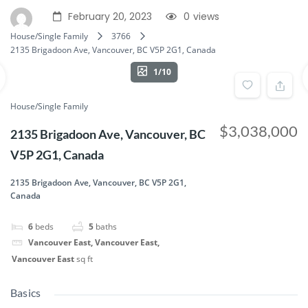
February 20, 2023
0
views
House/Single Family
3766
2135 Brigadoon Ave, Vancouver, BC V5P 2G1, Canada
1/10
House/Single Family
$3,038,000
2135 Brigadoon Ave, Vancouver, BC
V5P 2G1, Canada
2135 Brigadoon Ave, Vancouver, BC V5P 2G1,
Canada
6
beds
5
baths
Vancouver East, Vancouver East,
Vancouver East
sq ft
Basics