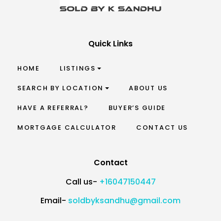
Quick Links
HOME
LISTINGS
SEARCH BY LOCATION
ABOUT US
HAVE A REFERRAL?
BUYER’S GUIDE
MORTGAGE CALCULATOR
CONTACT US
Contact
Call us-
+16047150447
Email-
soldbyksandhu@gmail.com