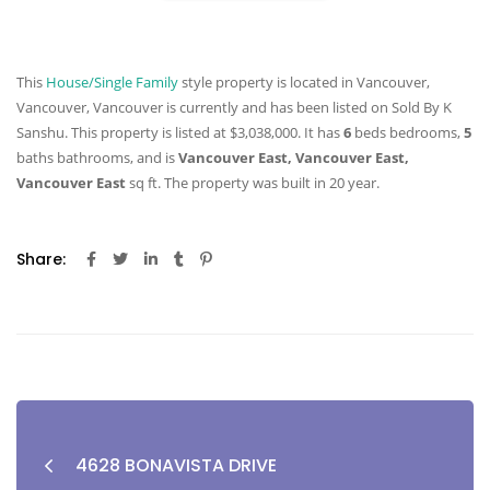
This
House/Single Family
style property is located in Vancouver,
Vancouver, Vancouver is currently and has been listed on Sold By K
Sanshu. This property is listed at $3,038,000. It has
6
beds
bedrooms,
5
baths
bathrooms, and is
Vancouver East, Vancouver East,
Vancouver East
sq ft
. The property was built in 20 year.
Share:
4628 BONAVISTA DRIVE