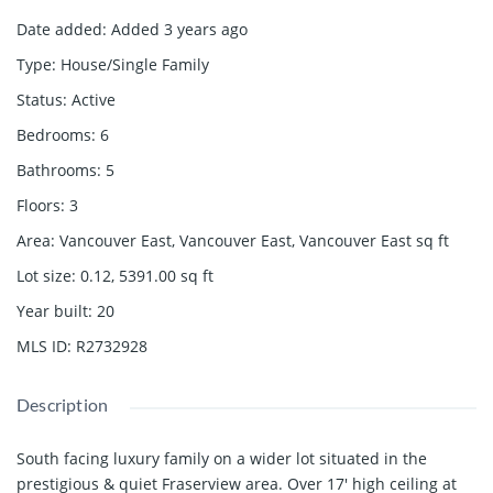
Date added
:
Added 3 years ago
Type
:
House/Single Family
Status
:
Active
Bedrooms
:
6
Bathrooms
:
5
Floors
:
3
Area
:
Vancouver East, Vancouver East, Vancouver East
sq ft
Lot size
:
0.12, 5391.00
sq ft
Year built
:
20
MLS ID
:
R2732928
Description
South facing luxury family on a wider lot situated in the
prestigious & quiet Fraserview area. Over 17' high ceiling at