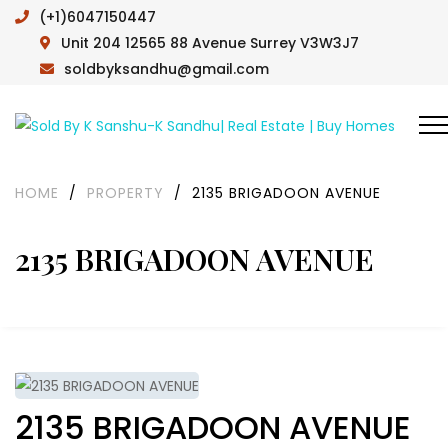
(+1)6047150447
Unit 204 12565 88 Avenue Surrey V3W3J7
soldbyksandhu@gmail.com
HOME
/
PROPERTY
/
2135 BRIGADOON AVENUE
2135 BRIGADOON AVENUE
2135 BRIGADOON AVENUE