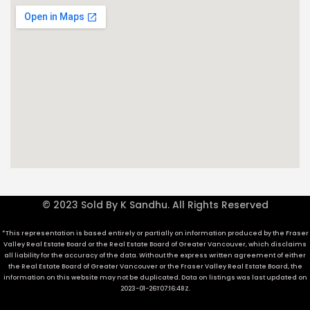
© 2023 Sold By K Sandhu. All Rights Reserved
*This representation is based entirely or partially on information produced by the Fraser
Valley Real Estate Board or the Real Estate Board of Greater Vancouver, which disclaims
all liability for the accuracy of the data. Without the express written agreement of either
the Real Estate Board of Greater Vancouver or the Fraser Valley Real Estate Board, the
information on this website may not be duplicated. Data on listings was last updated on
2023-01-26T07:16:48Z.