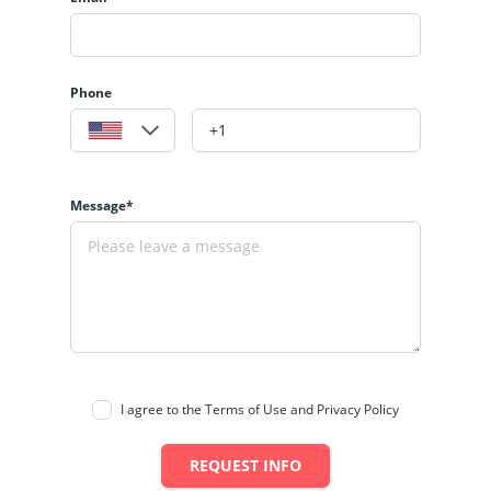
Phone
Message*
I agree to the Terms of Use and Privacy Policy
REQUEST INFO