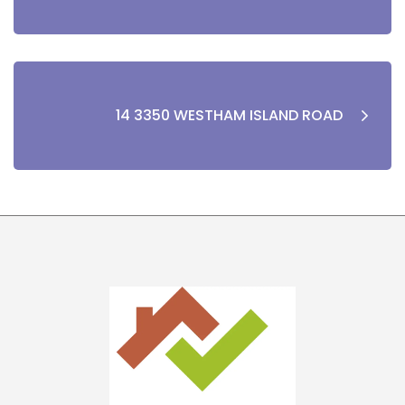
14 3350 WESTHAM ISLAND ROAD