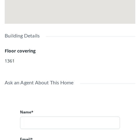
Building Details
Floor covering
1361
Ask an Agent About This Home
Name*
Email*