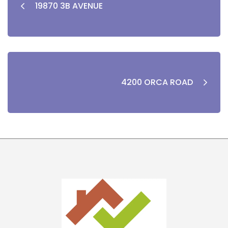
19870 3B AVENUE
4200 ORCA ROAD