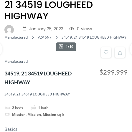
21 34519 LOUGHEED
HIGHWAY
January 25, 2023
0
views
Manufactured
V2V 6N7
34519, 21 34519 LOUGHEED HIGHWAY
1/10
Manufactured
$299,999
34519, 21 34519 LOUGHEED
HIGHWAY
34519, 21 34519 LOUGHEED HIGHWAY
2
beds
1
bath
Mission, Mission, Mission
sq ft
Basics