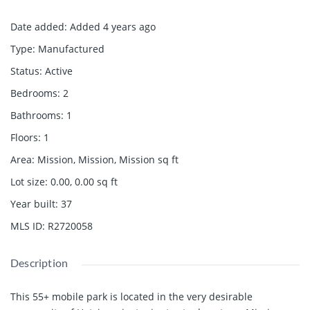
Date added
:
Added 4 years ago
Type
:
Manufactured
Status
:
Active
Bedrooms
:
2
Bathrooms
:
1
Floors
:
1
Area
:
Mission, Mission, Mission
sq ft
Lot size
:
0.00, 0.00
sq ft
Year built
:
37
MLS ID
:
R2720058
Description
This 55+ mobile park is located in the very desirable