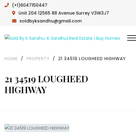
(+1)6047150447
Unit 204 12565 88 Avenue Surrey V3W3J7
soldbyksandhu@gmail.com
HOME
/
PROPERTY
/
21 34519 LOUGHEED HIGHWAY
21 34519 LOUGHEED
HIGHWAY