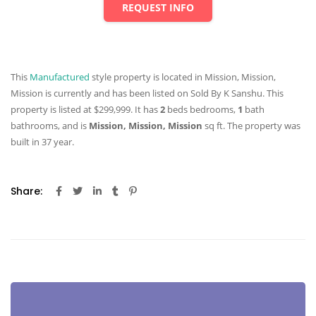
REQUEST INFO
This
Manufactured
style property is located in Mission, Mission,
Mission is currently and has been listed on Sold By K Sanshu. This
property is listed at $299,999. It has
2
beds
bedrooms,
1
bath
bathrooms, and is
Mission, Mission, Mission
sq ft
. The property was
built in 37 year.
Share: