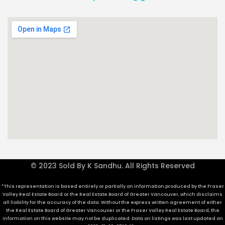
© 2023 Sold By K Sandhu. All Rights Reserved
*This representation is based entirely or partially on information produced by the Fraser
Valley Real Estate Board or the Real Estate Board of Greater Vancouver, which disclaims
all liability for the accuracy of the data. Without the express written agreement of either
the Real Estate Board of Greater Vancouver or the Fraser Valley Real Estate Board, the
information on this website may not be duplicated. Data on listings was last updated on