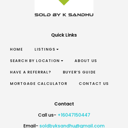
Quick Links
HOME
LISTINGS
SEARCH BY LOCATION
ABOUT US
HAVE A REFERRAL?
BUYER’S GUIDE
MORTGAGE CALCULATOR
CONTACT US
Contact
Call us-
+16047150447
Email-
soldbyksandhu@gmail.com