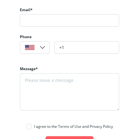
Email*
Phone
Message*
I agree to the Terms of Use and Privacy Policy