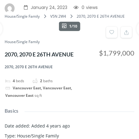
January 24, 2023
0
views
House/Single Family
V5N 2W4
2070, 2070 E 26TH AVENUE
1/10
House/Single Family
$1,799,000
2070, 2070 E 26TH AVENUE
2070, 2070 E 26TH AVENUE
4
beds
2
baths
Vancouver East, Vancouver East,
Vancouver East
sq ft
Basics
Date added
:
Added 4 years ago
Type
:
House/Single Family