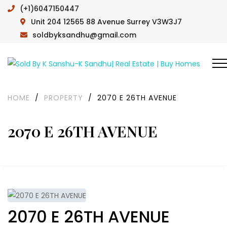
(+1)6047150447
Unit 204 12565 88 Avenue Surrey V3W3J7
soldbyksandhu@gmail.com
HOME
/
PROPERTY
/
2070 E 26TH AVENUE
2070 E 26TH AVENUE
2070 E 26TH AVENUE