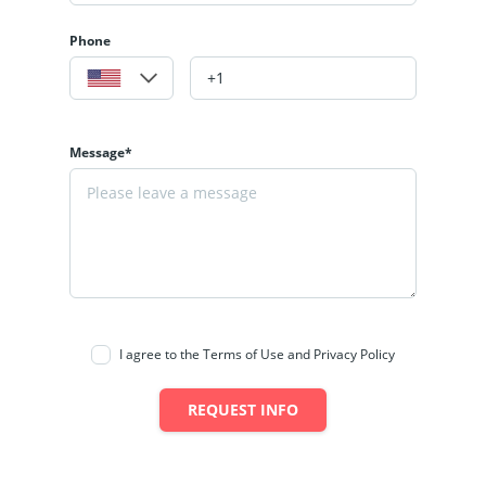
Phone
Message*
I agree to the Terms of Use and Privacy Policy
REQUEST INFO