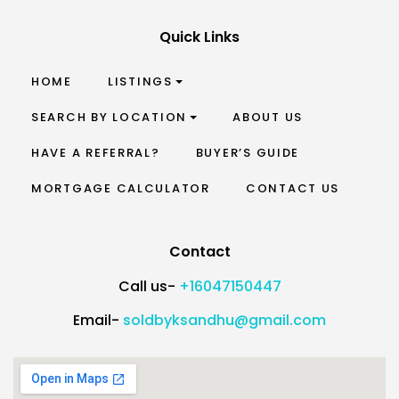
Quick Links
HOME
LISTINGS
SEARCH BY LOCATION
ABOUT US
HAVE A REFERRAL?
BUYER’S GUIDE
MORTGAGE CALCULATOR
CONTACT US
Contact
Call us-
+16047150447
Email-
soldbyksandhu@gmail.com