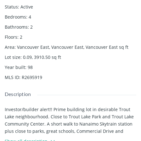
Status
:
Active
Bedrooms
:
4
Bathrooms
:
2
Floors
:
2
Area
:
Vancouver East, Vancouver East, Vancouver East
sq ft
Lot size
:
0.09, 3910.50
sq ft
Year built
:
98
MLS ID
:
R2695919
Description
Investor/builder alert!! Prime building lot in desirable Trout
Lake neighbourhood. Close to Trout Lake Park and Trout Lake
Community Center. A short walk to Nanaimo Skytrain station
plus close to parks, great schools, Commercial Drive and
more. Build your dream home in a great neighbourhood in