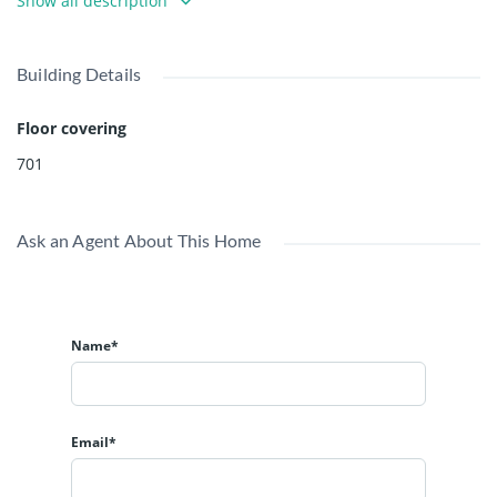
Show all description
East Van. Bright and sunny lot waiting for your ideas!
Building Details
Floor covering
701
Ask an Agent About This Home
Name*
Email*