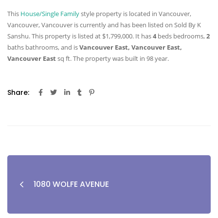
This
House/Single Family
style property is located in Vancouver,
Vancouver, Vancouver is currently and has been listed on Sold By K
Sanshu. This property is listed at $1,799,000. It has
4
beds
bedrooms,
2
baths
bathrooms, and is
Vancouver East, Vancouver East,
Vancouver East
sq ft
. The property was built in 98 year.
Share:
1080 WOLFE AVENUE