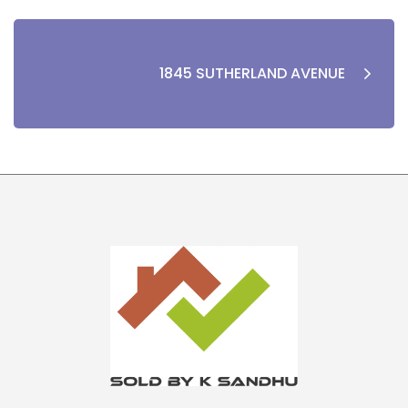
1845 SUTHERLAND AVENUE