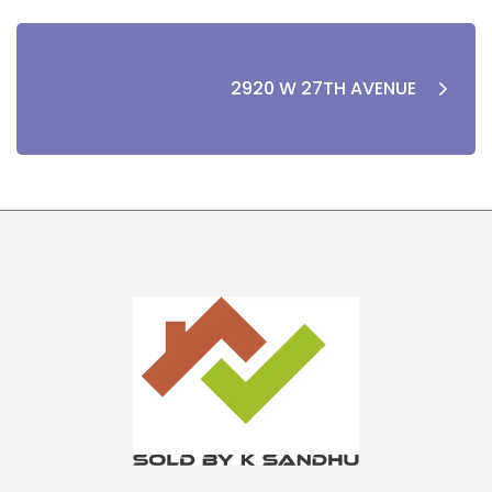
2920 W 27TH AVENUE