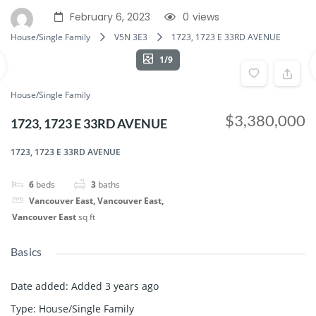
February 6, 2023
0
views
House/Single Family
V5N 3E3
1723, 1723 E 33RD AVENUE
1/9
House/Single Family
$3,380,000
1723, 1723 E 33RD AVENUE
1723, 1723 E 33RD AVENUE
6
beds
3
baths
Vancouver East, Vancouver East,
Vancouver East
sq ft
Basics
Date added
:
Added 3 years ago
Type
:
House/Single Family