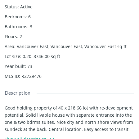
Status
:
Active
Bedrooms
:
6
Bathrooms
:
3
Floors
:
2
Area
:
Vancouver East, Vancouver East, Vancouver East
sq ft
Lot size
:
0.20, 8746.00
sq ft
Year built
:
73
MLS ID
:
R2729476
Description
Good holding property of 40 x 218.66 lot with re-development
potential. Solid livable house with separate entrance into the
one & two bdrms suites. Nice city and north shore views from
sundeck at the back. Central location. Easy access to transit
and to all amenities