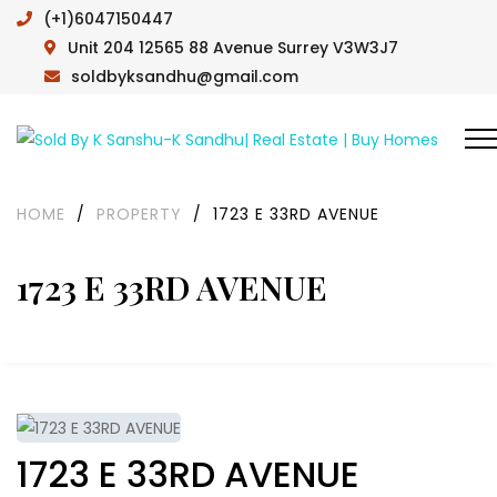
(+1)6047150447
Unit 204 12565 88 Avenue Surrey V3W3J7
soldbyksandhu@gmail.com
HOME
/
PROPERTY
/
1723 E 33RD AVENUE
1723 E 33RD AVENUE
1723 E 33RD AVENUE