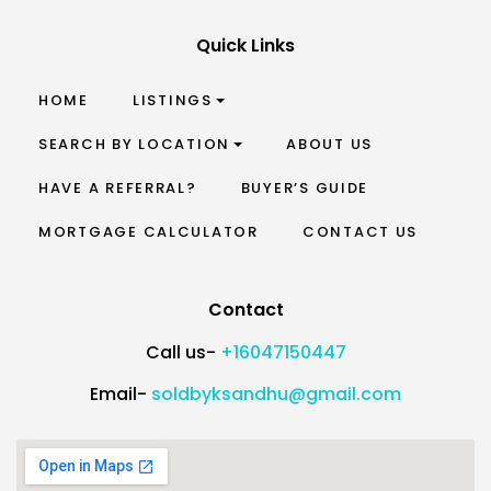
Quick Links
HOME
LISTINGS
SEARCH BY LOCATION
ABOUT US
HAVE A REFERRAL?
BUYER’S GUIDE
MORTGAGE CALCULATOR
CONTACT US
Contact
Call us-
+16047150447
Email-
soldbyksandhu@gmail.com