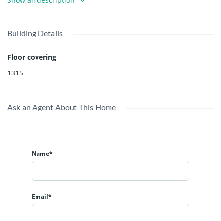
Show all description
Building Details
Floor covering
1315
Ask an Agent About This Home
Name*
Email*