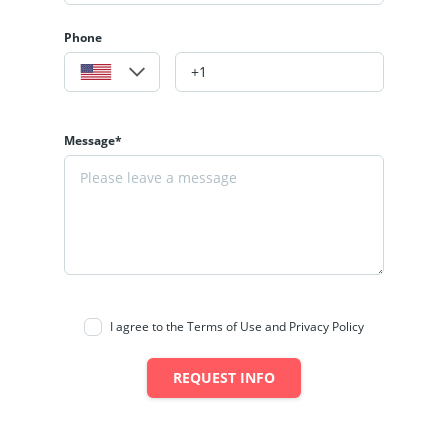
Phone
Message*
I agree to the Terms of Use and Privacy Policy
REQUEST INFO