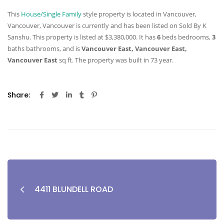
This
House/Single Family
style property is located in Vancouver,
Vancouver, Vancouver is currently and has been listed on Sold By K
Sanshu. This property is listed at $3,380,000. It has
6
beds
bedrooms,
3
baths
bathrooms, and is
Vancouver East, Vancouver East,
Vancouver East
sq ft
. The property was built in 73 year.
Share:
4411 BLUNDELL ROAD