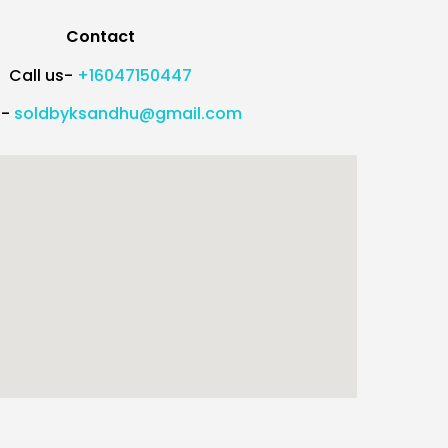
Contact
Call us-
+16047150447
l-
soldbyksandhu@gmail.com