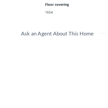
Floor covering
1654
Ask an Agent About This Home