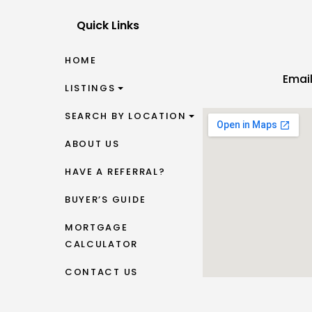
Quick Links
HOME
Emai
LISTINGS
SEARCH BY LOCATION
ABOUT US
HAVE A REFERRAL?
BUYER’S GUIDE
MORTGAGE
CALCULATOR
CONTACT US