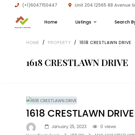
(+1)6047150447
Unit 204 12565 88 Avenue 
Home
Listings
Search B
HOME
/
PROPERTY
/
1618 CRESTLAWN DRIVE
1618 CRESTLAWN DRIVE
1618 CRESTLAWN DRIVE
January 25, 2023
0
views