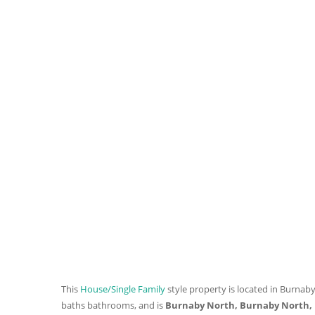
This
House/Single Family
style property is located in Burnaby
baths
bathrooms, and is
Burnaby North, Burnaby North,