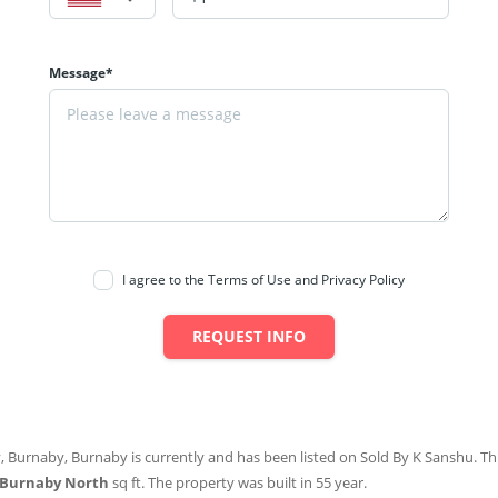
Message*
I agree to the Terms of Use and Privacy Policy
REQUEST INFO
, Burnaby, Burnaby is currently and has been listed on Sold By K Sanshu. This
 Burnaby North
sq ft
. The property was built in 55 year.