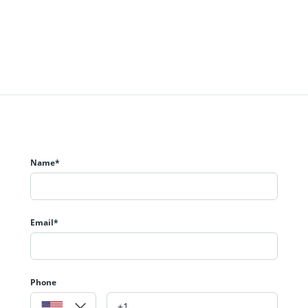
Name*
Email*
Phone