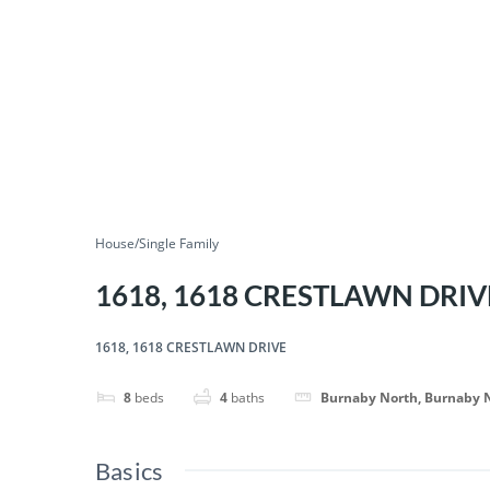
House/Single Family
1618, 1618 CRESTLAWN DRIV
1618, 1618 CRESTLAWN DRIVE
8
beds
4
baths
Burnaby North, Burnaby 
Basics