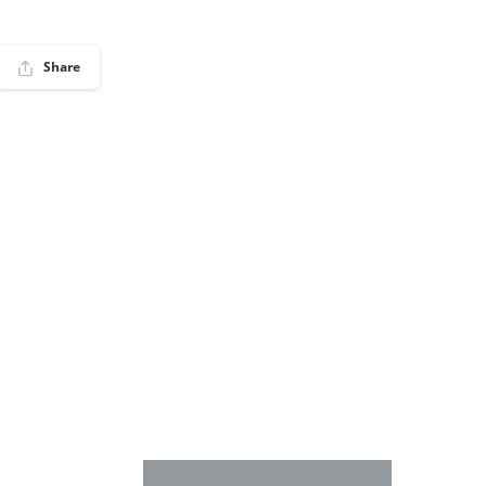
Share