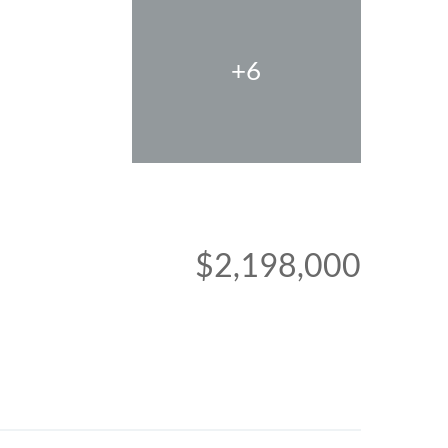
+6
$2,198,000