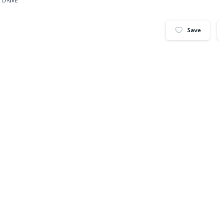
 DRIVE
Save