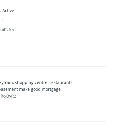
:
Active
:
1
uilt
:
55
ytrain, shopping centre, restaurants
in basement make good mortgage
qRoJ3yR2