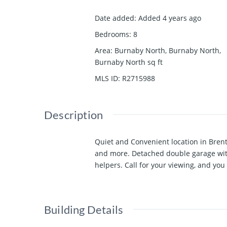
Date added
:
Added 4 years ago
Bedrooms
:
8
Area
:
Burnaby North, Burnaby North,
Burnaby North
sq ft
MLS ID
:
R2715988
Description
Quiet and Convenient location in Bren
and more. Detached double garage with
helpers. Call for your viewing, and y
Building Details