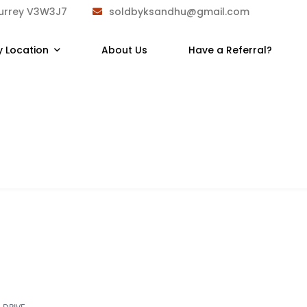
Surrey V3W3J7
soldbyksandhu@gmail.com
y Location
About Us
Have a Referral?