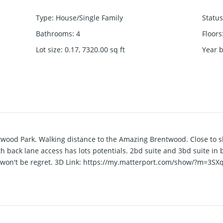
Type
:
House/Single Family
Status
Bathrooms
:
4
Floors
Lot size
:
0.17, 7320.00
sq ft
Year b
twood Park. Walking distance to the Amazing Brentwood. Close to sk
 back lane access has lots potentials. 2bd suite and 3bd suite 
ou won't be regret. 3D Link: https://my.matterport.com/show/?m=3SX