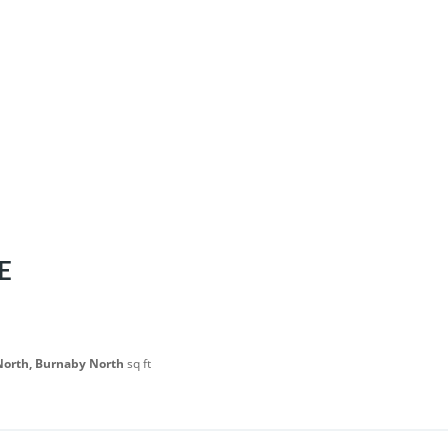
E
North, Burnaby North
sq ft