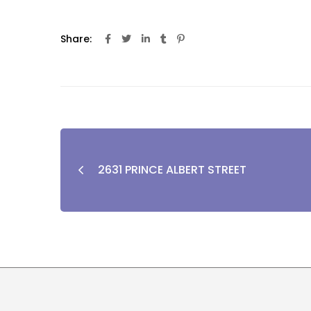
Share:
2631 PRINCE ALBERT STREET