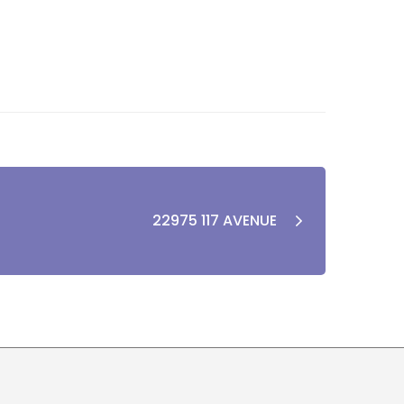
22975 117 AVENUE