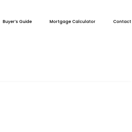
Buyer’s Guide
Mortgage Calculator
Contact