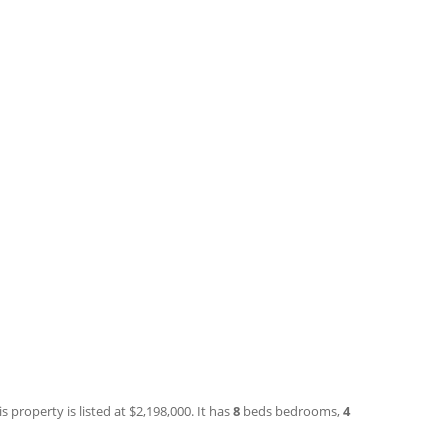
 property is listed at $2,198,000. It has
8
beds
bedrooms,
4