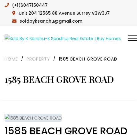
(+1)6047150447
Unit 204 12565 88 Avenue Surrey V3W3J7
soldbyksandhu@gmail.com
HOME
/
PROPERTY
/
1585 BEACH GROVE ROAD
1585 BEACH GROVE ROAD
1585 BEACH GROVE ROAD