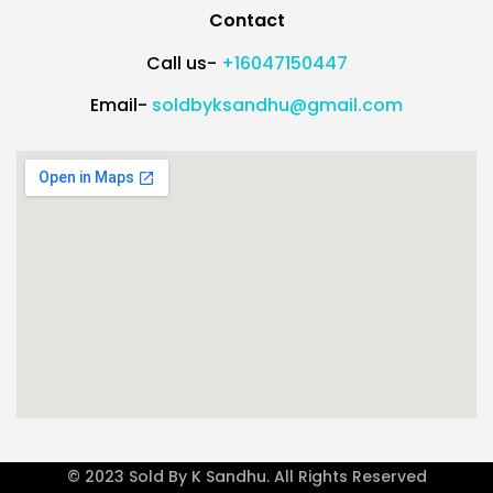
Contact
Call us-
+16047150447
Email-
soldbyksandhu@gmail.com
© 2023 Sold By K Sandhu. All Rights Reserved