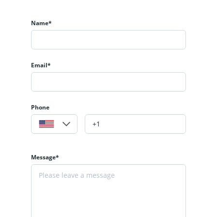
Name*
Email*
Phone
Message*