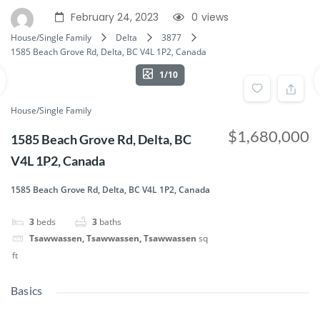
February 24, 2023
0
views
House/Single Family
Delta
3877
1585 Beach Grove Rd, Delta, BC V4L 1P2, Canada
1/10
House/Single Family
$1,680,000
1585 Beach Grove Rd, Delta, BC
V4L 1P2, Canada
1585 Beach Grove Rd, Delta, BC V4L 1P2, Canada
3
beds
3
baths
Tsawwassen, Tsawwassen, Tsawwassen
sq
ft
Basics