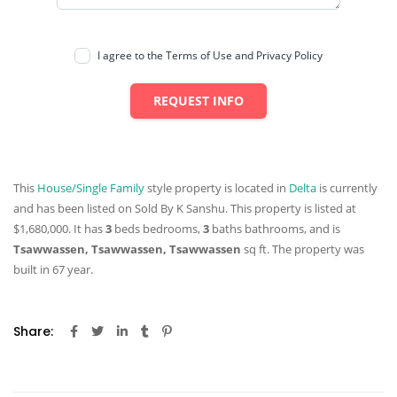
I agree to the Terms of Use and Privacy Policy
REQUEST INFO
This
House/Single Family
style property is located in
Delta
is currently
and has been listed on Sold By K Sanshu. This property is listed at
$1,680,000. It has
3
beds
bedrooms,
3
baths
bathrooms, and is
Tsawwassen, Tsawwassen, Tsawwassen
sq ft
. The property was
built in 67 year.
Share: