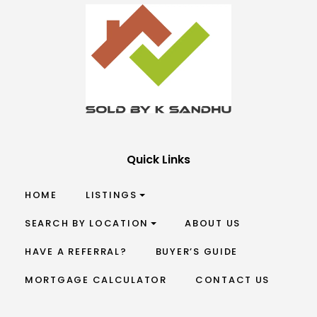
Quick Links
HOME
LISTINGS
SEARCH BY LOCATION
ABOUT US
HAVE A REFERRAL?
BUYER’S GUIDE
MORTGAGE CALCULATOR
CONTACT US