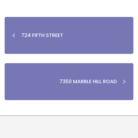
724 FIFTH STREET
7350 MARBLE HILL ROAD