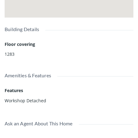
Building Details
Floor covering
1283
Amenities & Features
Features
Workshop Detached
Ask an Agent About This Home