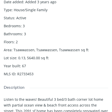
Date added
:
Added 3 years ago
Type
:
House/Single Family
Status
:
Active
Bedrooms
:
3
Bathrooms
:
3
Floors
:
2
Area
:
Tsawwassen, Tsawwassen, Tsawwassen
sq ft
Lot size
:
0.13, 5640.00
sq ft
Year built
:
67
MLS ID
:
R2733453
Description
Listen to the waves! Beautiful 3 bed/3 bath corner lot home
with partial ocean view & beach front access across the
street. This 2091 sf home has been completely renovated over