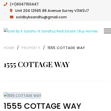
(+1)6047150447
Unit 204 12565 88 Avenue Surrey V3W3J7
soldbyksandhu@gmail.com
HOME
/
PROPERTY
/
1555 COTTAGE WAY
1555 COTTAGE WAY
1555 COTTAGE WAY