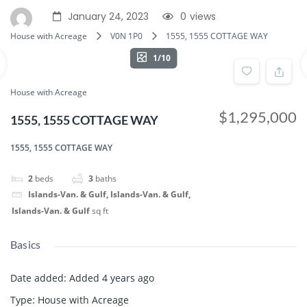
January 24, 2023
0
views
House with Acreage
V0N 1P0
1555, 1555 COTTAGE WAY
1/10
House with Acreage
$1,295,000
1555, 1555 COTTAGE WAY
1555, 1555 COTTAGE WAY
2
beds
3
baths
Islands-Van. & Gulf, Islands-Van. & Gulf,
Islands-Van. & Gulf
sq ft
Basics
Date added
:
Added 4 years ago
Type
:
House with Acreage