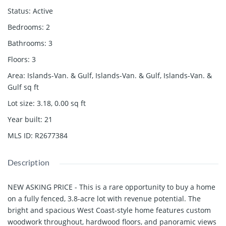
Status
:
Active
Bedrooms
:
2
Bathrooms
:
3
Floors
:
3
Area
:
Islands-Van. & Gulf, Islands-Van. & Gulf, Islands-Van. &
Gulf
sq ft
Lot size
:
3.18, 0.00
sq ft
Year built
:
21
MLS ID
:
R2677384
Description
NEW ASKING PRICE - This is a rare opportunity to buy a home
on a fully fenced, 3.8-acre lot with revenue potential. The
bright and spacious West Coast-style home features custom
woodwork throughout, hardwood floors, and panoramic views