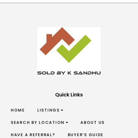
Quick Links
HOME
LISTINGS
SEARCH BY LOCATION
ABOUT US
HAVE A REFERRAL?
BUYER’S GUIDE