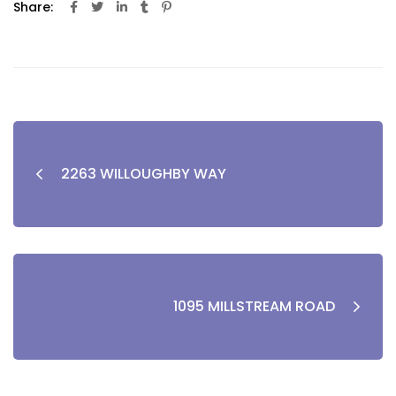
Share:
2263 WILLOUGHBY WAY
1095 MILLSTREAM ROAD