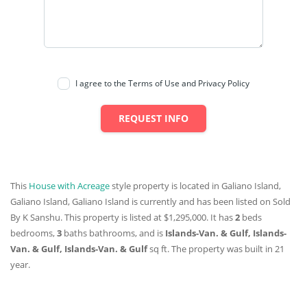
I agree to the Terms of Use and Privacy Policy
REQUEST INFO
This
House with Acreage
style property is located in Galiano Island,
Galiano Island, Galiano Island is currently and has been listed on Sold
By K Sanshu. This property is listed at $1,295,000. It has
2
beds
bedrooms,
3
baths
bathrooms, and is
Islands-Van. & Gulf, Islands-
Van. & Gulf, Islands-Van. & Gulf
sq ft
. The property was built in 21
year.