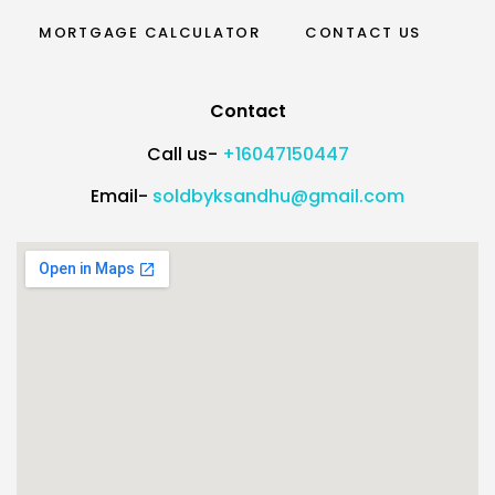
MORTGAGE CALCULATOR
CONTACT US
Contact
Call us-
+16047150447
Email-
soldbyksandhu@gmail.com