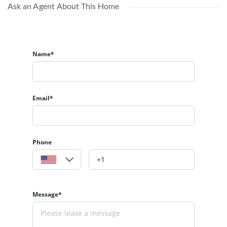
Ask an Agent About This Home
Name*
Email*
Phone
Message*