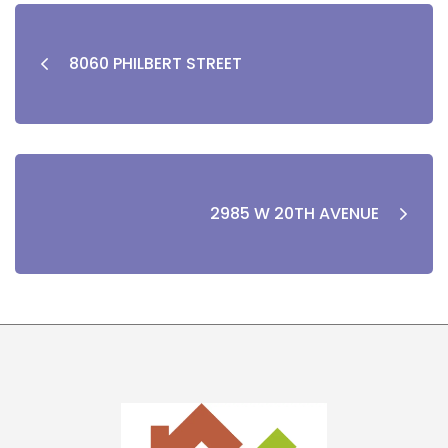
8060 PHILBERT STREET
2985 W 20TH AVENUE