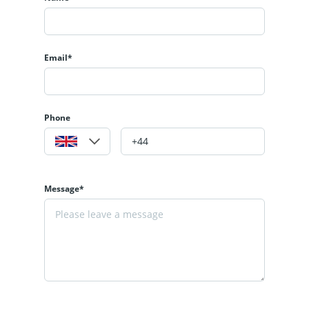
Email*
Phone
Message*