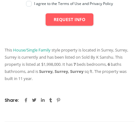
I agree to the Terms of Use and Privacy Policy
REQUEST INFO
This
House/Single Family
style property is located in Surrey, Surrey,
Surrey is currently and has been listed on Sold By K Sanshu. This
property is listed at $1,998,000. It has
7
beds
bedrooms,
6
baths
bathrooms, and is
Surrey, Surrey, Surrey
sq ft
. The property was
built in 11 year.
Share: