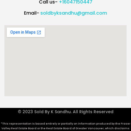
Call us-
+16047150447
Email-
soldbyksandhu@gmail.com
© 2023 Sold By K Sandhu. All Rights Reserved
*This representation is based entirely or partially on information produced by the Fraser
Valley Real Estate Board or the Real Estate Board of Greater Vancouver, which disclaims