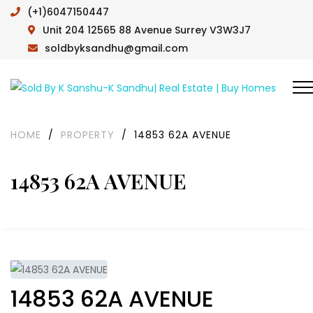
(+1)6047150447
Unit 204 12565 88 Avenue Surrey V3W3J7
soldbyksandhu@gmail.com
HOME
/
PROPERTY
/
14853 62A AVENUE
14853 62A AVENUE
14853 62A AVENUE