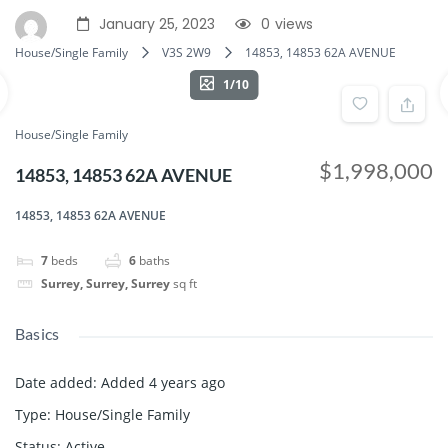
January 25, 2023
0
views
House/Single Family
V3S 2W9
14853, 14853 62A AVENUE
1/10
House/Single Family
$1,998,000
14853, 14853 62A AVENUE
14853, 14853 62A AVENUE
7
beds
6
baths
Surrey, Surrey, Surrey
sq ft
Basics
Date added
:
Added 4 years ago
Type
:
House/Single Family
Status
:
Active