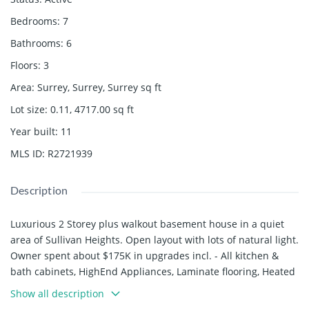
Bedrooms
:
7
Bathrooms
:
6
Floors
:
3
Area
:
Surrey, Surrey, Surrey
sq ft
Lot size
:
0.11, 4717.00
sq ft
Year built
:
11
MLS ID
:
R2721939
Description
Luxurious 2 Storey plus walkout basement house in a quiet
area of Sullivan Heights. Open layout with lots of natural light.
Owner spent about $175K in upgrades incl. - All kitchen &
bath cabinets, HighEnd Appliances, Laminate flooring, Heated
stamped concrete in backyard & Metal Fencing, Security
Show all description
system & built-in vacuum. 4 bdrms on top floor with 3 bath (2