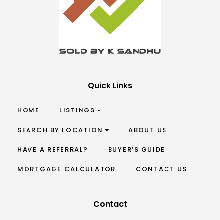
Quick Links
HOME
LISTINGS
SEARCH BY LOCATION
ABOUT US
HAVE A REFERRAL?
BUYER’S GUIDE
MORTGAGE CALCULATOR
CONTACT US
Contact