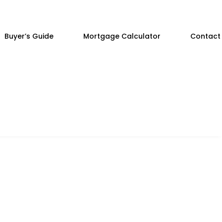
Buyer’s Guide
Mortgage Calculator
Contact