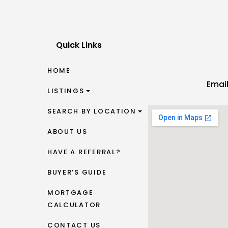
Quick Links
HOME
Emai
LISTINGS
SEARCH BY LOCATION
ABOUT US
HAVE A REFERRAL?
BUYER’S GUIDE
MORTGAGE
CALCULATOR
CONTACT US