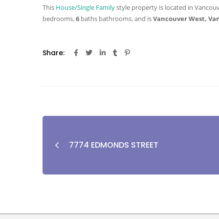
This
House/Single Family
style property is located in Vancouv
bedrooms,
6
baths
bathrooms, and is
Vancouver West, Va
Share:
7774 EDMONDS STREET