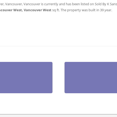
er, Vancouver, Vancouver is currently and has been listed on Sold By K Sanshu
ncouver West, Vancouver West
sq ft
. The property was built in 39 year.