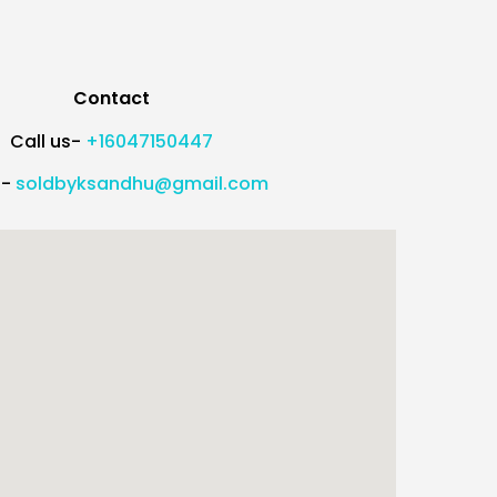
Contact
Call us-
+16047150447
l-
soldbyksandhu@gmail.com