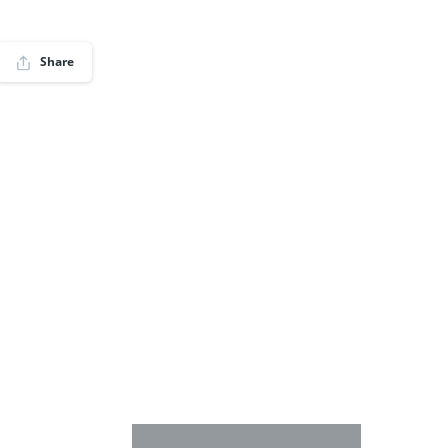
Share