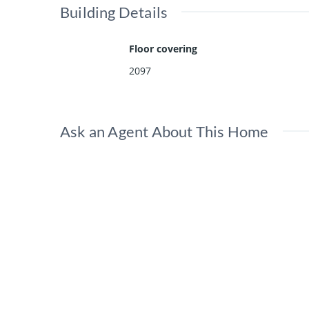
Building Details
Floor covering
2097
Ask an Agent About This Home