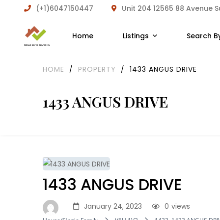
(+1)6047150447
Unit 204 12565 88 Avenue 
Home
Listings
Search B
HOME
/
PROPERTY
/
1433 ANGUS DRIVE
1433 ANGUS DRIVE
1433 ANGUS DRIVE
January 24, 2023
0
views