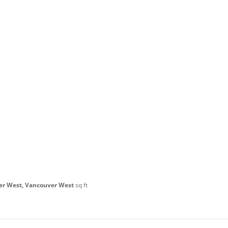
er West, Vancouver West
sq ft