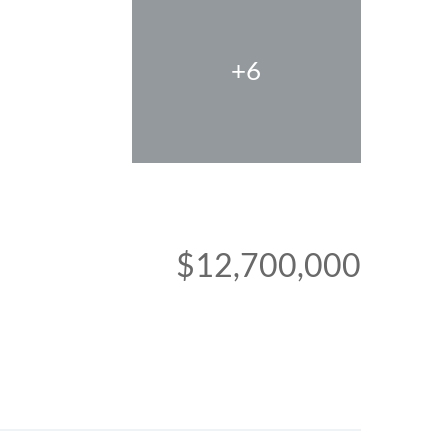
+6
$12,700,000