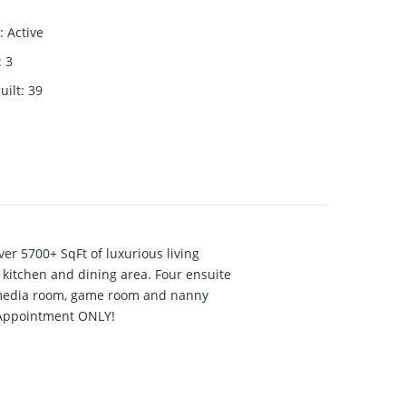
:
Active
:
3
uilt
:
39
r 5700+ SqFt of luxurious living
 kitchen and dining area. Four ensuite
, media room, game room and nanny
 Appointment ONLY!