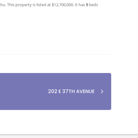
. This property is listed at $12,700,000. It has
5
beds
202 E 37TH AVENUE