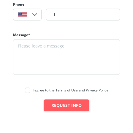
Phone
Message*
I agree to the Terms of Use and Privacy Policy
REQUEST INFO