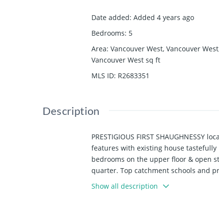
Date added
:
Added 4 years ago
Bedrooms
:
5
Area
:
Vancouver West, Vancouver West
Vancouver West
sq ft
MLS ID
:
R2683351
Description
PRESTIGIOUS FIRST SHAUGHNESSY locatio
features with existing house tastefull
bedrooms on the upper floor & open s
quarter. Top catchment schools and p
Show all description