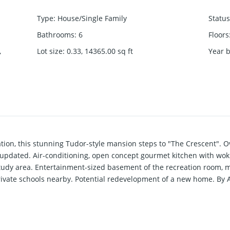
Type
:
House/Single Family
Status
Bathrooms
:
6
Floors
,
Lot size
:
0.33, 14365.00
sq ft
Year b
n, this stunning Tudor-style mansion steps to "The Crescent". Ove
y updated. Air-conditioning, open concept gourmet kitchen with wok
tudy area. Entertainment-sized basement of the recreation room
rivate schools nearby. Potential redevelopment of a new home. By