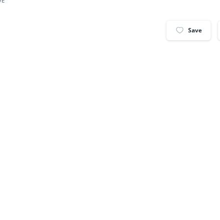
VE
Save