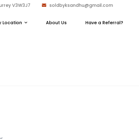
Surrey V3W3J7
soldbyksandhu@gmail.com
y Location
About Us
Have a Referral?