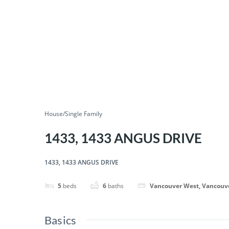
House/Single Family
1433, 1433 ANGUS DRIVE
1433, 1433 ANGUS DRIVE
5
beds
6
baths
Vancouver West, Vancouv
Basics