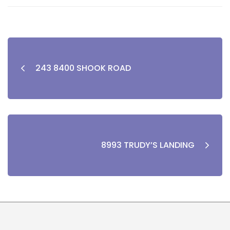
243 8400 SHOOK ROAD
8993 TRUDY’S LANDING