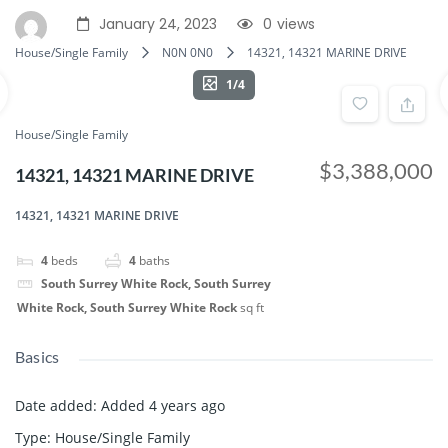
January 24, 2023
0
views
House/Single Family
N0N 0N0
14321, 14321 MARINE DRIVE
1/4
House/Single Family
$3,388,000
14321, 14321 MARINE DRIVE
14321, 14321 MARINE DRIVE
4
beds
4
baths
South Surrey White Rock, South Surrey
White Rock, South Surrey White Rock
sq ft
Basics
Date added
:
Added 4 years ago
Type
:
House/Single Family