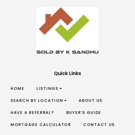
Quick Links
HOME
LISTINGS
SEARCH BY LOCATION
ABOUT US
HAVE A REFERRAL?
BUYER’S GUIDE
MORTGAGE CALCULATOR
CONTACT US