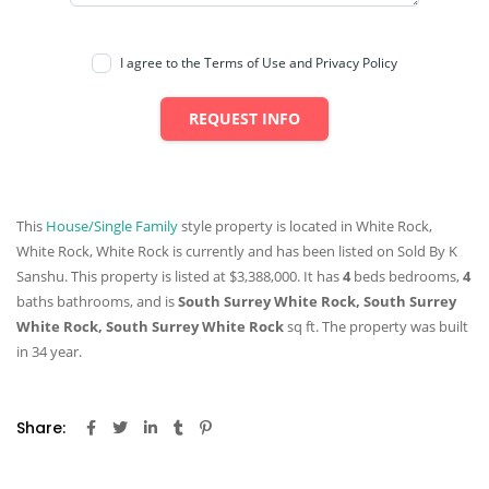
I agree to the Terms of Use and Privacy Policy
REQUEST INFO
This
House/Single Family
style property is located in White Rock,
White Rock, White Rock is currently and has been listed on Sold By K
Sanshu. This property is listed at $3,388,000. It has
4
beds
bedrooms,
4
baths
bathrooms, and is
South Surrey White Rock, South Surrey
White Rock, South Surrey White Rock
sq ft
. The property was built
in 34 year.
Share: