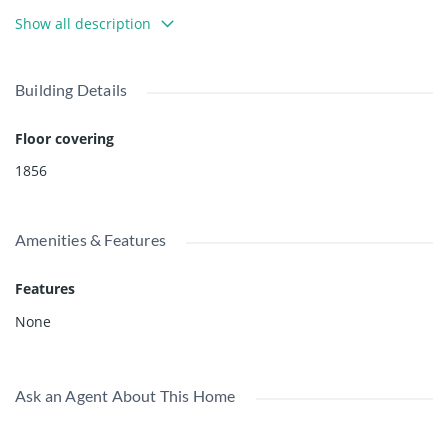
This property has a Sunset Drive address for the driveway
Show all description
access (14330 Sunset Drive). A new construction design
package for a new house is available.
Building Details
Floor covering
1856
Amenities & Features
Features
None
Ask an Agent About This Home