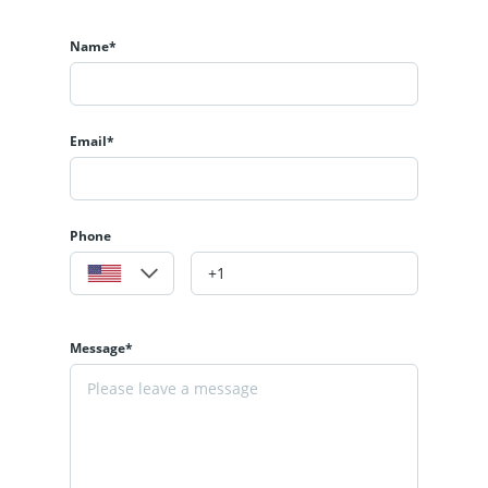
Name*
Email*
Phone
Message*