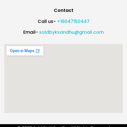
Contact
Call us-
+16047150447
Email-
soldbyksandhu@gmail.com