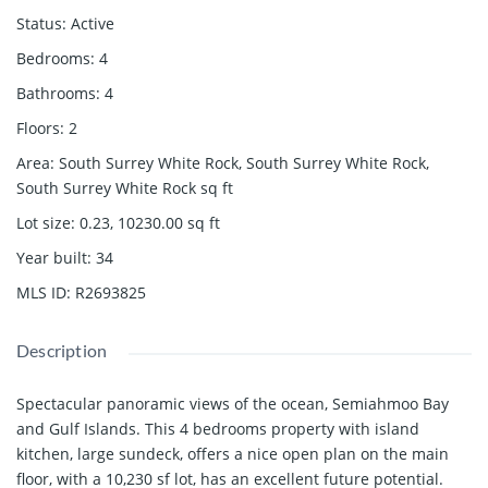
Status
:
Active
Bedrooms
:
4
Bathrooms
:
4
Floors
:
2
Area
:
South Surrey White Rock, South Surrey White Rock,
South Surrey White Rock
sq ft
Lot size
:
0.23, 10230.00
sq ft
Year built
:
34
MLS ID
:
R2693825
Description
Spectacular panoramic views of the ocean, Semiahmoo Bay
and Gulf Islands. This 4 bedrooms property with island
kitchen, large sundeck, offers a nice open plan on the main
floor, with a 10,230 sf lot, has an excellent future potential.