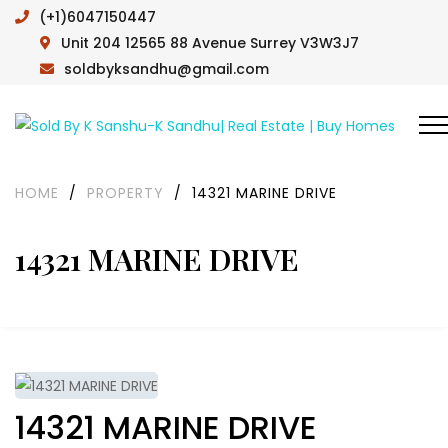
(+1)6047150447
Unit 204 12565 88 Avenue Surrey V3W3J7
soldbyksandhu@gmail.com
HOME
/
PROPERTY
/
14321 MARINE DRIVE
14321 MARINE DRIVE
14321 MARINE DRIVE