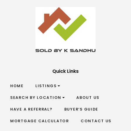
Quick Links
HOME
LISTINGS
SEARCH BY LOCATION
ABOUT US
HAVE A REFERRAL?
BUYER’S GUIDE
MORTGAGE CALCULATOR
CONTACT US