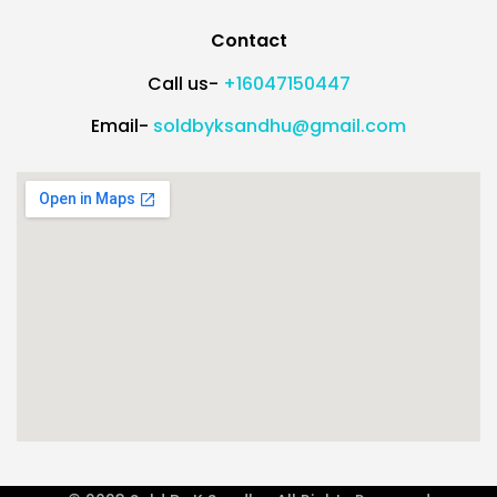
Contact
Call us-
+16047150447
Email-
soldbyksandhu@gmail.com