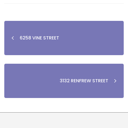
6258 VINE STREET
3132 RENFREW STREET