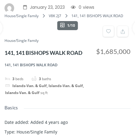
January 23, 2023
0
views
House/Single Family
V8K 2J7
141, 141 BISHOPS WALK ROAD
1/10
House/Single Family
$1,685,000
141, 141 BISHOPS WALK ROAD
141, 141 BISHOPS WALK ROAD
3
beds
3
baths
Islands-Van. & Gulf, Islands-Van. & Gulf,
Islands-Van. & Gulf
sq ft
Basics
Date added
:
Added 4 years ago
Type
:
House/Single Family