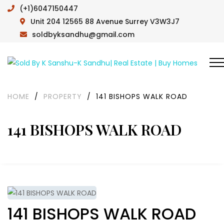
(+1)6047150447
Unit 204 12565 88 Avenue Surrey V3W3J7
soldbyksandhu@gmail.com
HOME
/
PROPERTY
/
141 BISHOPS WALK ROAD
141 BISHOPS WALK ROAD
141 BISHOPS WALK ROAD