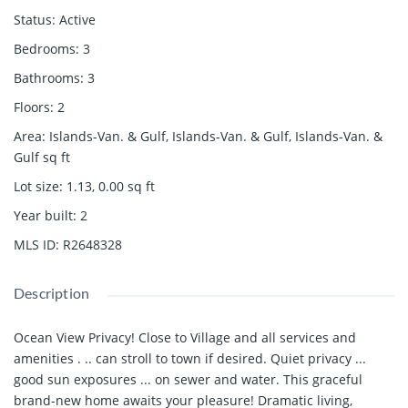
Status
:
Active
Bedrooms
:
3
Bathrooms
:
3
Floors
:
2
Area
:
Islands-Van. & Gulf, Islands-Van. & Gulf, Islands-Van. &
Gulf
sq ft
Lot size
:
1.13, 0.00
sq ft
Year built
:
2
MLS ID
:
R2648328
Description
Ocean View Privacy! Close to Village and all services and
amenities . .. can stroll to town if desired. Quiet privacy ...
good sun exposures ... on sewer and water. This graceful
brand-new home awaits your pleasure! Dramatic living,