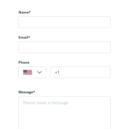
Name*
Email*
Phone
Message*