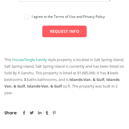
I agree to the Terms of Use and Privacy Policy
REQUEST INFO
This
House/Single Family
style property is located in Salt Spring Island,
Salt Spring Island, Salt Spring Island is currently and has been listed on
Sold By K Sanshu. This property is listed at $1,685,000. It has
3
beds
bedrooms,
3
baths
bathrooms, and is
Islands-Van. & Gulf, Islands-
Van. & Gulf, Islands-Van. & Gulf
sq ft
. The property was built in 2
year.
Share: