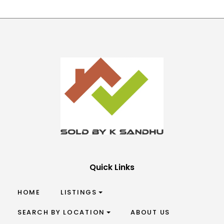
Quick Links
HOME
LISTINGS
SEARCH BY LOCATION
ABOUT US