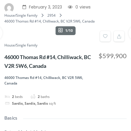
February 3, 2023
0
views
House/Single Family
2954
46000 Thomas Rd #14, Chilliwack, BC V2R 5W6, Canada
1/10
House/Single Family
$599,900
46000 Thomas Rd #14, Chilliwack, BC
V2R 5W6, Canada
46000 Thomas Rd #14, Chilliwack, BC V2R 5W6,
Canada
2
beds
2
baths
Sardis, Sardis, Sardis
sq ft
Basics