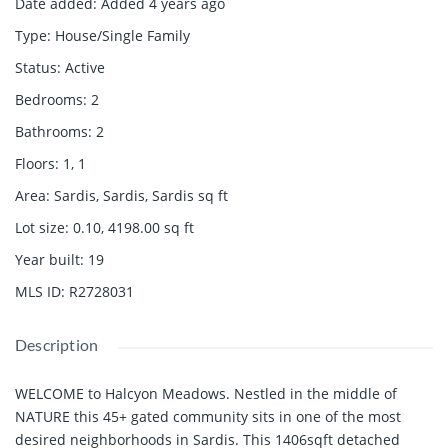
Date added
:
Added 4 years ago
Type
:
House/Single Family
Status
:
Active
Bedrooms
:
2
Bathrooms
:
2
Floors
:
1, 1
Area
:
Sardis, Sardis, Sardis
sq ft
Lot size
:
0.10, 4198.00
sq ft
Year built
:
19
MLS ID
:
R2728031
Description
WELCOME to Halcyon Meadows. Nestled in the middle of
NATURE this 45+ gated community sits in one of the most
desired neighborhoods in Sardis. This 1406sqft detached