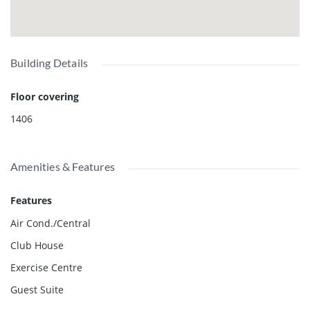
Building Details
Floor covering
1406
Amenities & Features
Features
Air Cond./Central
Club House
Exercise Centre
Guest Suite