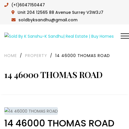
(+1)6047150447
Unit 204 12565 88 Avenue Surrey V3W3J7
soldbyksandhu@gmail.com
HOME
/
PROPERTY
/
14 46000 THOMAS ROAD
14 46000 THOMAS ROAD
14 46000 THOMAS ROAD