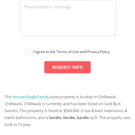
I agree to the Terms of Use and Privacy Policy
REQUEST INFO
This
House/Single Family
style property is located in Chilliwack,
Chilliwack, Chilliwack is currently and has been listed on Sold By K
Sanshu. This property is listed at $599,900. It has
2
beds
bedrooms,
2
baths
bathrooms, and is
Sardis, Sardis, Sardis
sq ft
. The property was
built in 19 year.