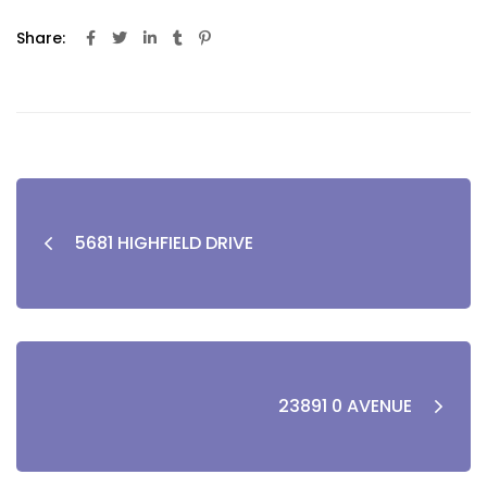
Share:
5681 HIGHFIELD DRIVE
23891 0 AVENUE