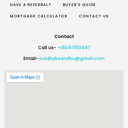
HAVE A REFERRAL?
BUYER’S GUIDE
MORTGAGE CALCULATOR
CONTACT US
Contact
Call us-
+16047150447
Email-
soldbyksandhu@gmail.com