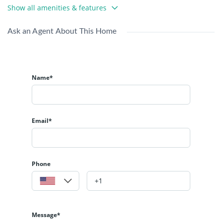
Show all amenities & features
Ask an Agent About This Home
Name*
Email*
Phone
Message*