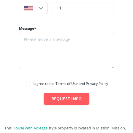
Message*
I agree to the Terms of Use and Privacy Policy
REQUEST INFO
This
House with Acreage
style property is located in Mission, Mission,