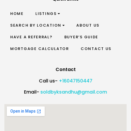
HOME
LISTINGS
SEARCH BY LOCATION
ABOUT US
HAVE A REFERRAL?
BUYER’S GUIDE
MORTGAGE CALCULATOR
CONTACT US
Contact
Call us-
+16047150447
Email-
soldbyksandhu@gmail.com