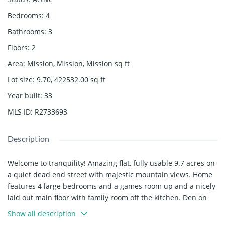
Bedrooms
:
4
Bathrooms
:
3
Floors
:
2
Area
:
Mission, Mission, Mission
sq ft
Lot size
:
9.70, 422532.00
sq ft
Year built
:
33
MLS ID
:
R2733693
Description
Welcome to tranquility! Amazing flat, fully usable 9.7 acres on
a quiet dead end street with majestic mountain views. Home
features 4 large bedrooms and a games room up and a nicely
laid out main floor with family room off the kitchen. Den on
main is great for a home office. 40' x 40' detached shop with
Show all description
12' doors and 220 power is perfect for a home based business