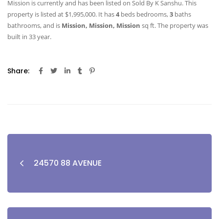
Mission is currently and has been listed on Sold By K Sanshu. This
property is listed at $1,995,000. It has
4
beds
bedrooms,
3
baths
bathrooms, and is
Mission, Mission, Mission
sq ft
. The property was
built in 33 year.
Share:
24570 88 AVENUE