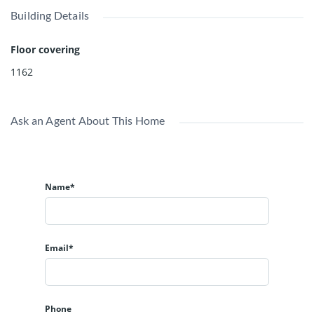
Building Details
Floor covering
1162
Ask an Agent About This Home
Name*
Email*
Phone