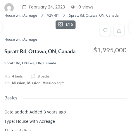
February 24, 2023
0
views
House with Acreage
V2V 4J1
Spratt Rd, Ottawa, ON, Canada
1/10
House with Acreage
$1,995,000
Spratt Rd, Ottawa, ON, Canada
Spratt Rd, Ottawa, ON, Canada
4
beds
3
baths
Mission, Mission, Mission
sq ft
Basics
Date added
:
Added 3 years ago
Type
:
House with Acreage
Status
:
Active