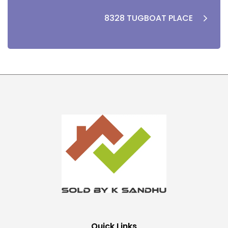
8328 TUGBOAT PLACE
Quick Links