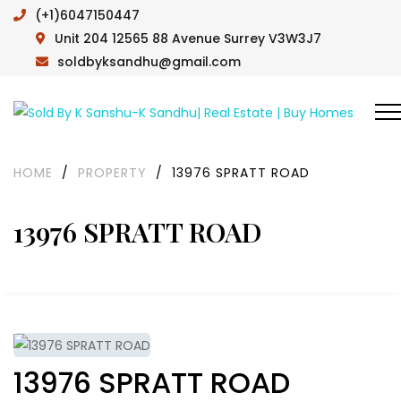
(+1)6047150447
Unit 204 12565 88 Avenue Surrey V3W3J7
soldbyksandhu@gmail.com
HOME
/
PROPERTY
/
13976 SPRATT ROAD
13976 SPRATT ROAD
13976 SPRATT ROAD