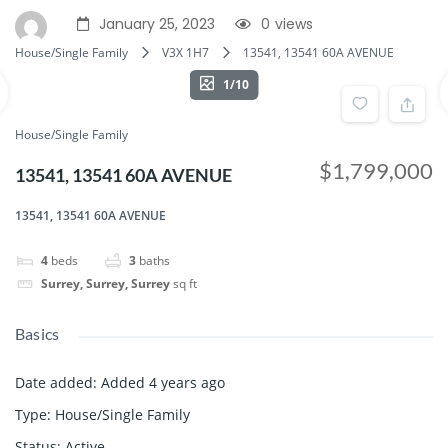
January 25, 2023
0
views
House/Single Family
V3X 1H7
13541, 13541 60A AVENUE
1/10
House/Single Family
$1,799,000
13541, 13541 60A AVENUE
13541, 13541 60A AVENUE
4
beds
3
baths
Surrey, Surrey, Surrey
sq ft
Basics
Date added
:
Added 4 years ago
Type
:
House/Single Family
Status
:
Active