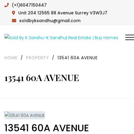
(+1)6047150447
Unit 204 12565 88 Avenue Surrey V3W3J7
soldbyksandhu@gmail.com
HOME
/
PROPERTY
/
13541 60A AVENUE
13541 60A AVENUE
13541 60A AVENUE