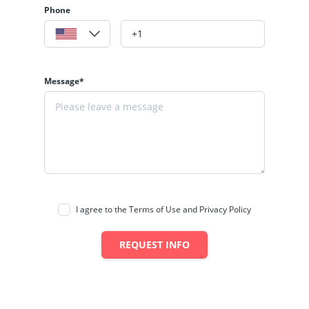
Phone
Message*
I agree to the Terms of Use and Privacy Policy
REQUEST INFO