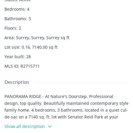
Bedrooms
:
4
Bathrooms
:
3
Floors
:
2
Area
:
Surrey, Surrey, Surrey
sq ft
Lot size
:
0.16, 7140.00
sq ft
Year built
:
28
MLS ID
:
R2715711
Description
PANORAMA RIDGE - At Nature's Doorstep. Professional
design, top quality. Beautifully maintained contemporary style
family home. 4 bedrooms, 3 bathrooms, located in a quiet cul-
de-sac on a 7140 sq. ft. lot with Senator Reid Park at your
backyard. Features include: Formal entry, sunken living room
Show all description
with vaulted ceiling, gas F/P, separate dining room, large