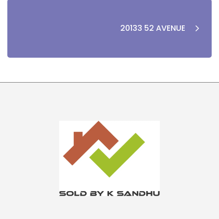
20133 52 AVENUE