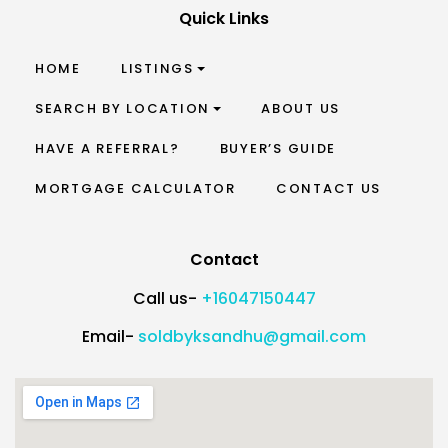
Quick Links
HOME
LISTINGS
SEARCH BY LOCATION
ABOUT US
HAVE A REFERRAL?
BUYER’S GUIDE
MORTGAGE CALCULATOR
CONTACT US
Contact
Call us-
+16047150447
Email-
soldbyksandhu@gmail.com