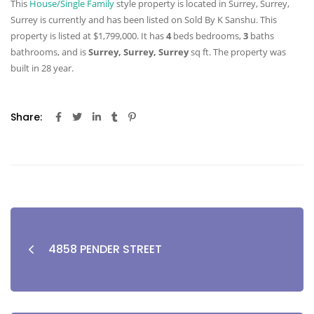
This
House/Single Family
style property is located in Surrey, Surrey,
Surrey is currently and has been listed on Sold By K Sanshu. This
property is listed at $1,799,000. It has
4
beds
bedrooms,
3
baths
bathrooms, and is
Surrey, Surrey, Surrey
sq ft
. The property was
built in 28 year.
Share:
4858 PENDER STREET